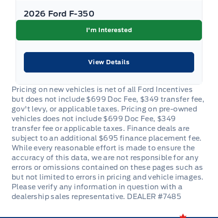
2026 Ford F-350
I'm Interested
View Details
DEALER #7485