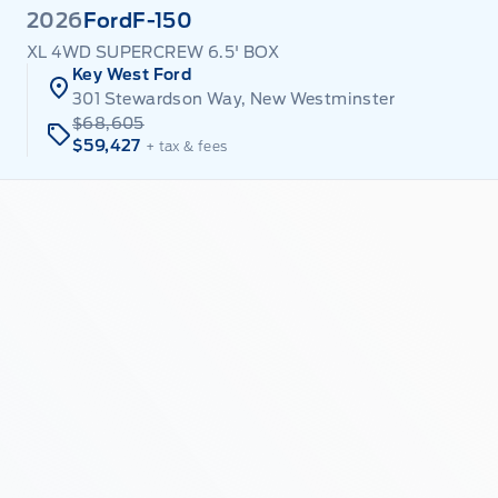
2026
Ford
F-150
XL 4WD SUPERCREW 6.5' BOX
Key West Ford
301 Stewardson Way, New Westminster
$68,605
$59,427
+ tax & fees