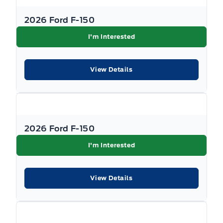
2026 Ford F-150
I'm Interested
View Details
2026 Ford F-150
I'm Interested
View Details