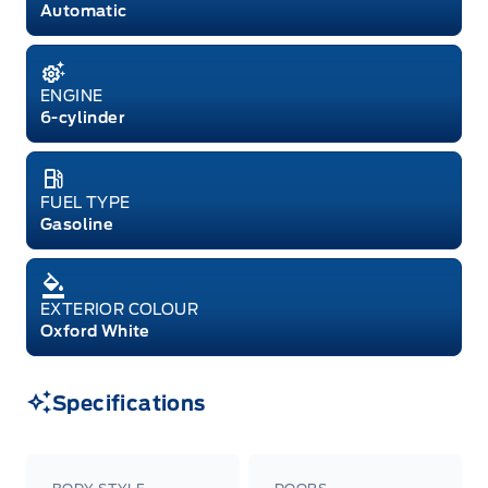
Automatic
ENGINE
6-cylinder
FUEL TYPE
Gasoline
EXTERIOR COLOUR
Oxford White
Specifications