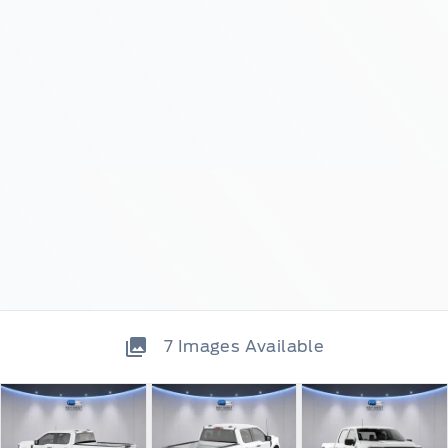
7
Images Available