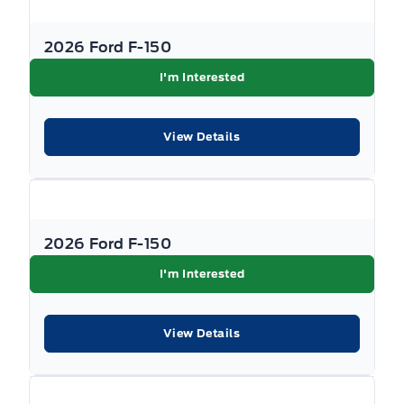
2026 Ford F-150
I'm Interested
View Details
2026 Ford F-150
I'm Interested
View Details