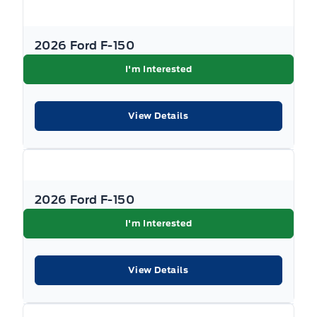
with Ford subvented interest rates.
Government rebates are taxable and applied
2026 Ford F-150
as a post-tax down payment, not as a discount
I'm Interested
on the vehicle's price. All promotions are
subject to terms and conditions. New vehicle
View Details
pricing excludes the following fees: $699
Documentation Fee, $349 Registration and
Insurance Transfer Fee, and $695 Finance
Administration Fee (if financing) and
applicable levies and taxes. See Key West Ford
2026 Ford F-150
for complete details. Dealer #7485
I'm Interested
View Details