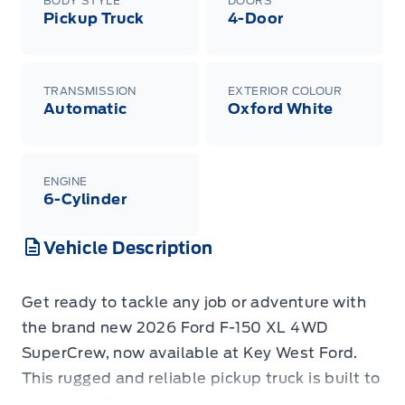
BODY STYLE
DOORS
Pickup Truck
4-Door
TRANSMISSION
EXTERIOR COLOUR
Automatic
Oxford White
ENGINE
6-Cylinder
Vehicle Description
Get ready to tackle any job or adventure with
the brand new 2026 Ford F-150 XL 4WD
SuperCrew, now available at Key West Ford.
This rugged and reliable pickup truck is built to
perform, offering the legendary capability you