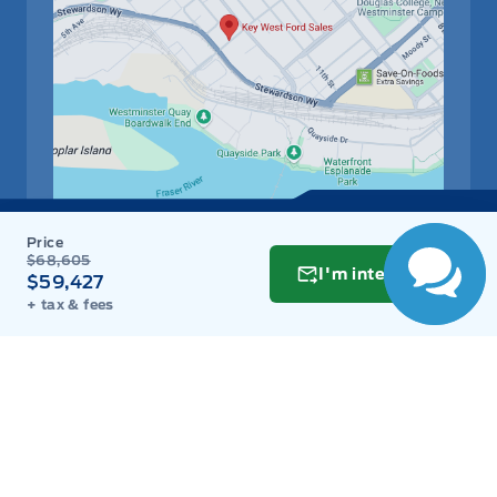
$68,605
Get Directions
Link Icon
I'm interested
$59,427
+ tax & fees
Schedule Service
Hours of Operation
Sales
Parts
Service
Detail