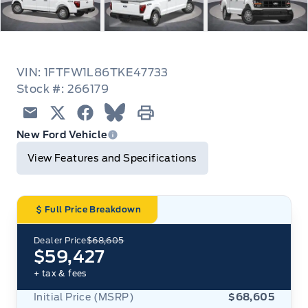
VIN: 1FTFW1L86TKE47733
Stock #: 266179
Email
Twitter
Facebook
Blue Sky
Print
New Ford Vehicle
View Features and Specifications
Full Price Breakdown
Dealer Price
$68,605
$59,427
+ tax & fees
Initial Price (MSRP)
$68,605