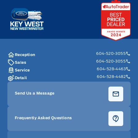
Key West Ford
604-520-3055
Reception
604-520-3055
Sales
604-528-4463
Service
604-528-4482
Detail
Send Us a Message
Frequently Asked Questions