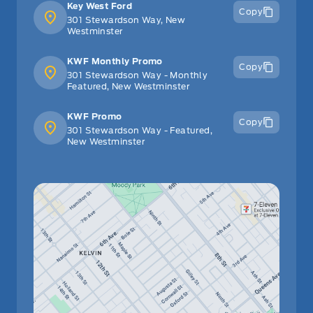
Key West Ford
Copy
301 Stewardson Way, New
Westminster
KWF Monthly Promo
Copy
301 Stewardson Way - Monthly
Featured, New Westminster
KWF Promo
Copy
301 Stewardson Way - Featured,
New Westminster