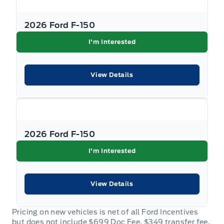
2026 Ford F-150
I'm Interested
View Details
2026 Ford F-150
I'm Interested
View Details