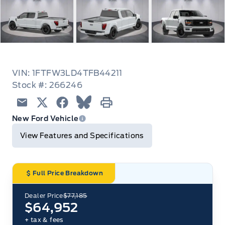
VIN: 1FTFW3LD4TFB44211
Stock #: 266246
Email
Twitter
Facebook
Blue Sky
Print
New Ford Vehicle
View Features and Specifications
Full Price Breakdown
Dealer Price
$77,185
$64,952
+ tax & fees