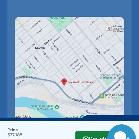
$77,185
I'm interested