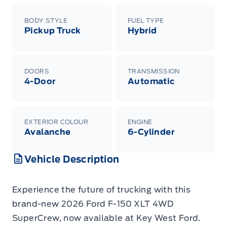
BODY STYLE
FUEL TYPE
Pickup Truck
Hybrid
DOORS
TRANSMISSION
4-Door
Automatic
EXTERIOR COLOUR
ENGINE
Avalanche
6-Cylinder
Vehicle Description
Experience the future of trucking with this
brand-new 2026 Ford F-150 XLT 4WD
SuperCrew, now available at Key West Ford.