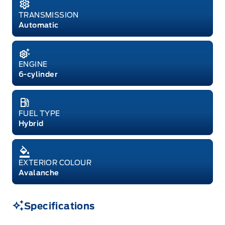
TRANSMISSION
Automatic
ENGINE
6-cylinder
FUEL TYPE
Hybrid
EXTERIOR COLOUR
Avalanche
Specifications