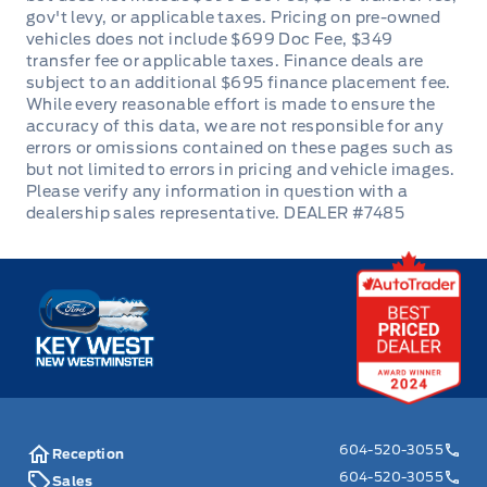
DEALER #7485
Key West Ford
604-520-3055
Reception
604-520-3055
Sales