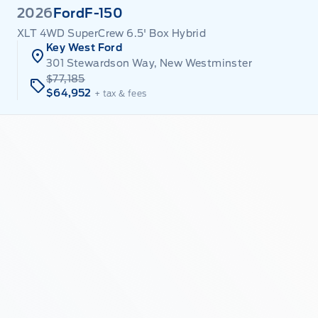
2026
Ford
F-150
XLT 4WD SuperCrew 6.5' Box Hybrid
Key West Ford
301 Stewardson Way, New Westminster
$77,185
$64,952
+ tax & fees