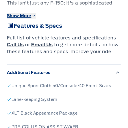
This isn't just any F-150; it's a sophisticated
hybrid powerhouse designed to tackle your
Show More
toughest jobs while offering an elevated
Features & Specs
driving experience. Imagine the seamless
blend of robust capability and advanced
Full list of vehicle features and specifications
technology, all wrapped in the iconic F-150
Call Us
or
Email Us
to get more details on how
design. Whether you're hauling equipment,
these features and specs improve your ride.
heading out for a weekend adventure, or
navigating your daily commute, this F-150 is
Additional Features
engineered to impress.
Unique Sport Cloth 40/Console/40 Front-Seats
Step inside and discover a cabin built for both
work and comfort. The SuperCrew
Lane-Keeping System
configuration provides ample space for
XLT Black Appearance Package
passengers, ensuring everyone enjoys the ride.
With its advanced hybrid powertrain, you'll
PRE-COLLISION ASSIST W/AEB