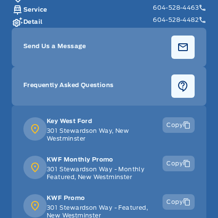
604-528-4463
Service
604-528-4482
Detail
Send Us a Message
Frequently Asked Questions
Key West Ford
Copy
301 Stewardson Way, New
Westminster
KWF Monthly Promo
Copy
301 Stewardson Way - Monthly
Featured, New Westminster
KWF Promo
Copy
301 Stewardson Way - Featured,
New Westminster