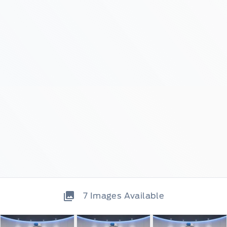
7
Images Available