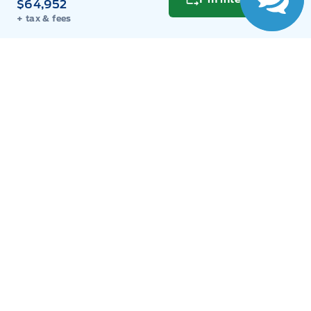
$64,952
+ tax & fees
Get Directions
Link Icon
Schedule Service
Hours of Operation
Sales
Parts
Service
Detail
Key West Ford
Key West Ford
Monday
9:00AM - 8:00PM
Tuesday
9:00AM - 8:00PM
Wednesday
9:00AM - 8:00PM
Thursday
9:00AM - 8:00PM