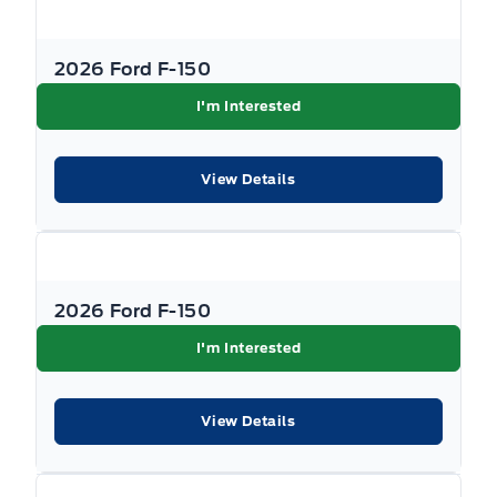
2026 Ford F-150
I'm Interested
View Details
2026 Ford F-150
I'm Interested
View Details