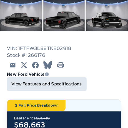
VIN: 1FTFW3L88TKE02918
Stock #: 266176
Email
Twitter
Facebook
Blue Sky
Print
New Ford Vehicle
View Features and Specifications
Full Price Breakdown
Dealer Price
$81,410
$68,663