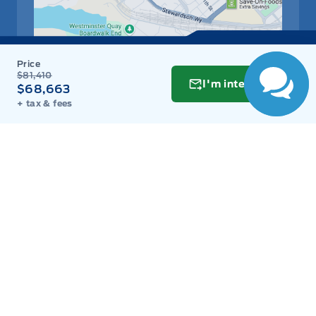
$81,410
I'm interested
$68,663
+ tax & fees
Get Directions
Link Icon
Schedule Service
Hours of Operation
Sales
Parts
Service
Detail
Key West Ford
Key West Ford
Monday
9:00AM - 8:00PM