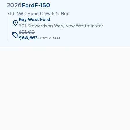
2026
Ford
F-150
XLT 4WD SuperCrew 6.5' Box
Key West Ford
301 Stewardson Way, New Westminster
$81,410
$68,663
+ tax & fees