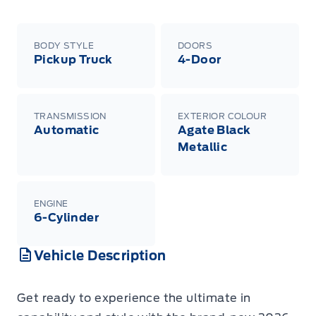
BODY STYLE
DOORS
Pickup Truck
4-Door
TRANSMISSION
EXTERIOR COLOUR
Automatic
Agate Black
Metallic
ENGINE
6-Cylinder
Vehicle Description
Get ready to experience the ultimate in