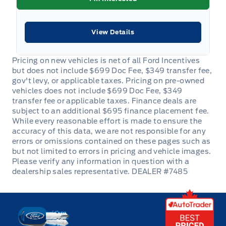
View Details
DEALER #7485
Key West Ford