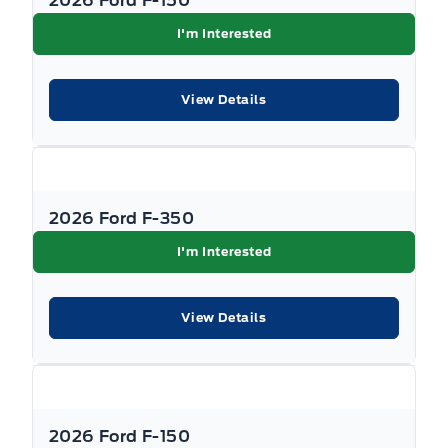
2026 Ford F-150
I'm Interested
View Details
2026 Ford F-350
I'm Interested
View Details
2026 Ford F-150