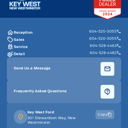
604-520-3055
Reception
604-520-3055
Sales
604-528-4463
Service
604-528-4482
Detail
Send Us a Message
Frequently Asked Questions
Key West Ford
Copy
301 Stewardson Way, New
Westminster