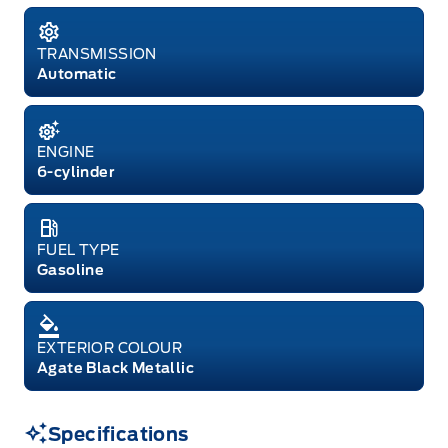
TRANSMISSION
Automatic
ENGINE
6-cylinder
FUEL TYPE
Gasoline
EXTERIOR COLOUR
Agate Black Metallic
Specifications