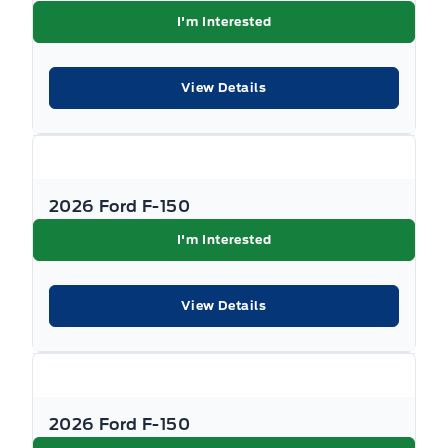
I'm Interested
View Details
2026 Ford F-150
I'm Interested
View Details
2026 Ford F-150