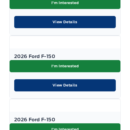
I'm Interested
View Details
2026 Ford F-150
I'm Interested
View Details
2026 Ford F-150
I'm Interested