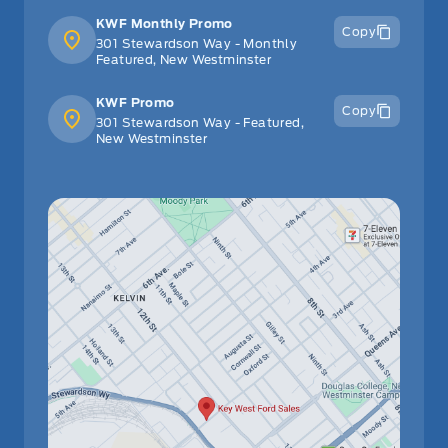
KWF Monthly Promo
Copy
301 Stewardson Way - Monthly
Featured, New Westminster
KWF Promo
Copy
301 Stewardson Way - Featured,
New Westminster