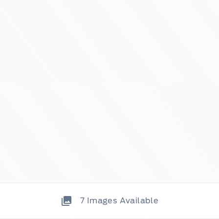
7
Images Available