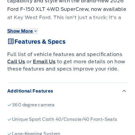
capability and style with the brand-new 2026
Ford F-150 XLT 4WD SuperCrew, now available
at Key West Ford. This isn't just a truck; it's a
powerful partner designed to conquer your
Show More
workday and your weekend adventures.
Features & Specs
Dressed in a striking Agate Black Metallic finish
and featuring the XLT Black Appearance
Full list of vehicle features and specifications
Package, this F-150 commands attention with
Call Us
or
Email Us
to get more details on how
its aggressive black grille, gloss black 18-inch
these features and specs improve your ride.
wheels, and sleek body-coloured accents.
Inside, you'll find a refined and functional
Additional Features
cabin, built for comfort and convenience,
ensuring every drive is a pleasure, whether
360 degree camera
you're navigating city streets or tackling
rugged terrain.
Unique Sport Cloth 40/Console/40 Front-Seats
Under the hood, the potent 3.5L V6 EcoBoost
Lane-Keeping System