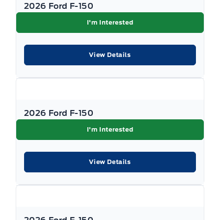
SEATS - FRONT POWER HEATED
2026 Ford F-150
I'm Interested
STEERING COLUMN-MANUAL T/T
View Details
2026 Ford F-150
I'm Interested
View Details