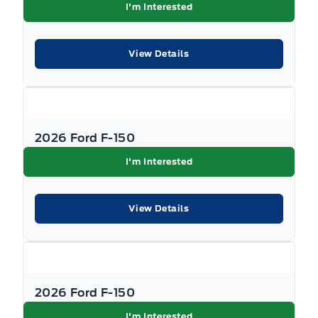
I'm Interested
View Details
2026 Ford F-150
I'm Interested
View Details
2026 Ford F-150
I'm Interested