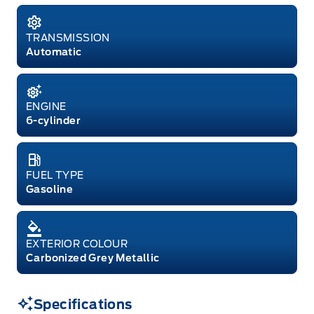
TRANSMISSION
Automatic
ENGINE
6-cylinder
FUEL TYPE
Gasoline
EXTERIOR COLOUR
Carbonized Grey Metallic
Specifications