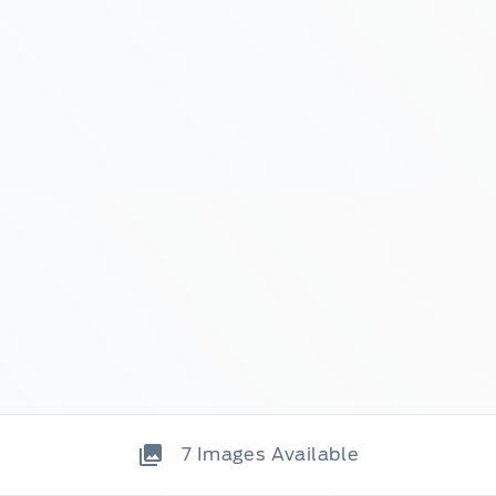
7
Images Available