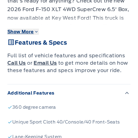
that's ready for anything? Check out the new
2026 Ford F-150 XLT 4WD SuperCrew 6.5' Box,
now available at Key West Ford! This truck is
built to handle both work and play, offering a
Show More
spacious SuperCrew cab and a versatile 6.5-
Features & Specs
foot box. With its robust 4-wheel drive system
and a powerful 3.5L V6 EcoBoost engine, you'll
Full list of vehicle features and specifications
have the confidence to tackle any terrain. The
Call Us
or
Email Us
to get more details on how
F-150 XLT is packed with features designed for
these features and specs improve your ride.
comfort, convenience, and safety, making it the
perfect choice for your next adventure.
Additional Features
This new F-150 XLT is loaded with features
that will make every drive enjoyable. Here are
360 degree camera
five standouts:
EcoBoost Powerhouse:
The 3.5L V6 EcoBoost
Unique Sport Cloth 40/Console/40 Front-Seats
engine delivers impressive power and
Lane-Keeping System