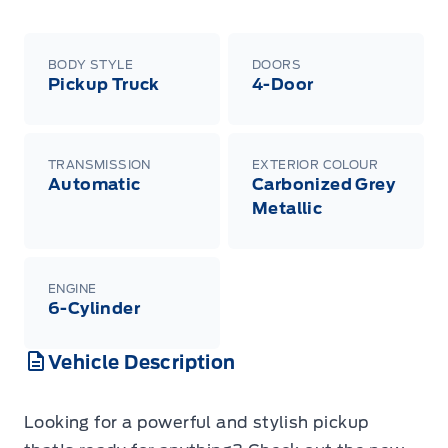
BODY STYLE
DOORS
Pickup Truck
4-Door
TRANSMISSION
EXTERIOR COLOUR
Automatic
Carbonized Grey
Metallic
ENGINE
6-Cylinder
Vehicle Description
Looking for a powerful and stylish pickup