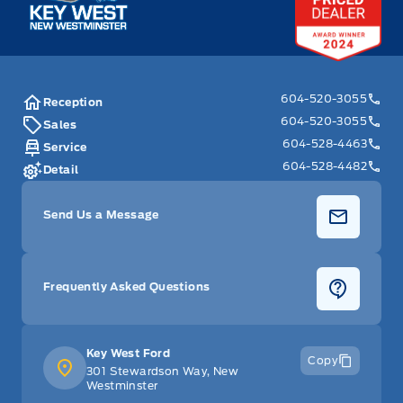
604-520-3055
Reception
604-520-3055
Sales
604-528-4463
Service
604-528-4482
Detail
Send Us a Message
Frequently Asked Questions
Key West Ford
Copy
301 Stewardson Way, New
Westminster