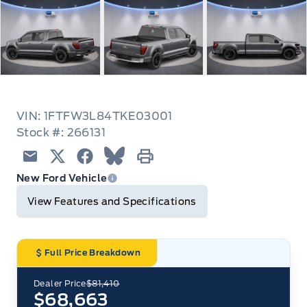
VIN: 1FTFW3L84TKE03001
Stock #: 266131
Email
Twitter
Facebook
Blue Sky
Print
New Ford Vehicle
View Features and Specifications
Full Price Breakdown
Dealer Price
$81,410
$68,663