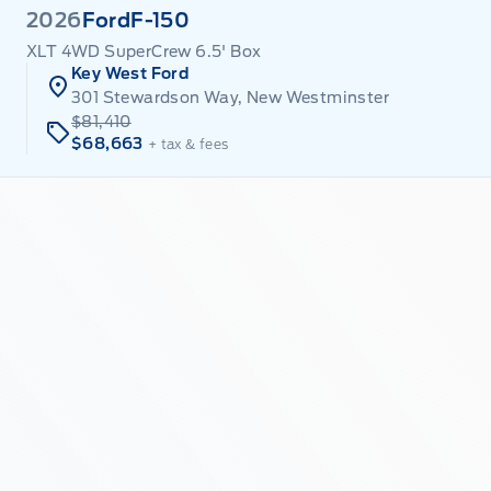
2026
Ford
F-150
XLT 4WD SuperCrew 6.5' Box
Key West Ford
301 Stewardson Way, New Westminster
$81,410
$68,663
+ tax & fees