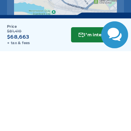
$81,410
I'm interested
$68,663
+ tax & fees
Get Directions
Link Icon
Schedule Service
Hours of Operation
Sales
Parts
Service
Detail
Key West Ford
Key West Ford
Monday
9:00AM - 8:00PM