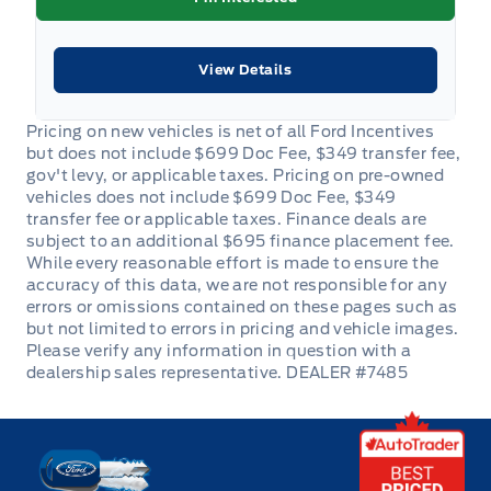
View Details
DEALER #7485
Key West Ford