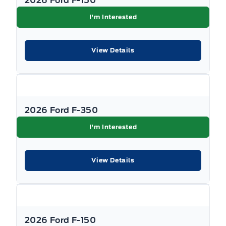
2026 Ford F-150
I'm Interested
View Details
2026 Ford F-350
I'm Interested
View Details
2026 Ford F-150