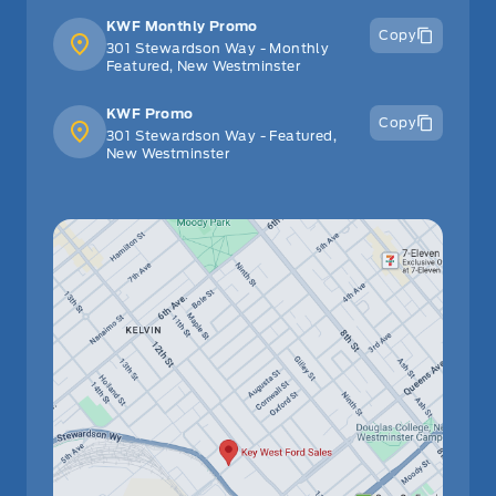
KWF Monthly Promo
Copy
301 Stewardson Way - Monthly
Featured, New Westminster
KWF Promo
Copy
301 Stewardson Way - Featured,
New Westminster