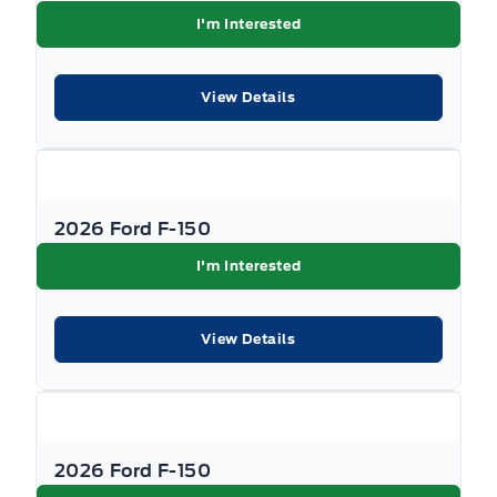
I'm Interested
View Details
2026 Ford F-150
I'm Interested
View Details
2026 Ford F-150