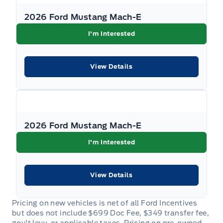
2026 Ford Mustang Mach-E
I'm Interested
View Details
2026 Ford Mustang Mach-E
I'm Interested
View Details