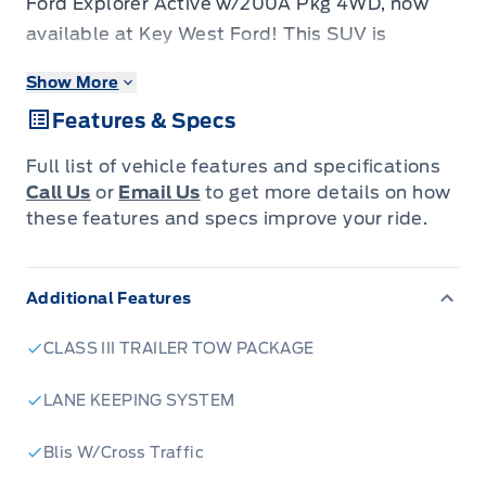
Ford Explorer Active w/200A Pkg 4WD, now
available at Key West Ford! This SUV is
designed to handle both your daily commute
Show More
and weekend adventures with ease. With its
Features & Specs
robust 4-wheel drive system and powerful 2.3L
EcoBoost engine, you'll experience confident
Full list of vehicle features and specifications
performance in any weather condition. The
Call Us
or
Email Us
to get more details on how
Explorer Active also boasts a spacious and
these features and specs improve your ride.
comfortable interior, packed with modern
technology and safety features to keep you
Additional Features
and your passengers connected and protected
on the road.
CLASS III TRAILER TOW PACKAGE
This Explorer is loaded with features designed
to enhance your driving experience. From its
LANE KEEPING SYSTEM
sleek exterior design to its thoughtfully crafted
Blis W/Cross Traffic
interior, every detail has been considered. The