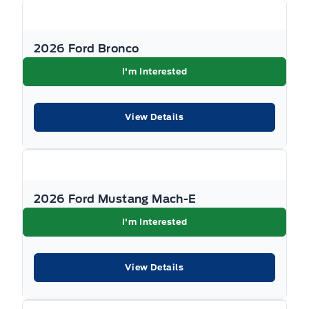
applicable levies and taxes. See Key West Ford
for complete details. Dealer #7485
2026 Ford Bronco
I'm Interested
View Details
2026 Ford Mustang Mach-E
I'm Interested
View Details