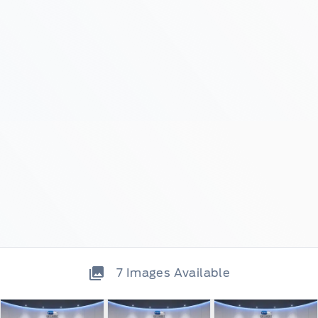
7
Images Available