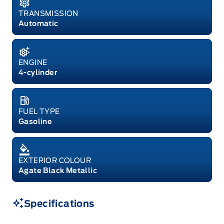
TRANSMISSION
Automatic
ENGINE
4-cylinder
FUEL TYPE
Gasoline
EXTERIOR COLOUR
Agate Black Metallic
Specifications