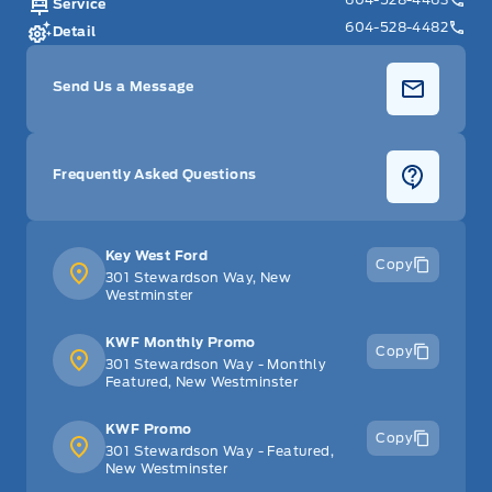
Service
604-528-4482
Detail
Send Us a Message
Frequently Asked Questions
Key West Ford
Copy
301 Stewardson Way, New
Westminster
KWF Monthly Promo
Copy
301 Stewardson Way - Monthly
Featured, New Westminster
KWF Promo
Copy
301 Stewardson Way - Featured,
New Westminster