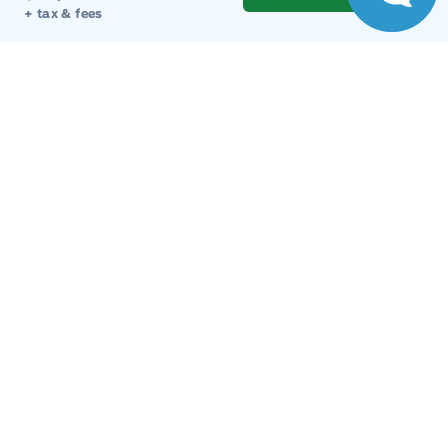
Get Directions
+ tax & fees
Link Icon
Schedule Service
Hours of Operation
Sales
Parts
Service
Detail
Key West Ford
Key West Ford
Monday
9:00AM - 8:00PM
Tuesday
9:00AM - 8:00PM
Wednesday
9:00AM - 8:00PM
Thursday
9:00AM - 8:00PM