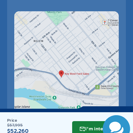
$57,995
I'm interested
$52,260