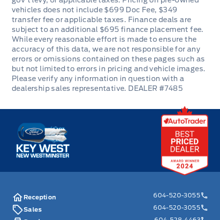
DEALER #7485
Key West Ford
604-520-3055
Reception
604-520-3055
Sales
604-528-4463