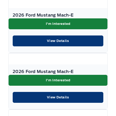
2026 Ford Mustang Mach-E
I'm Interested
View Details
2026 Ford Mustang Mach-E
I'm Interested
View Details