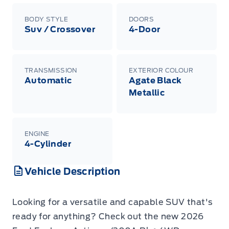
BODY STYLE
DOORS
Suv / Crossover
4-Door
TRANSMISSION
EXTERIOR COLOUR
Automatic
Agate Black
Metallic
ENGINE
4-Cylinder
Vehicle Description
Looking for a versatile and capable SUV that's
ready for anything? Check out the new 2026