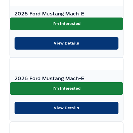
2026 Ford Mustang Mach-E
I'm Interested
View Details
2026 Ford Mustang Mach-E
I'm Interested
View Details