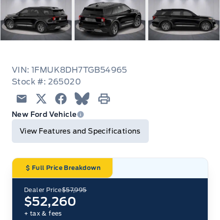
VIN: 1FMUK8DH7TGB54965
Stock #: 265020
Email
Twitter
Facebook
Blue Sky
Print
New Ford Vehicle
View Features and Specifications
Full Price Breakdown
Dealer Price
$57,995
$52,260
+ tax & fees