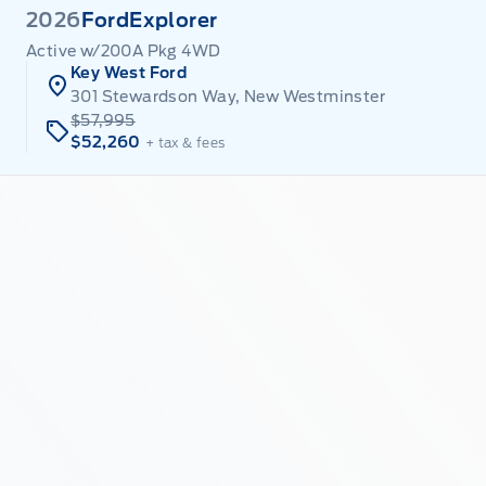
2026
Ford
Explorer
Active w/200A Pkg 4WD
Key West Ford
301 Stewardson Way, New Westminster
$57,995
$52,260
+ tax & fees