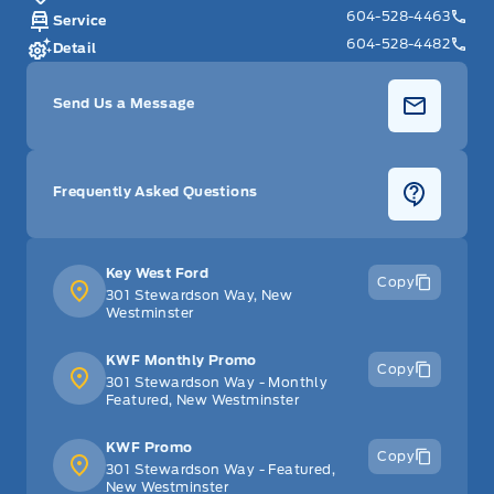
604-528-4463
Service
604-528-4482
Detail
Send Us a Message
Frequently Asked Questions
Key West Ford
Copy
301 Stewardson Way, New
Westminster
KWF Monthly Promo
Copy
301 Stewardson Way - Monthly
Featured, New Westminster
KWF Promo
Copy
301 Stewardson Way - Featured,
New Westminster