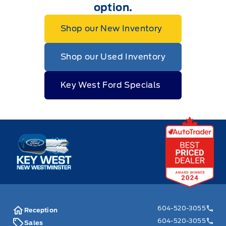
option.
Shop our New Inventory
Shop our Used Inventory
Key West Ford Specials
Key West Ford
604-520-3055
Reception
604-520-3055
Sales