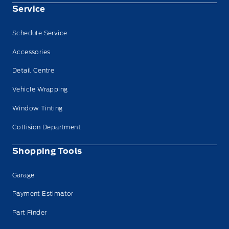
Service
Schedule Service
Accessories
Detail Centre
Vehicle Wrapping
Window Tinting
Collision Department
Shopping Tools
Garage
Payment Estimator
Part Finder