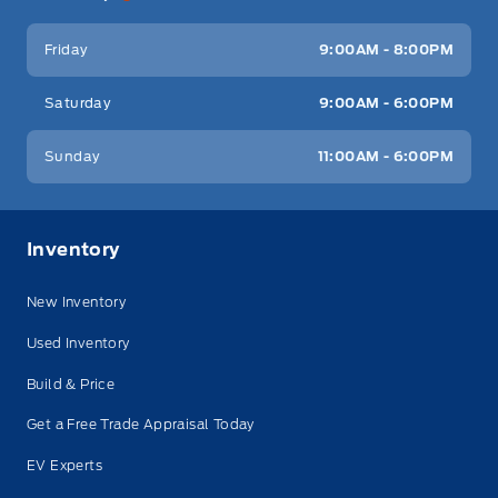
Friday
9:00AM - 8:00PM
Saturday
9:00AM - 6:00PM
Sunday
11:00AM - 6:00PM
Inventory
New Inventory
Used Inventory
Build & Price
Get a Free Trade Appraisal Today
EV Experts