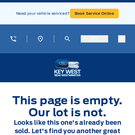
Skip to Menu
Skip to Content
Skip to Footer
Skip to Menu
Need your vehicle serviced?
Book Service Online
Menu
Key West Ford
This page is empty.
Our lot is not.
Looks like this one's already been
sold. Let's find you another great