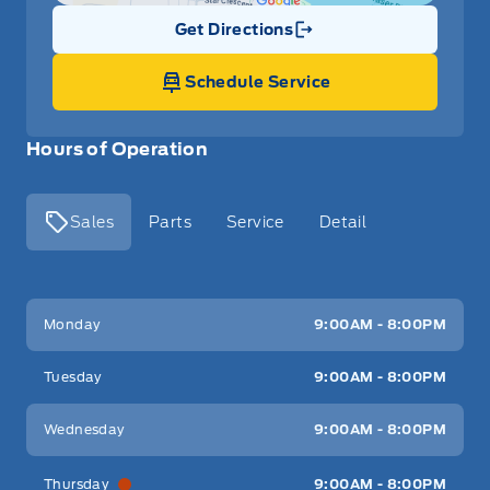
Get Directions
Link Icon
Schedule Service
Hours of Operation
Sales
Parts
Service
Detail
Key West Ford
Key West Ford
Monday
9:00AM - 8:00PM
Tuesday
9:00AM - 8:00PM
Wednesday
9:00AM - 8:00PM
Thursday
9:00AM - 8:00PM