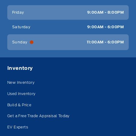
Friday
9:00AM - 8:00PM
Saturday
9:00AM - 6:00PM
Sunday
11:00AM - 6:00PM
Inventory
New Inventory
Used Inventory
Build & Price
Get a Free Trade Appraisal Today
EV Experts