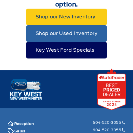
option.
Shop our New Inventory
Shop our Used Inventory
Key West Ford Specials
Key West Ford
604-520-3055
Reception
604-520-3055
Sales