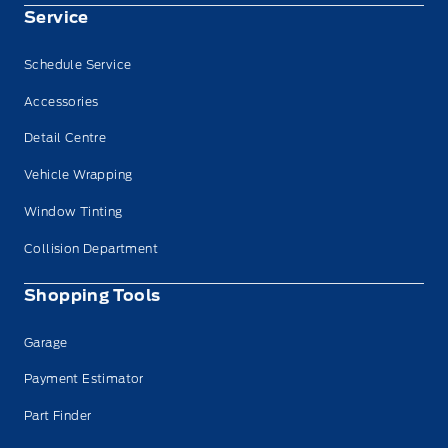
Service
Schedule Service
Accessories
Detail Centre
Vehicle Wrapping
Window Tinting
Collision Department
Shopping Tools
Garage
Payment Estimator
Part Finder