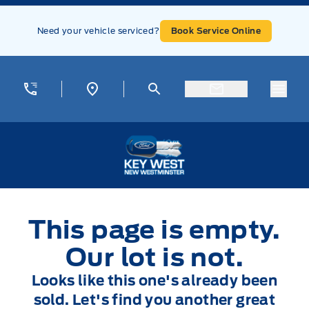
Skip to Menu
Skip to Content
Skip to Footer
Skip to Menu
Need your vehicle serviced?
Book Service Online
Menu
Key West Ford
This page is empty.
Our lot is not.
Looks like this one's already been
sold. Let's find you another great