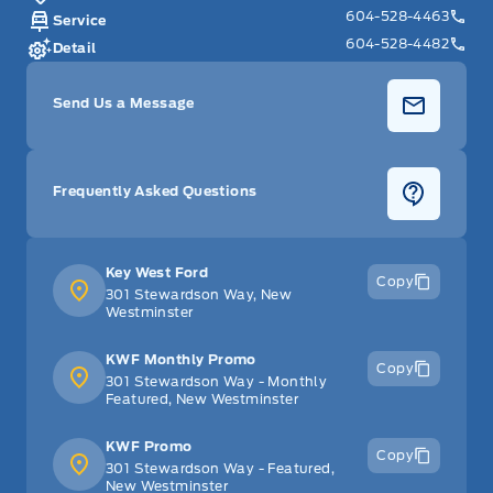
604-528-4463
Service
604-528-4482
Detail
Send Us a Message
Frequently Asked Questions
Key West Ford
Copy
301 Stewardson Way, New
Westminster
KWF Monthly Promo
Copy
301 Stewardson Way - Monthly
Featured, New Westminster
KWF Promo
Copy
301 Stewardson Way - Featured,
New Westminster