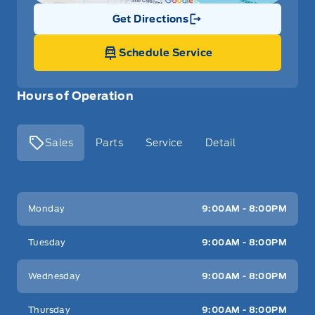
Get Directions
Link Icon
Schedule Service
Hours of Operation
Sales
Parts
Service
Detail
Key West Ford
Key West Ford
Monday
9:00AM - 8:00PM
Tuesday
9:00AM - 8:00PM
Wednesday
9:00AM - 8:00PM
Thursday
9:00AM - 8:00PM