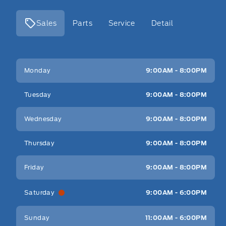
Sales
Parts
Service
Detail
Key West Ford
Key West Ford
Monday
9:00AM - 8:00PM
Tuesday
9:00AM - 8:00PM
Wednesday
9:00AM - 8:00PM
Thursday
9:00AM - 8:00PM
Friday
9:00AM - 8:00PM
Saturday
9:00AM - 6:00PM
Sunday
11:00AM - 6:00PM