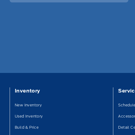
Inventory
Servi
New Inventory
Schedule
Used Inventory
Accessor
Build & Price
Detail C