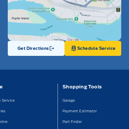
Get Directions
Schedule Service
Link Icon
ce
Shopping Tools
 Service
Garage
ies
Payment Estimator
entre
Part Finder