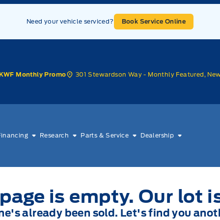
Need your vehicle serviced?
Book Service Online
301 Stewardson Way - Monthly Featured, Ne
KWF Monthly Promo
Financing
Research
Parts & Service
Dealership
page is empty. Our lot i
one's already been sold. Let's find you anot