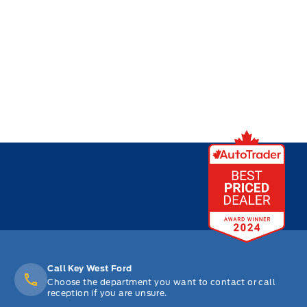
Call Key West Ford
Choose the department you want to contact or call
reception if you are unsure.