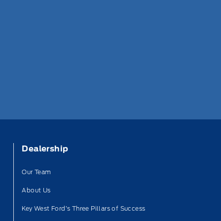
Dealership
Our Team
About Us
Key West Ford’s Three Pillars of Success