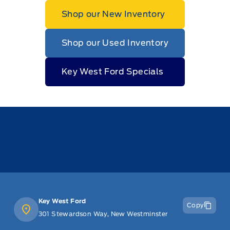
Shop our New Inventory
Shop our Used Inventory
Key West Ford Specials
Key West Ford
Copy
301 Stewardson Way, New Westminster