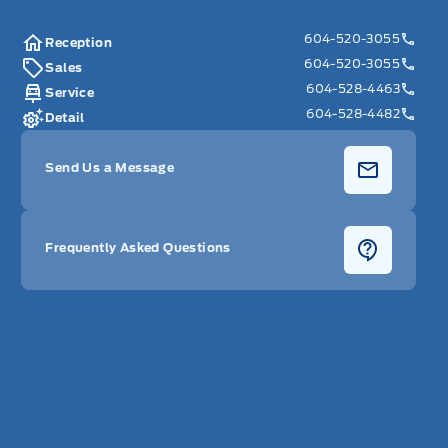
604-520-3055
Reception
604-520-3055
Sales
604-528-4463
Service
604-528-4482
Detail
Send Us a Message
Frequently Asked Questions