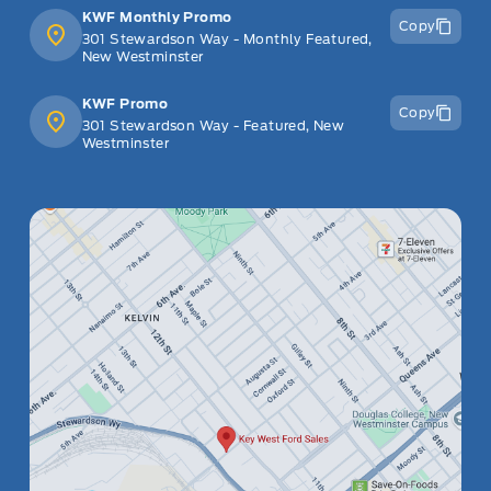
KWF Monthly Promo
Copy
301 Stewardson Way - Monthly Featured,
New Westminster
KWF Promo
Copy
301 Stewardson Way - Featured, New
Westminster