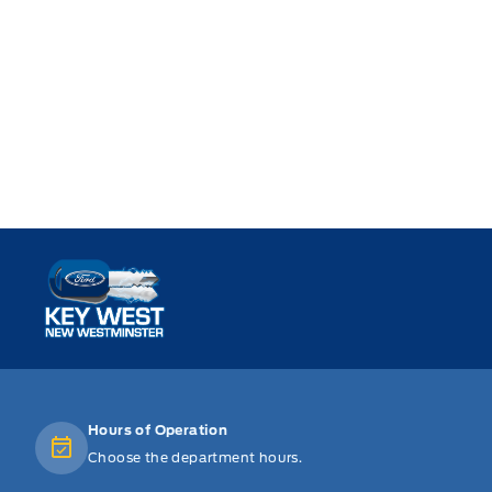
Key West Ford
Hours of Operation
Choose the department hours.