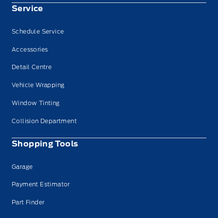
Service
Schedule Service
Accessories
Detail Centre
Vehicle Wrapping
Window Tinting
Collision Department
Shopping Tools
Garage
Payment Estimator
Part Finder