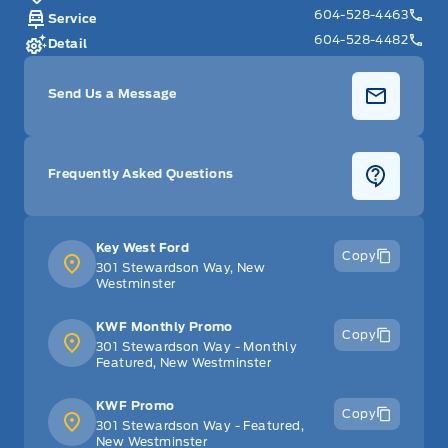
604-528-4463
Service
604-528-4482
Detail
Send Us a Message
Frequently Asked Questions
Key West Ford
Copy
301 Stewardson Way, New
Westminster
KWF Monthly Promo
Copy
301 Stewardson Way - Monthly
Featured, New Westminster
KWF Promo
Copy
301 Stewardson Way - Featured,
New Westminster