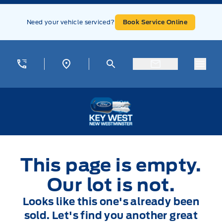
Skip to Menu
Skip to Content
Skip to Footer
Skip to Menu
Need your vehicle serviced?
Book Service Online
Menu
Key West Ford
This page is empty.
Our lot is not.
Looks like this one's already been
sold. Let's find you another great