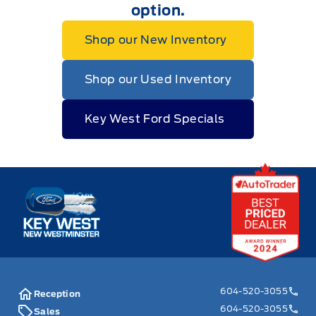
option.
Shop our New Inventory
Shop our Used Inventory
Key West Ford Specials
Key West Ford
604-520-3055
Reception
604-520-3055
Sales