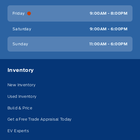
Friday
9:00AM - 8:00PM
Saturday
9:00AM - 6:00PM
Sunday
11:00AM - 6:00PM
Inventory
New Inventory
Used Inventory
Build & Price
Get a Free Trade Appraisal Today
EV Experts