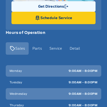
Get Directions
Link Icon
Schedule Service
Hours of Operation
Sales
Parts
Service
Detail
Key West Ford
Key West Ford
Monday
9:00AM - 8:00PM
Tuesday
9:00AM - 8:00PM
Wednesday
9:00AM - 8:00PM
Thursday
9:00AM - 8:00PM