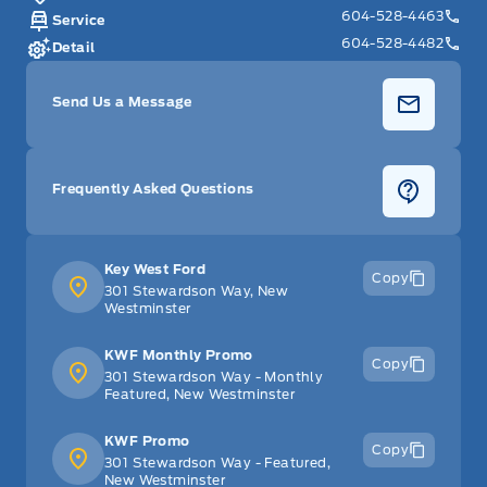
604-528-4463
Service
604-528-4482
Detail
Send Us a Message
Frequently Asked Questions
Key West Ford
Copy
301 Stewardson Way, New
Westminster
KWF Monthly Promo
Copy
301 Stewardson Way - Monthly
Featured, New Westminster
KWF Promo
Copy
301 Stewardson Way - Featured,
New Westminster