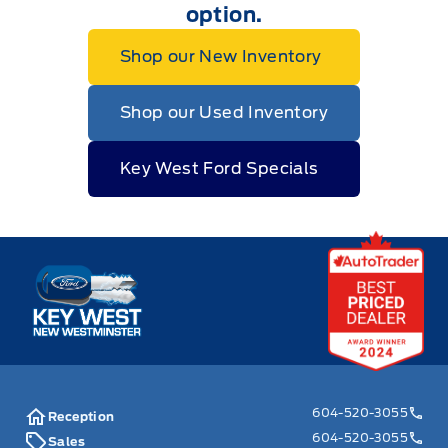
option.
Shop our New Inventory
Shop our Used Inventory
Key West Ford Specials
Key West Ford
604-520-3055
Reception
604-520-3055
Sales