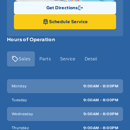
Get Directions
Link Icon
Schedule Service
Hours of Operation
Sales
Parts
Service
Detail
Key West Ford
Key West Ford
Monday
9:00AM - 8:00PM
Tuesday
9:00AM - 8:00PM
Wednesday
9:00AM - 8:00PM
Thursday
9:00AM - 8:00PM