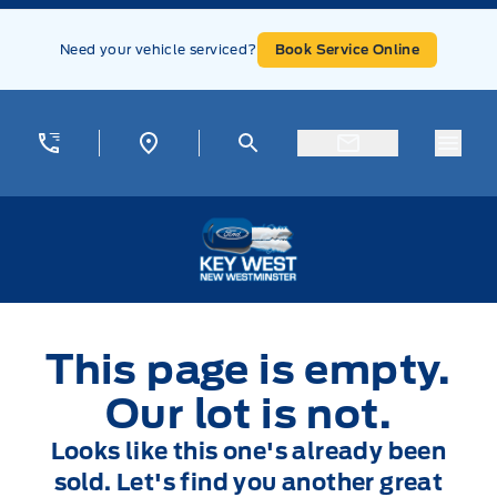
Skip to Menu
Skip to Content
Skip to Footer
Skip to Menu
Need your vehicle serviced?
Book Service Online
Menu
Key West Ford
This page is empty.
Our lot is not.
Looks like this one's already been
sold. Let's find you another great