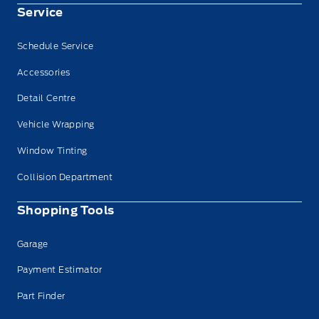
Service
Schedule Service
Accessories
Detail Centre
Vehicle Wrapping
Window Tinting
Collision Department
Shopping Tools
Garage
Payment Estimator
Part Finder