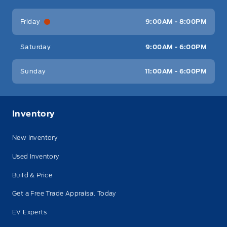
Friday
9:00AM - 8:00PM
Saturday
9:00AM - 6:00PM
Sunday
11:00AM - 6:00PM
Inventory
New Inventory
Used Inventory
Build & Price
Get a Free Trade Appraisal Today
EV Experts