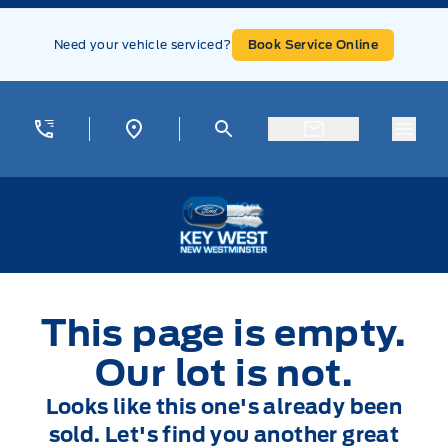
Skip to Menu
Skip to Content
Skip to Footer
Skip to Menu
Need your vehicle serviced?
Book Service Online
Menu
Key West Ford
This page is empty.
Our lot is not.
Looks like this one's already been
sold. Let's find you another great