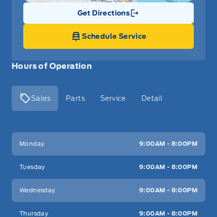
Get Directions
Link Icon
Schedule Service
Hours of Operation
Sales
Parts
Service
Detail
Key West Ford
Key West Ford
Monday
9:00AM - 8:00PM
Tuesday
9:00AM - 8:00PM
Wednesday
9:00AM - 8:00PM
Thursday
9:00AM - 8:00PM