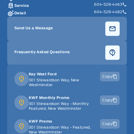
604-528-4463
Service
604-528-4482
Detail
Send Us a Message
Frequently Asked Questions
Key West Ford
Copy
301 Stewardson Way, New
Westminster
KWF Monthly Promo
Copy
301 Stewardson Way - Monthly
Featured, New Westminster
KWF Promo
Copy
301 Stewardson Way - Featured,
New Westminster