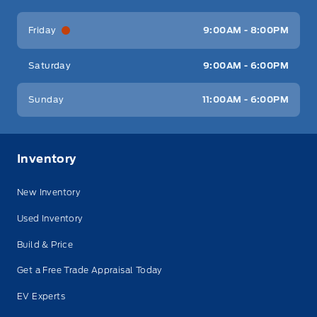
Friday
9:00AM - 8:00PM
Saturday
9:00AM - 6:00PM
Sunday
11:00AM - 6:00PM
Inventory
New Inventory
Used Inventory
Build & Price
Get a Free Trade Appraisal Today
EV Experts