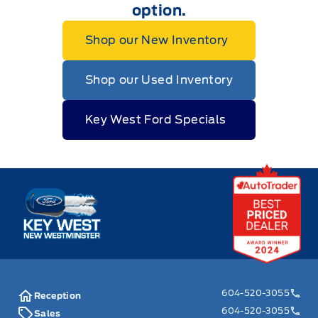
option.
Shop our New Inventory
Shop our Used Inventory
Key West Ford Specials
Key West Ford
604-520-3055
Reception
604-520-3055
Sales