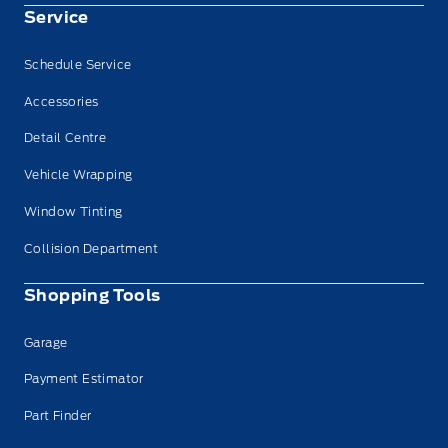
Service
Schedule Service
Accessories
Detail Centre
Vehicle Wrapping
Window Tinting
Collision Department
Shopping Tools
Garage
Payment Estimator
Part Finder