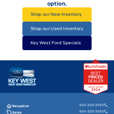
option.
Shop our New Inventory
Shop our Used Inventory
Key West Ford Specials
Key West Ford
604-520-3055
Reception
604-520-3055
Sales