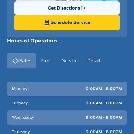
Get Directions
Link Icon
Schedule Service
Hours of Operation
Sales
Parts
Service
Detail
Key West Ford
Key West Ford
Monday
9:00AM - 8:00PM
Tuesday
9:00AM - 8:00PM
Wednesday
9:00AM - 8:00PM
Thursday
9:00AM - 8:00PM