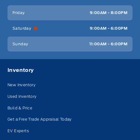
Friday
9:00AM - 8:00PM
Saturday
9:00AM - 6:00PM
Sunday
11:00AM - 6:00PM
Inventory
New Inventory
Used Inventory
Build & Price
Get a Free Trade Appraisal Today
EV Experts