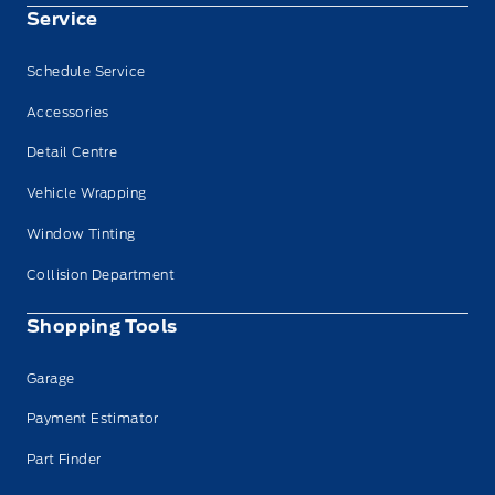
Service
Schedule Service
Accessories
Detail Centre
Vehicle Wrapping
Window Tinting
Collision Department
Shopping Tools
Garage
Payment Estimator
Part Finder