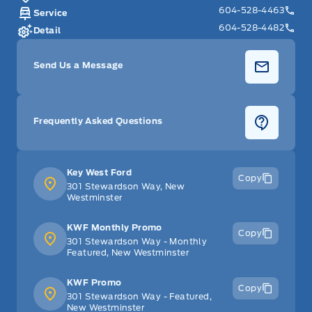
604-528-4463
Service
604-528-4482
Detail
Send Us a Message
Frequently Asked Questions
Key West Ford
Copy
301 Stewardson Way, New
Westminster
KWF Monthly Promo
Copy
301 Stewardson Way - Monthly
Featured, New Westminster
KWF Promo
Copy
301 Stewardson Way - Featured,
New Westminster