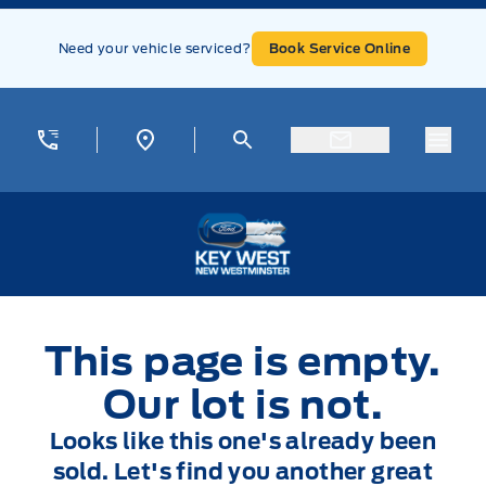
Skip to Menu
Skip to Content
Skip to Footer
Skip to Menu
Need your vehicle serviced?
Book Service Online
Menu
Key West Ford
This page is empty.
Our lot is not.
Looks like this one's already been
sold. Let's find you another great