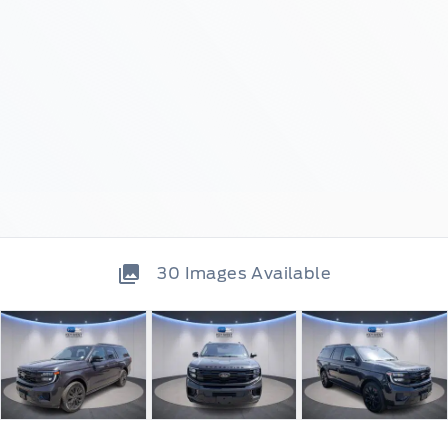
30
Images Available