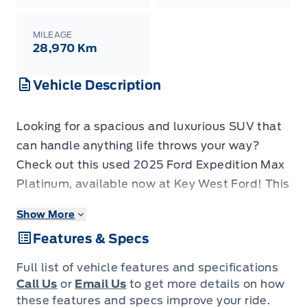
MILEAGE
28,970 Km
Vehicle Description
Looking for a spacious and luxurious SUV that
can handle anything life throws your way?
Check out this used 2025 Ford Expedition Max
Platinum, available now at Key West Ford! This
impressive SUV is ready to elevate your driving
Show More
experience with its blend of power, comfort,
Features & Specs
and advanced technology. With only 27,970 KM
on the odometer, this Expedition Max Platinum
Full list of vehicle features and specifications
is practically brand new and offers incredible
Call Us
or
Email Us
to get more details on how
value. It's the perfect vehicle for families,
these features and specs improve your ride.