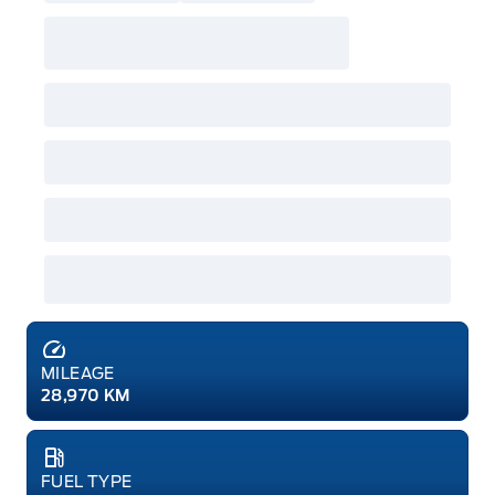
MILEAGE
28,970 KM
FUEL TYPE