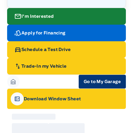
I'm Interested
Apply for Financing
Schedule a Test Drive
Trade-In my Vehicle
Go to My Garage
Garage Icon
Download Window Sheet
Garage Icon