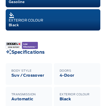
Gasoline
EXTERIOR COLOUR
Black
Specifications
BODY STYLE
DOORS
Suv / Crossover
4-Door
TRANSMISSION
EXTERIOR COLOUR
Automatic
Black