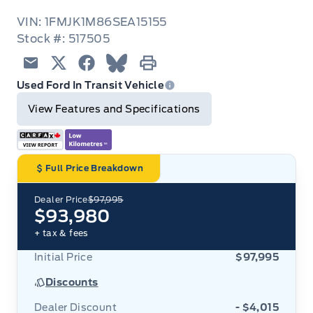
VIN: 1FMJK1M86SEA15155
Stock #: 517505
Email
Twitter
Facebook
Blue Sky
Print
Used Ford In Transit Vehicle
View Features and Specifications
Full Price Breakdown
Dealer Price
$97,995
$93,980
+ tax & fees
Initial Price
$97,995
Discounts
Dealer Discount
- $4,015