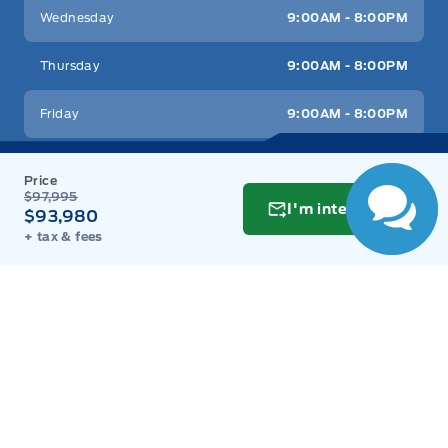
Wednesday
9:00AM - 8:00PM
Tracker System
Thursday
9:00AM - 8:00PM
Trunk/hatch auto-latch
Friday
9:00AM - 8:00PM
Saturday
9:00AM - 6:00PM
$97,995
I'm interested
Sunday
11:00AM - 6:00PM
$93,980
+ tax & fees
Inventory
New Inventory
Used Inventory
Build & Price