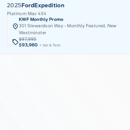
2025
Ford
Expedition
Platinum Max 4X4
KWF Monthly Promo
301 Stewardson Way - Monthly Featured, New
Westminster
$97,995
$93,980
+ tax & fees