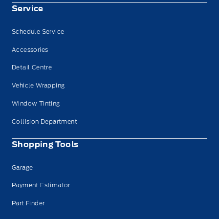
Service
Schedule Service
Accessories
Detail Centre
Vehicle Wrapping
Window Tinting
Collision Department
Shopping Tools
Garage
Payment Estimator
Part Finder