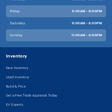
Friday
9:00AM - 8:00PM
Saturday
9:00AM - 6:00PM
Sunday
11:00AM - 6:00PM
Inventory
New Inventory
Used Inventory
Build & Price
Get a Free Trade Appraisal Today
EV Experts