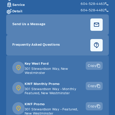
604-528-4463
Service
604-528-4482
Detail
Send Us a Message
Frequently Asked Questions
Key West Ford
Copy
301 Stewardson Way, New
Westminster
KWF Monthly Promo
Copy
301 Stewardson Way - Monthly
Featured, New Westminster
KWF Promo
Copy
301 Stewardson Way - Featured,
New Westminster