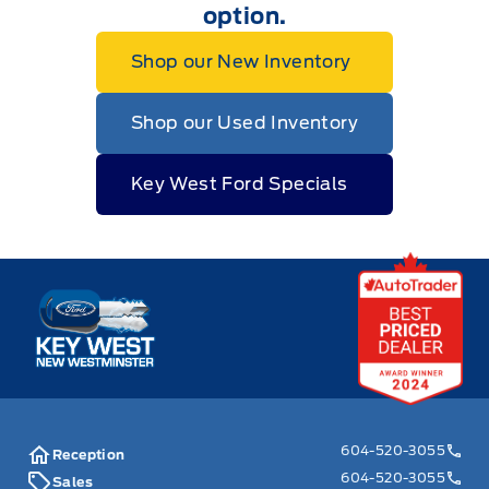
option.
Shop our New Inventory
Shop our Used Inventory
Key West Ford Specials
Key West Ford
604-520-3055
Reception
604-520-3055
Sales