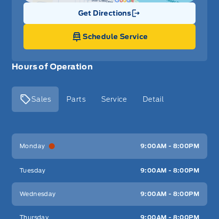
Get Directions
Link Icon
Schedule Service
Hours of Operation
Sales
Parts
Service
Detail
Key West Ford
Key West Ford
Monday
9:00AM - 8:00PM
Tuesday
9:00AM - 8:00PM
Wednesday
9:00AM - 8:00PM
Thursday
9:00AM - 8:00PM