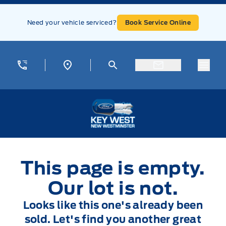
Skip to Menu
Skip to Content
Skip to Footer
Skip to Menu
Need your vehicle serviced?
Book Service Online
Menu
Key West Ford
This page is empty.
Our lot is not.
Looks like this one's already been
sold. Let's find you another great