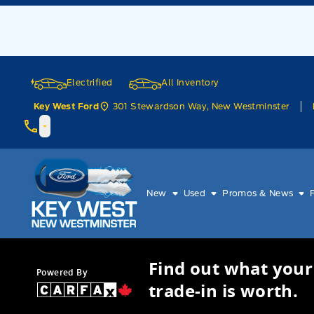
Skip to Menu
Skip to Content
Skip to Footer
Skip to Menu
Electrified
All Inventory
301 Stewardson Way, New Westminster
Key West Ford
Key West Ford
New
Used
Promos & News
Find out what your
Powered By
trade-in is worth.