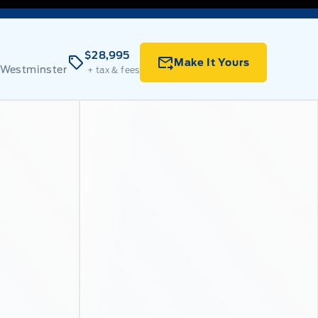
$28,995
Make It Yours
 Westminster
+ tax & fees