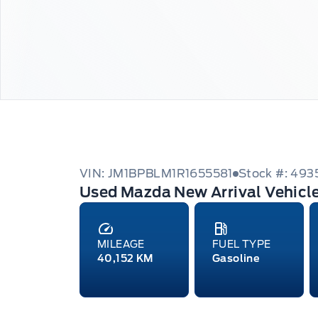
VIN: JM1BPBLM1R1655581
Stock #: 493
Used Mazda New Arrival Vehicl
MILEAGE
FUEL TYPE
40,152 KM
Gasoline