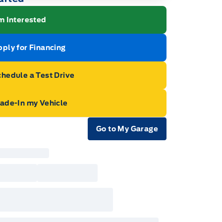
m Interested
ply for Financing
hedule a Test Drive
rade-In my Vehicle
Go to My Garage
e Icon