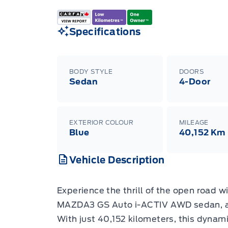
Specifications
BODY STYLE
DOORS
Sedan
4-Door
EXTERIOR COLOUR
MILEAGE
Blue
40,152 Km
Vehicle Description
Experience the thrill of the open road 
MAZDA3 GS Auto i-ACTIV AWD sedan, av
With just 40,152 kilometers, this dynami