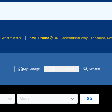
w Westminster
301 Stewardson Way - Featured, Ne
KWF Promo
My Garage
Get In Touch
Search
Go