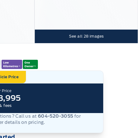
See all
28
images
icle Price
 Price
8,995
& fees
ions? Call us at
604-520-3055
for
er details on pricing.
arted