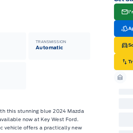
I'
Ap
TRANSMISSION
Sc
Automatic
T
Garag
with this stunning blue 2024 Mazda
ailable now at Key West Ford.
c vehicle offers a practically new