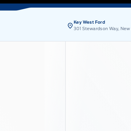
Key West Ford
301 Stewardson Way, New