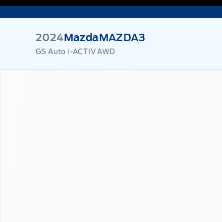
2024
Mazda
MAZDA3
GS Auto i-ACTIV AWD