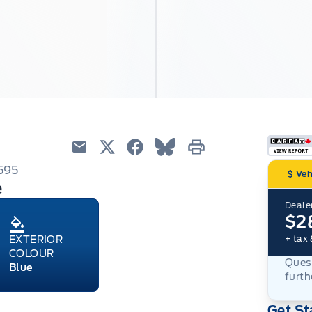
Email
Twitter
Facebook
Blue Sky
Print
595
Veh
e
Dealer
$2
+ tax 
EXTERIOR
COLOUR
Quest
Blue
furth
Get St