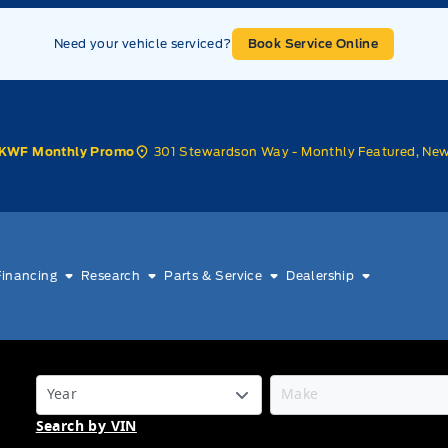
Need your vehicle serviced?
Book Service Online
301 Stewardson Way - Monthly Featured, Ne
KWF Monthly Promo
Financing
Research
Parts & Service
Dealership
Search by VIN