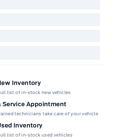
New Inventory
ull list of in-stock new vehicles
 Service Appointment
trained technicians take care of your vehicle
sed Inventory
ull list of in-stock used vehicles