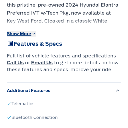
this pristine, pre-owned 2024 Hyundai Elantra
Preferred IVT w/Tech Pkg, now available at
Key West Ford. Cloaked in a classic White
exterior, this stylish sedan is ready to elevate
Show More
your daily commute and weekend adventures.
Features & Specs
With a mere 54,418 kilometers on the
odometer, this Elantra is practically begging for
Full list of vehicle features and specifications
its next journey. Its efficient gasoline engine
Call Us
or
Email Us
to get more details on how
paired with a smooth Variable Transmission
these features and specs improve your ride.
(IVT) ensures an enjoyable and responsive
drive, while the front-wheel drive provides
Additional Features
confident handling.
Step inside and discover a cabin designed for
Telematics
comfort and convenience. The 4-door sedan
configuration offers easy access for
Bluetooth Connection
passengers and cargo alike, making it a