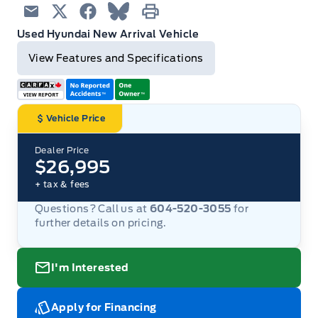
Email
Twitter
Facebook
Blue Sky
Print
Used Hyundai New Arrival Vehicle
View Features and Specifications
Vehicle Price
Dealer Price
$26,995
+ tax & fees
Questions? Call us at
604-520-3055
for
further details on pricing.
I'm Interested
Apply for Financing