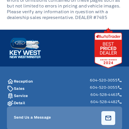
Redundant Digital Speedometer
DEALER #7485
Remote Engine Start
Remote Releases -Inc: Smart Trunk Proximity Cargo
Key West Ford
Access and Mechanical Fuel
Remote Trunk Release
Security System
604-520-3055
Reception
Steering Wheel Audio Controls
604-520-3055
Sales
604-528-4463
Service
Tilt Steering Wheel
604-528-4482
Detail
Tracker System
Send Us a Message
Trip Computer