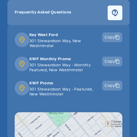
glove box
Frequently Asked Questions
Key West Ford
Copy
301 Stewardson Way, New
Westminster
KWF Monthly Promo
Copy
301 Stewardson Way - Monthly
Featured, New Westminster
KWF Promo
Copy
301 Stewardson Way - Featured,
New Westminster