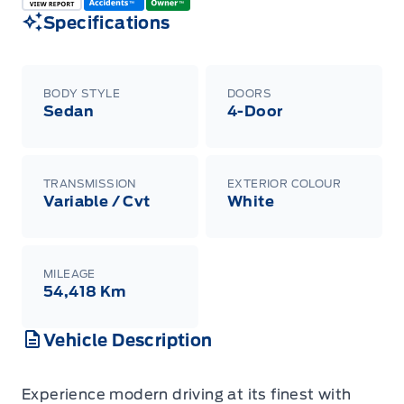
Specifications
BODY STYLE
DOORS
Sedan
4-Door
TRANSMISSION
EXTERIOR COLOUR
Variable / Cvt
White
MILEAGE
54,418 Km
Vehicle Description
Experience modern driving at its finest with