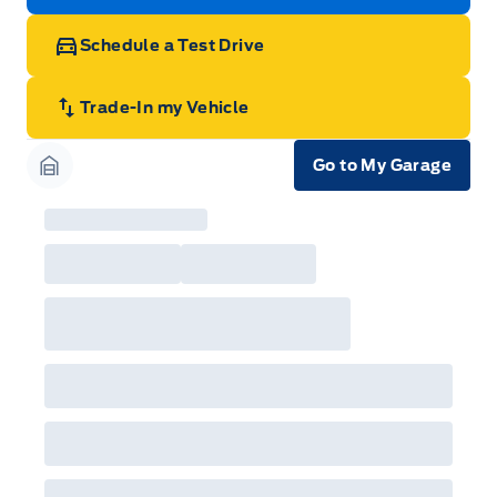
Schedule a Test Drive
Trade-In my Vehicle
Go to My Garage
Garage Icon