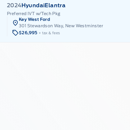
2024
Hyundai
Elantra
Preferred IVT w/Tech Pkg
Key West Ford
301 Stewardson Way, New Westminster
$26,995
+ tax & fees