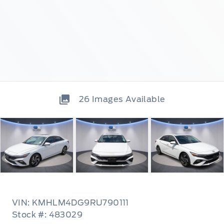
26
Images Available
VIN: KMHLM4DG9RU790111
Stock #: 483029