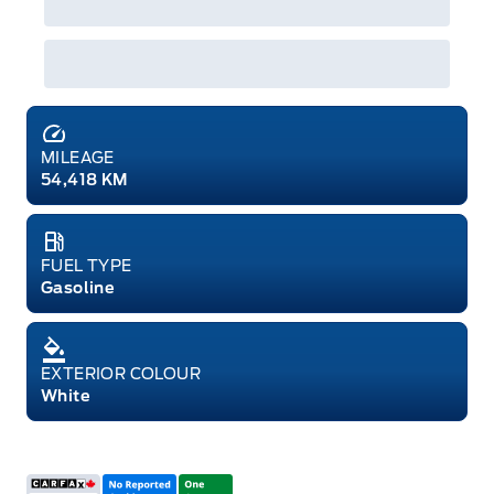
MILEAGE
54,418 KM
FUEL TYPE
Gasoline
EXTERIOR COLOUR
White