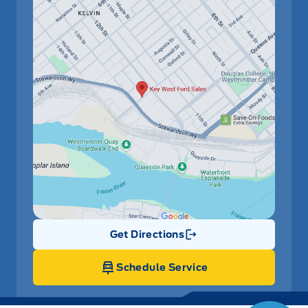
Get Directions
Link Icon
Schedule Service