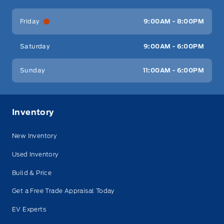
Friday
9:00AM - 8:00PM
Saturday
9:00AM - 6:00PM
Sunday
11:00AM - 6:00PM
Inventory
New Inventory
Used Inventory
Build & Price
Get a Free Trade Appraisal Today
EV Experts