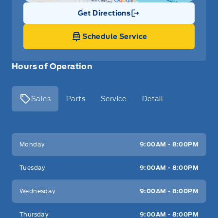
Get Directions
Link Icon
Schedule Service
Hours of Operation
Sales
Parts
Service
Detail
Key West Ford
Key West Ford
Monday
9:00AM - 8:00PM
Tuesday
9:00AM - 8:00PM
Wednesday
9:00AM - 8:00PM
Thursday
9:00AM - 8:00PM