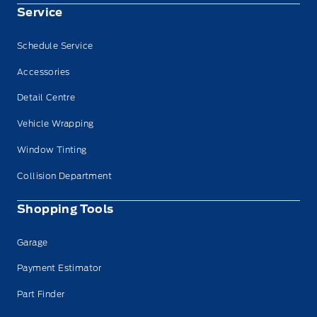
Service
Schedule Service
Accessories
Detail Centre
Vehicle Wrapping
Window Tinting
Collision Department
Shopping Tools
Garage
Payment Estimator
Part Finder