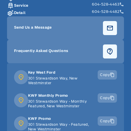
604-528-4463
Service
604-528-4482
Detail
Send Us a Message
Frequently Asked Questions
Key West Ford
Copy
301 Stewardson Way, New
Westminster
KWF Monthly Promo
Copy
301 Stewardson Way - Monthly
Featured, New Westminster
KWF Promo
Copy
301 Stewardson Way - Featured,
New Westminster