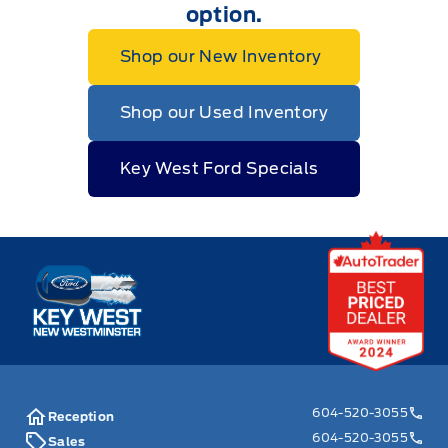
option.
Shop our New Inventory
Shop our Used Inventory
Key West Ford Specials
Key West Ford
604-520-3055
Reception
604-520-3055
Sales