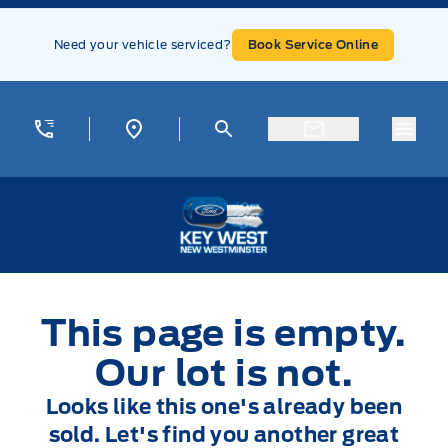
Skip to Menu
Skip to Content
Skip to Footer
Skip to Menu
Need your vehicle serviced?
Book Service Online
Menu
Key West Ford
This page is empty.
Our lot is not.
Looks like this one's already been
sold. Let's find you another great