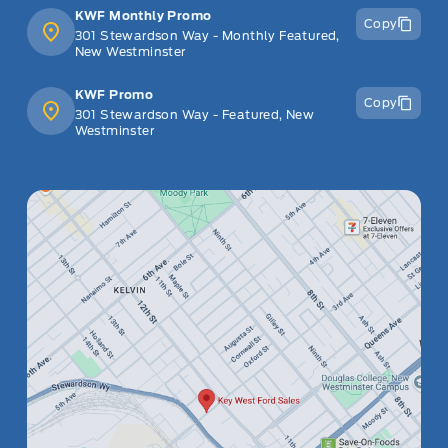
KWF Monthly Promo
Copy
301 Stewardson Way - Monthly Featured,
New Westminster
KWF Promo
Copy
301 Stewardson Way - Featured, New
Westminster