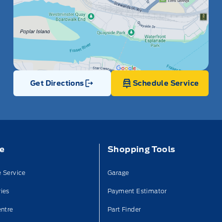
Get Directions
Schedule Service
Link Icon
ce
Shopping Tools
 Service
Garage
ies
Payment Estimator
entre
Part Finder