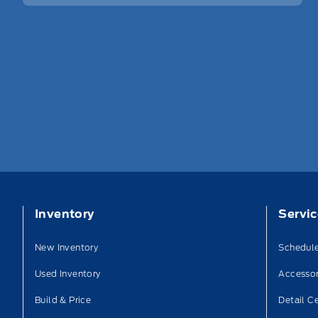
Inventory
Servi
New Inventory
Schedule
Used Inventory
Accessor
Build & Price
Detail C