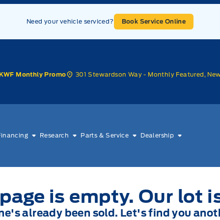
Need your vehicle serviced?
Book Service Online
301 Stewardson Way - Monthly Featured, Ne
KWF Monthly Promo
Financing
Research
Parts & Service
Dealership
page is empty. Our lot i
one's already been sold. Let's find you anot