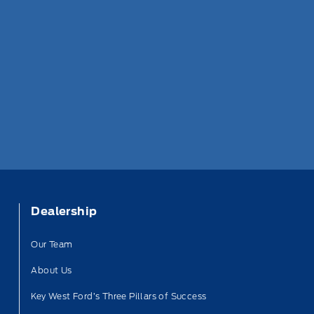
Dealership
Our Team
About Us
Key West Ford’s Three Pillars of Success