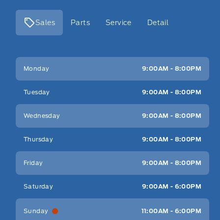
Sales
Parts
Service
Detail
Key West Ford
Key West Ford
Monday
9:00AM - 8:00PM
Tuesday
9:00AM - 8:00PM
Wednesday
9:00AM - 8:00PM
Thursday
9:00AM - 8:00PM
Friday
9:00AM - 8:00PM
Saturday
9:00AM - 6:00PM
Sunday
11:00AM - 6:00PM