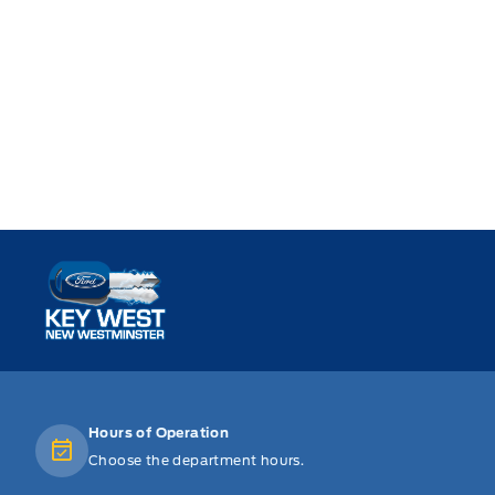
Key West Ford
Hours of Operation
Choose the department hours.