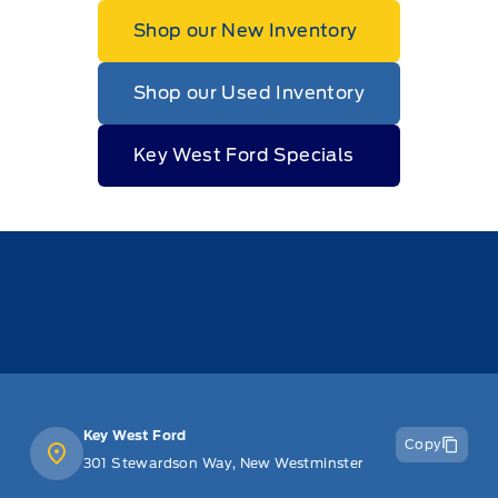
Shop our New Inventory
Shop our Used Inventory
Key West Ford Specials
Key West Ford
Copy
301 Stewardson Way, New Westminster