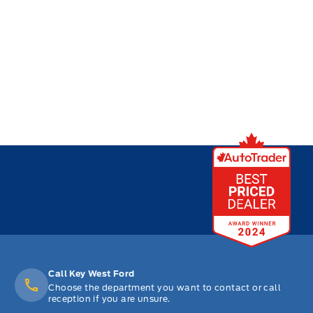
Call Key West Ford
Choose the department you want to contact or call
reception if you are unsure.