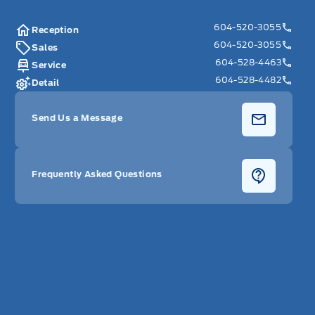
604-520-3055
Reception
604-520-3055
Sales
604-528-4463
Service
604-528-4482
Detail
Send Us a Message
Frequently Asked Questions