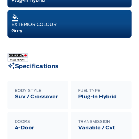
Plug-In Hybrid
EXTERIOR COLOUR
Grey
Specifications
BODY STYLE
FUEL TYPE
Suv / Crossover
Plug-In Hybrid
DOORS
TRANSMISSION
4-Door
Variable / Cvt