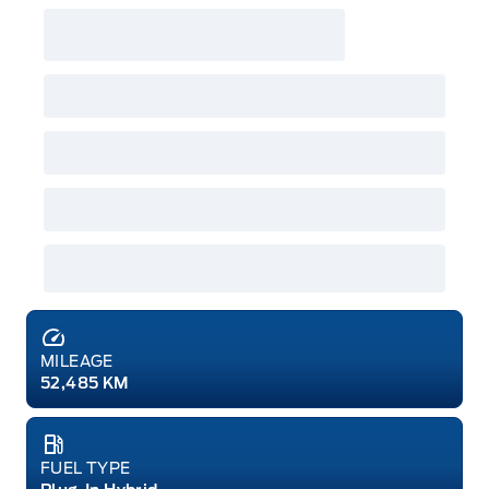
MILEAGE
52,485 KM
FUEL TYPE