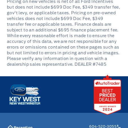
Passenger Vanity Mirror
Power Door Locks
Rear Bench Seat
Rear cupholder
Redundant Digital Speedometer
DEALER #7485
Remote Engine Start
Remote Trunk Release
Key West Ford
Seats w/Cloth Back Material
Securilock Anti-Theft Ignition (pats) Immobilizer
Steering Wheel Audio Controls
604-520-3055
Reception