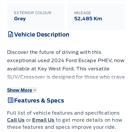
EXTERIOR COLOUR
MILEAGE
Grey
52,485 Km
Vehicle Description
Discover the future of driving with this
exceptional used 2024 Ford Escape PHEV, now
available at Key West Ford. This versatile
SUV/Crossover is designed for those who crave
efficiency without compromising on
Show More
performance or comfort. With only 46,050
Features & Specs
kilometers on the odometer, this plug-in hybrid
offers a smart and sustainable way to navigate
Full list of vehicle features and specifications
your daily commute and weekend adventures.
Call Us
or
Email Us
to get more details on how
Experience the seamless blend of electric
these features and specs improve your ride.