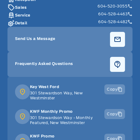
604-520-3055
Sales
Tilt Steering Wheel
604-528-4463
Service
604-528-4482
Detail
Tracker System
Send Us a Message
Trip Computer
Trunk/hatch auto-latch
Frequently Asked Questions
Valet Function
Voice Activated Dual Zone Front Automatic Air
Key West Ford
Copy
Conditioning
301 Stewardson Way, New
Westminster
WiFi Hotspot
KWF Monthly Promo
Copy
301 Stewardson Way - Monthly
glove box
Featured, New Westminster
KWF Promo
Copy