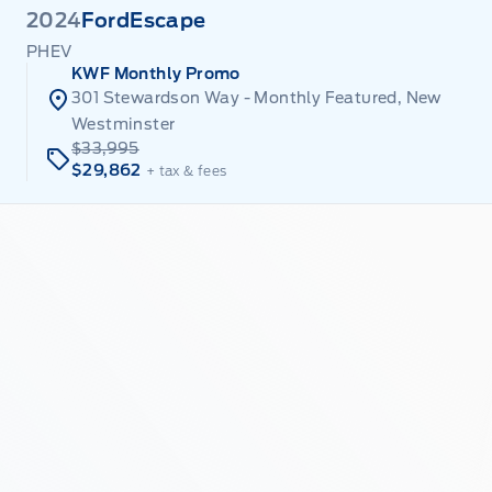
2024
Ford
Escape
PHEV
KWF Monthly Promo
301 Stewardson Way - Monthly Featured, New
Westminster
$33,995
$29,862
+ tax & fees