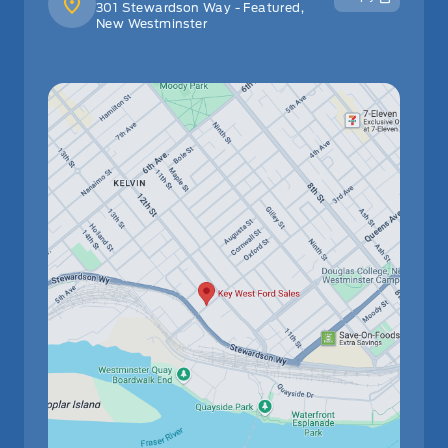
301 Stewardson Way - Featured,
New Westminster