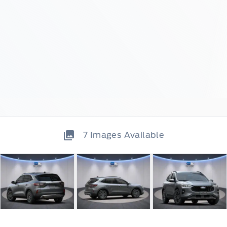
7
Images Available