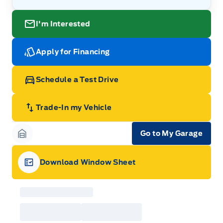
I'm Interested
Apply for Financing
Schedule a Test Drive
Trade-In my Vehicle
Go to My Garage
Garage Icon
Download Window Sheet
Garage Icon