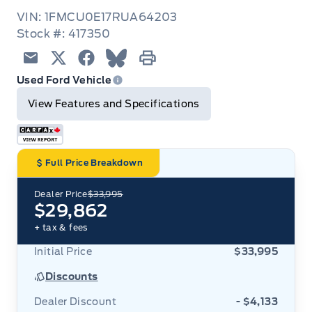
VIN: 1FMCU0E17RUA64203
Stock #: 417350
Email
Twitter
Facebook
Blue Sky
Print
Used Ford Vehicle
View Features and Specifications
Full Price Breakdown
Dealer Price
$33,995
$29,862
+ tax & fees
Initial Price
$33,995
Discounts
Dealer Discount
- $4,133