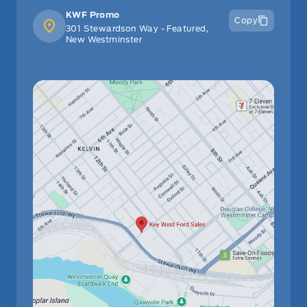
Stability Control
Garage door transmitter
KWF Promo
Copy
301 Stewardson Way - Featured,
Tire Pressure Monitor
New Westminster
HVAC -inc: Underseat Ducts
Traction Control
Heated Leather/Metal-Look Steering Wheel
Heated Steering Wheel
Immobilizer
Interior Trim -inc: Metal-Look Instrument Panel Insert
and Metal-Look Interior Accents
Keyless Entry
Keyless Start
Leather Steering Wheel