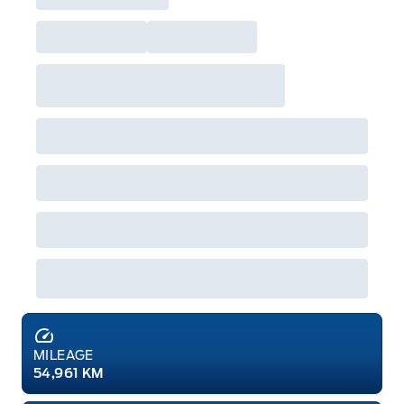
MILEAGE
54,961 KM