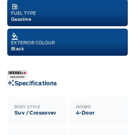
FUEL TYPE
Gasoline
EXTERIOR COLOUR
Black
Specifications
BODY STYLE
DOORS
Suv / Crossover
4-Door