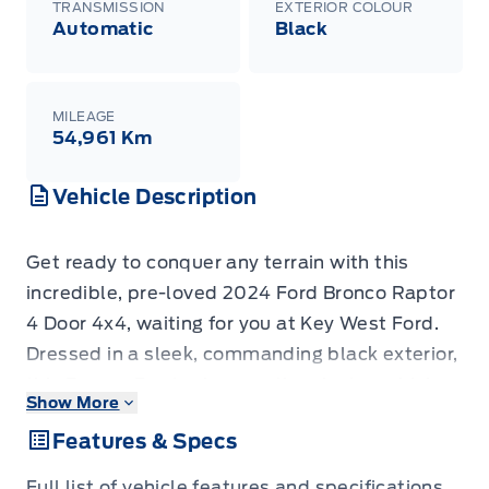
TRANSMISSION
EXTERIOR COLOUR
Automatic
Black
MILEAGE
54,961 Km
Vehicle Description
Get ready to conquer any terrain with this
incredible, pre-loved 2024 Ford Bronco Raptor
4 Door 4x4, waiting for you at Key West Ford.
Dressed in a sleek, commanding black exterior,
this Bronco Raptor is more than just a vehicle;
Show More
it's a statement. Its robust SUV/Crossover
Features & Specs
body style is built for adventure, and the
sophisticated automatic transmission paired
Full list of vehicle features and specifications