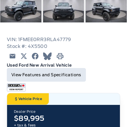
VIN: 1FMEE0RR3RLA47779
Stock #: 4X5500
Email
Twitter
Facebook
Blue Sky
Print
Used Ford New Arrival Vehicle
View Features and Specifications
Vehicle Price
Dealer Price
$89,995
+ tax & fees