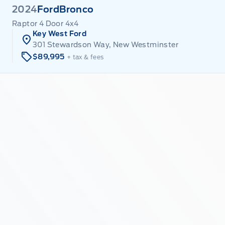
2024
Ford
Bronco
Raptor 4 Door 4x4
Key West Ford
301 Stewardson Way, New Westminster
$89,995
+ tax & fees