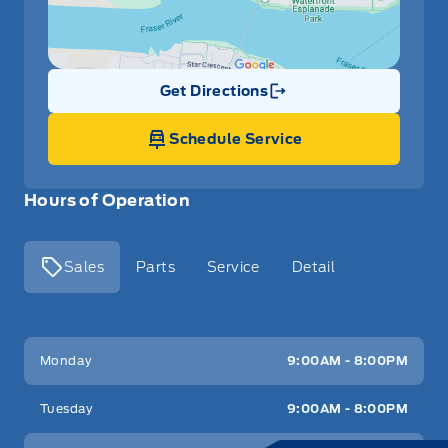
Leather/Metal-Look Gear Shifter Material
Locking glove box
Get Directions
Link Icon
Manual Adjustable Front Head Restraints and Fixed
Schedule Service
Rear Head Restraints
Manual tilt/telescoping steering column
Hours of Operation
Outside temp gauge
Sales
Parts
Service
Detail
Passenger Vanity Mirror
Power Door Locks
Key West Ford
Key West Ford
Monday
9:00AM - 8:00PM
Rear Bench Seat
Tuesday
9:00AM - 8:00PM
Rear cupholder