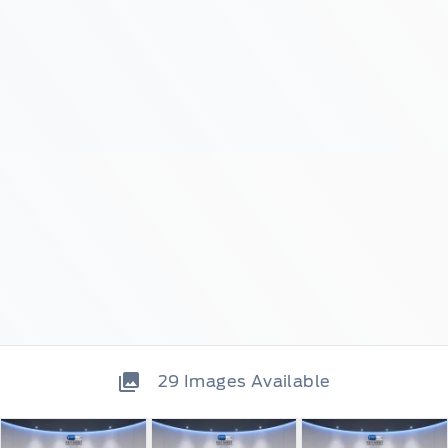
29
Images Available