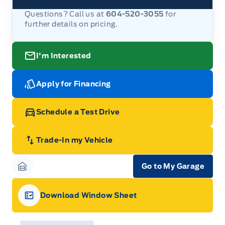
Questions? Call us at
604-520-3055
for
further details on pricing.
I'm Interested
Apply for Financing
Schedule a Test Drive
Trade-In my Vehicle
Go to My Garage
Garage Icon
Download Window Sheet
Garage Icon