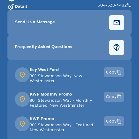
604-528-4482
Detail
Send Us a Message
Frequently Asked Questions
Key West Ford
Copy
301 Stewardson Way, New
Westminster
KWF Monthly Promo
Copy
301 Stewardson Way - Monthly
Featured, New Westminster
KWF Promo
Copy
301 Stewardson Way - Featured,
New Westminster