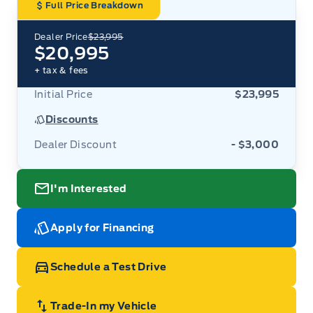
Full Price Breakdown
Dealer Price
$23,995
$20,995
+ tax & fees
Initial Price
$23,995
Discounts
Dealer Discount
- $3,000
I'm Interested
Apply for Financing
Schedule a Test Drive
Trade-In my Vehicle