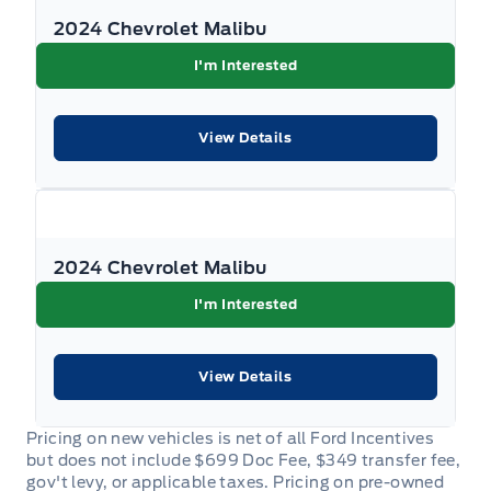
2024 Chevrolet Malibu
I'm Interested
View Details
2024 Chevrolet Malibu
I'm Interested
View Details