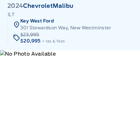
2024
Chevrolet
Malibu
1LT
Key West Ford
301 Stewardson Way, New Westminster
$23,995
$20,995
+ tax & fees