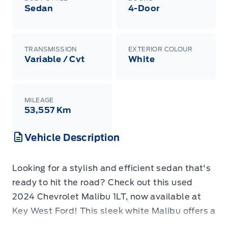
Sedan
4-Door
TRANSMISSION
EXTERIOR COLOUR
Variable / Cvt
White
MILEAGE
53,557 Km
Vehicle Description
Looking for a stylish and efficient sedan that's
ready to hit the road? Check out this used
2024 Chevrolet Malibu 1LT, now available at
Key West Ford! This sleek white Malibu offers a
comfortable and modern driving experience,