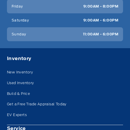
Friday
9:00AM - 8:00PM
Saturday
9:00AM - 6:00PM
Sunday
11:00AM - 6:00PM
Inventory
New Inventory
Used Inventory
Build & Price
Get a Free Trade Appraisal Today
EV Experts
Service