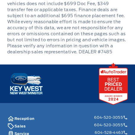
DEALER #7485
Key West Ford
604-520-3055
Reception
604-520-3055
Sales
604-528-4463
Service