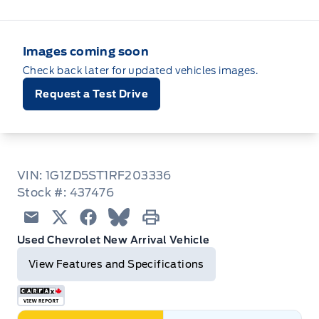
Images coming soon
Check back later for updated vehicles images.
Request a Test Drive
VIN: 1G1ZD5ST1RF203336
Stock #: 437476
Email
Twitter
Facebook
Blue Sky
Print
Used Chevrolet New Arrival Vehicle
View Features and Specifications