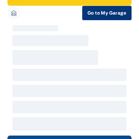
Go to My Garage
Garage Icon