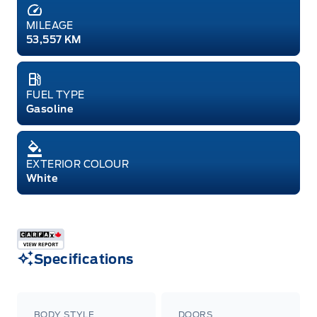
MILEAGE
53,557 KM
FUEL TYPE
Gasoline
EXTERIOR COLOUR
White
Specifications
BODY STYLE
DOORS