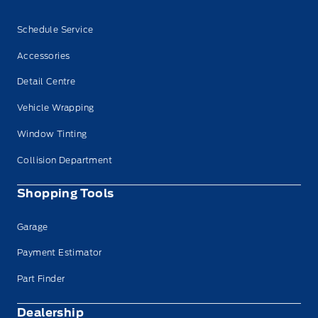
Schedule Service
Accessories
Detail Centre
Vehicle Wrapping
Window Tinting
Collision Department
Shopping Tools
Garage
Payment Estimator
Part Finder
Dealership