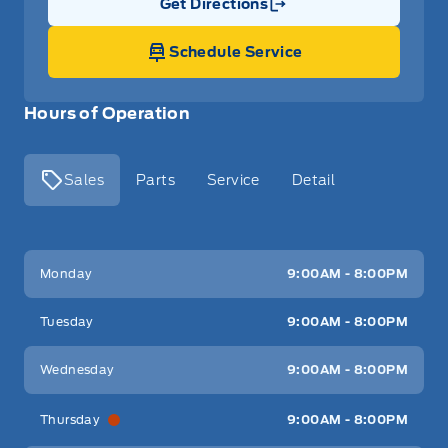
Get Directions
Link Icon
Schedule Service
Hours of Operation
Sales
Parts
Service
Detail
Key West Ford
Key West Ford
Monday
9:00AM - 8:00PM
Tuesday
9:00AM - 8:00PM
Wednesday
9:00AM - 8:00PM
Thursday
9:00AM - 8:00PM