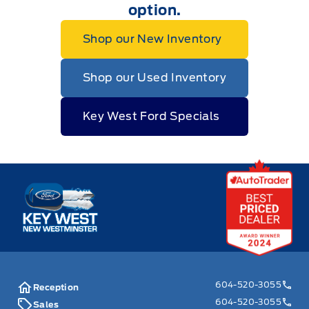
option.
Shop our New Inventory
Shop our Used Inventory
Key West Ford Specials
Key West Ford
604-520-3055
Reception
604-520-3055
Sales