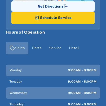
Get Directions
Link Icon
Schedule Service
Hours of Operation
Sales
Parts
Service
Detail
Key West Ford
Key West Ford
Monday
9:00AM - 8:00PM
Tuesday
9:00AM - 8:00PM
Wednesday
9:00AM - 8:00PM
Thursday
9:00AM - 8:00PM