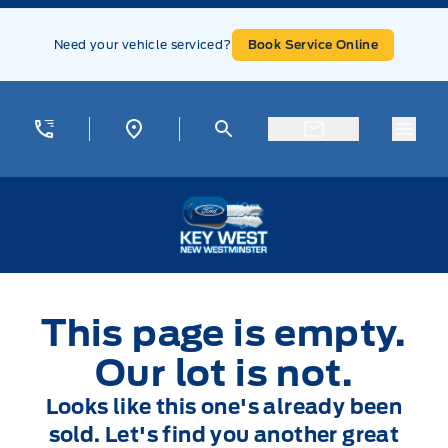
Skip to Menu
Skip to Content
Skip to Footer
Skip to Menu
Need your vehicle serviced?
Book Service Online
Menu
Key West Ford
This page is empty.
Our lot is not.
Looks like this one's already been
sold. Let's find you another great