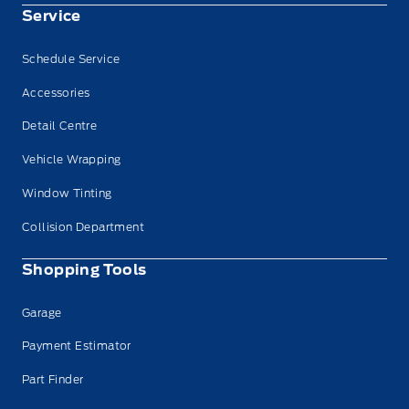
Service
Schedule Service
Accessories
Detail Centre
Vehicle Wrapping
Window Tinting
Collision Department
Shopping Tools
Garage
Payment Estimator
Part Finder