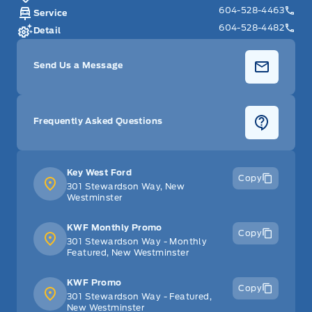
604-528-4463
Service
604-528-4482
Detail
Send Us a Message
Frequently Asked Questions
Key West Ford
Copy
301 Stewardson Way, New
Westminster
KWF Monthly Promo
Copy
301 Stewardson Way - Monthly
Featured, New Westminster
KWF Promo
Copy
301 Stewardson Way - Featured,
New Westminster