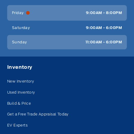
Friday
9:00AM - 8:00PM
Saturday
9:00AM - 6:00PM
Sunday
11:00AM - 6:00PM
Inventory
New Inventory
Used Inventory
Build & Price
Get a Free Trade Appraisal Today
EV Experts