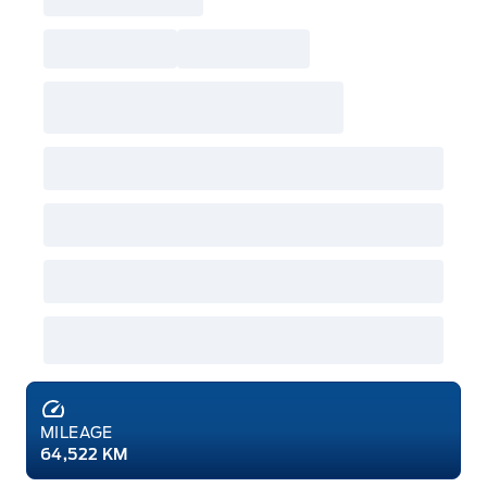
MILEAGE
64,522 KM