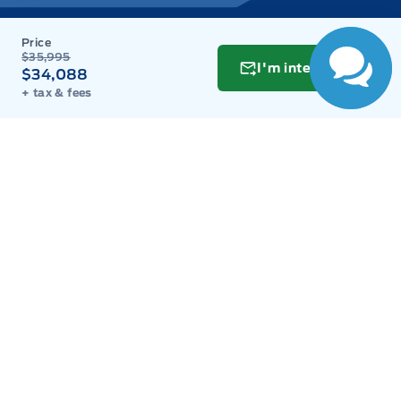
Wednesday
9:00AM - 8:00PM
$35,995
I'm interested
$34,088
Thursday
9:00AM - 8:00PM
+ tax & fees
Friday
9:00AM - 8:00PM
Saturday
9:00AM - 6:00PM
Sunday
11:00AM - 6:00PM
Inventory
New Inventory
Used Inventory
Build & Price