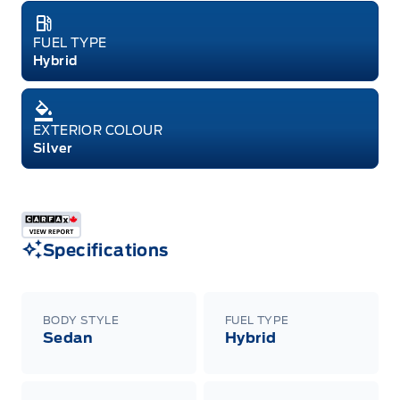
FUEL TYPE
Hybrid
EXTERIOR COLOUR
Silver
Specifications
BODY STYLE
FUEL TYPE
Sedan
Hybrid