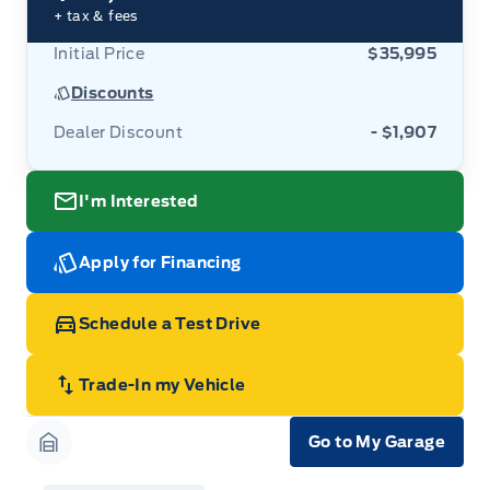
+ tax & fees
Initial Price
$35,995
Discounts
Dealer Discount
- $1,907
I'm Interested
Apply for Financing
Schedule a Test Drive
Trade-In my Vehicle
Go to My Garage
Garage Icon