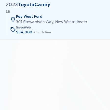
2023
Toyota
Camry
LE
Key West Ford
301 Stewardson Way, New Westminster
$35,995
$34,088
+ tax & fees