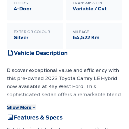
DOORS
TRANSMISSION
4-Door
Variable / Cvt
EXTERIOR COLOUR
MILEAGE
Silver
64,522 Km
Vehicle Description
Discover exceptional value and efficiency with
this pre-owned 2023 Toyota Camry LE Hybrid,
now available at Key West Ford. This
sophisticated sedan offers a remarkable blend
of fuel economy and everyday practicality,
Show More
making it an ideal choice for your daily
Features & Specs
commute and weekend adventures. With only
64,522 kilometers on the odometer, this Camry