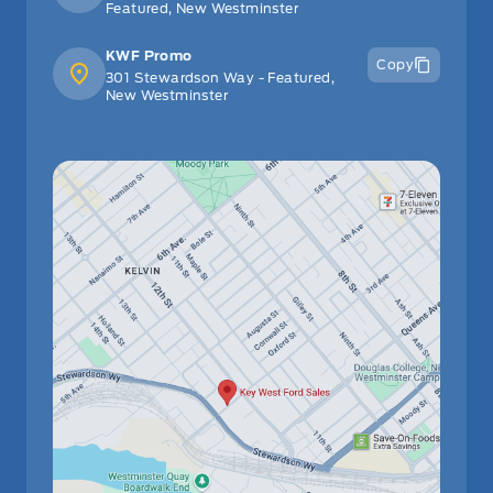
Featured, New Westminster
Remote Releases -Inc: Power Cargo Access and Power
KWF Promo
Copy
Fuel
301 Stewardson Way - Featured,
New Westminster
Urethane Gear Shifter Material
Wi-Fi Connect with up to 2GB within 3-month trial
Selective Service Internet Access