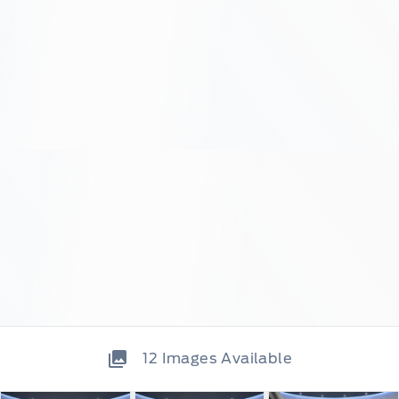
12
Images Available