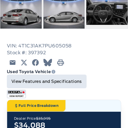
VIN: 4T1C31AK7PU605058
Stock #: 397392
Email
Twitter
Facebook
Blue Sky
Print
Used Toyota Vehicle
View Features and Specifications
Full Price Breakdown
Dealer Price
$35,995
$34,088