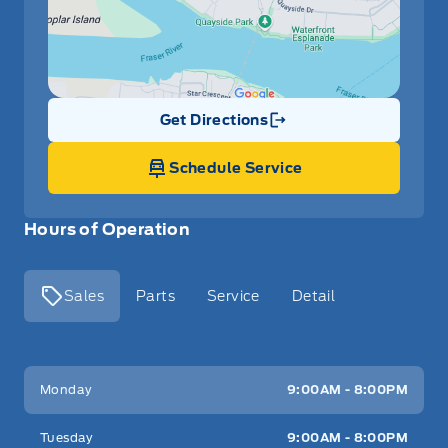
Get Directions
Link Icon
Schedule Service
Hours of Operation
Sales
Parts
Service
Detail
Key West Ford
Key West Ford
Monday
9:00AM - 8:00PM
Tuesday
9:00AM - 8:00PM