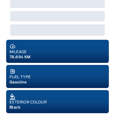
MILEAGE
78,694 KM
FUEL TYPE
Gasoline
EXTERIOR COLOUR
Black