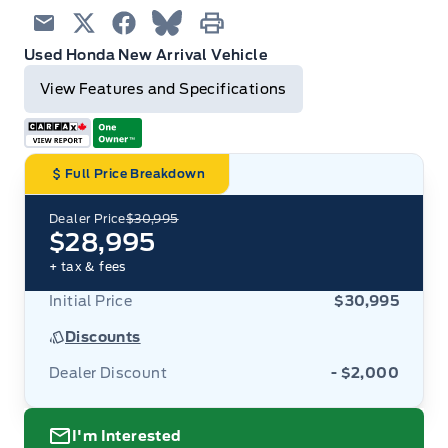
Email
Twitter
Facebook
Blue Sky
Print
Used Honda New Arrival Vehicle
View Features and Specifications
Full Price Breakdown
Dealer Price
$30,995
$28,995
+ tax & fees
Initial Price
$30,995
Discounts
Dealer Discount
- $2,000
I'm Interested