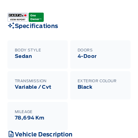
Specifications
BODY STYLE
DOORS
Sedan
4-Door
TRANSMISSION
EXTERIOR COLOUR
Variable / Cvt
Black
MILEAGE
78,694 Km
Vehicle Description