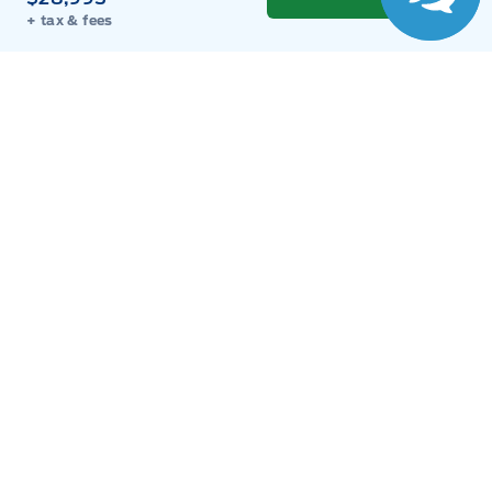
Sales
Parts
Service
Detail
+ tax & fees
Key West Ford
Key West Ford
Monday
9:00AM - 8:00PM
Tuesday
9:00AM - 8:00PM
Wednesday
9:00AM - 8:00PM
Thursday
9:00AM - 8:00PM
Friday
9:00AM - 8:00PM
Saturday
9:00AM - 6:00PM
Sunday
11:00AM - 6:00PM