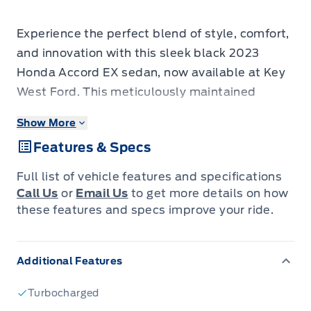
Experience the perfect blend of style, comfort,
and innovation with this sleek black 2023
Honda Accord EX sedan, now available at Key
West Ford. This meticulously maintained
vehicle boasts a sophisticated exterior and a
Show More
spacious interior designed for your driving
Features & Specs
pleasure. With a smooth variable/CVT
transmission and responsive front-wheel drive,
Full list of vehicle features and specifications
every journey in this Accord promises an
Call Us
or
Email Us
to get more details on how
engaging and efficient ride. Whether you're
these features and specs improve your ride.
navigating city streets or embarking on a
longer adventure, this sedan offers the
Additional Features
reliability and refinement that Honda is
renowned for.
Turbocharged
This particular 2023 Honda Accord EX has