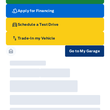
Apply for Financing
Schedule a Test Drive
Trade-In my Vehicle
Go to My Garage
Garage Icon