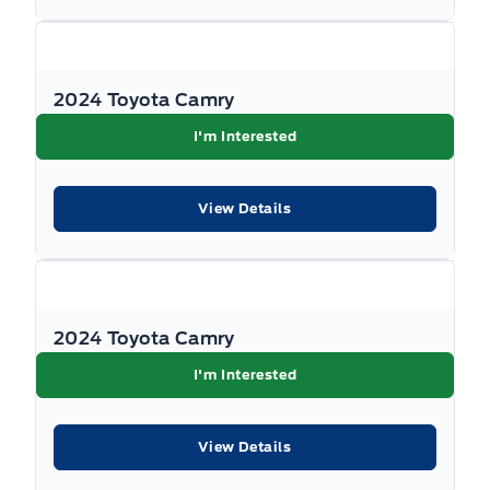
Full Floor Console w/Covered Storage, Mini Overhead
Console w/Storage and 2 12V DC Power Outlets
Traction Control
HVAC -inc: Underseat Ducts
Traffic jam assist
2024 Toyota Camry
Heated Front Bucket Seats -inc: driver's seat 8-way
I'm Interested
power adjustment w/2-way power lumbar support,
driver's seat and 4-way front passenger's seat manual
adjustment
View Details
HondaLink Mobile Hotspot Internet Access
Immobilizer
2024 Toyota Camry
Interior Trim -inc: Piano Black/Metal-Look Instrument
I'm Interested
Panel Insert, Piano Black Door Panel Insert, Piano
Black Console Insert and Piano Black/Metal-Look
Interior Accents
View Details
Keyless Entry