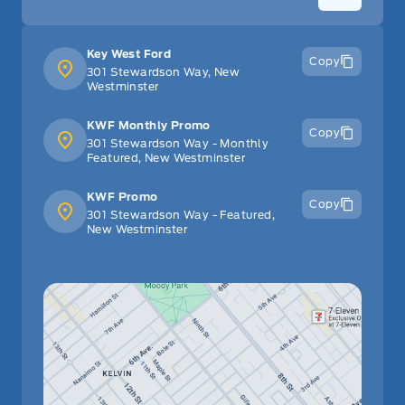
Tilt Steering Wheel
Key West Ford
Copy
Tracker System
301 Stewardson Way, New
Westminster
Trip Computer
KWF Monthly Promo
Copy
301 Stewardson Way - Monthly
Urethane Gear Shifter Material
Featured, New Westminster
Valet Function
KWF Promo
Copy
301 Stewardson Way - Featured,
New Westminster
WiFi Hotspot