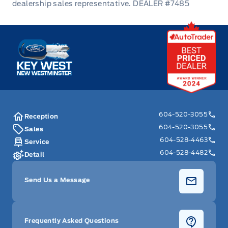
DEALER #7485
Power Fuel Flap Locking Type
Key West Ford
Rear Bench Seat
Rear cupholder
Redundant Digital Speedometer
604-520-3055
Remote Engine Start
Reception
604-520-3055
Sales
604-528-4463
Remote Releases -Inc: Power Cargo Access
Service
604-528-4482
Detail
Seats w/Cloth Back Material
Send Us a Message
Security System
Steering Wheel Audio Controls
Frequently Asked Questions