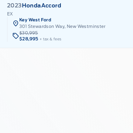
2023
Honda
Accord
EX
Key West Ford
301 Stewardson Way, New Westminster
$30,995
$28,995
+ tax & fees