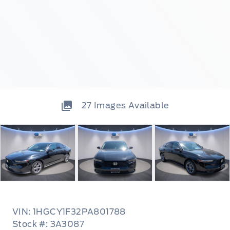
27
Images Available
VIN: 1HGCY1F32PA801788
Stock #: 3A3087