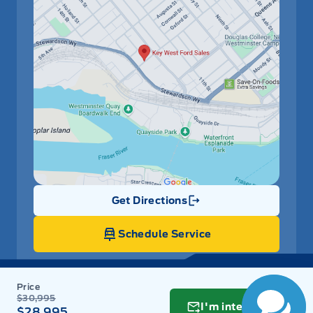
Get Directions
Link Icon
Schedule Service
Hours of Operation
$30,995
I'm interested
$28,995