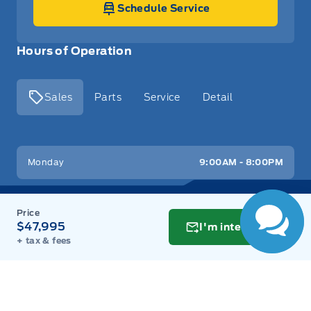
Schedule Service
Hours of Operation
Sales
Parts
Service
Detail
Key West Ford
Key West Ford
Monday
9:00AM - 8:00PM
Tuesday
9:00AM - 8:00PM
$47,995
I'm interested
Wednesday
9:00AM - 8:00PM
+ tax & fees
Thursday
9:00AM - 8:00PM
Friday
9:00AM - 8:00PM