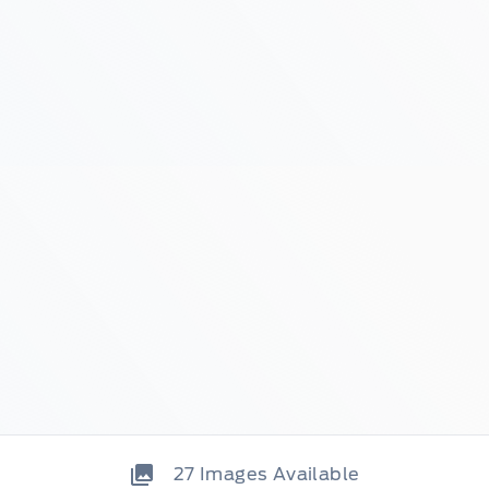
27
Images Available