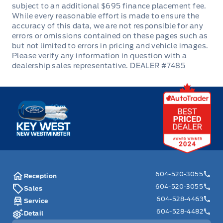
inspection, Carfax report, and full disclosure.
We are committed to transparent pricing. The
advertised price excludes fees: $699
Documentation, $349 Registration/Insurance
Transfer, $695 Finance Administration Fee (if
DEALER #7485
applicable), and taxes. As BC's #1 Volume
Dealer and #1 for Customer Experience on
Key West Ford
DealerRater, we prioritize your satisfaction. See
Key West Ford for complete details. Book your
test drive today! Dealer #7485
604-520-3055
Reception
604-520-3055
Sales
604-528-4463
Service
604-528-4482
Detail