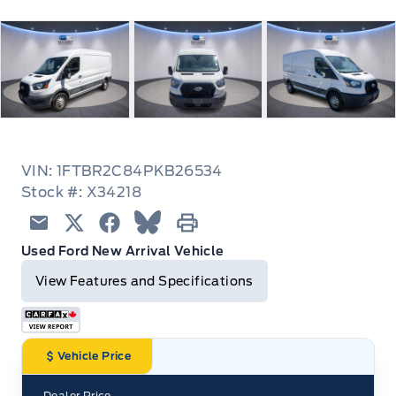
VIN: 1FTBR2C84PKB26534
Stock #: X34218
Email
Twitter
Facebook
Blue Sky
Print
Used Ford New Arrival Vehicle
View Features and Specifications
Vehicle Price
Dealer Price