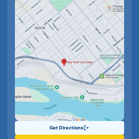
Get Directions
Link Icon