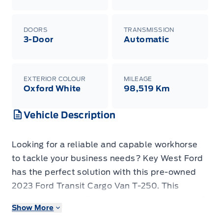
DOORS
TRANSMISSION
3-Door
Automatic
EXTERIOR COLOUR
MILEAGE
Oxford White
98,519 Km
Vehicle Description
Looking for a reliable and capable workhorse
to tackle your business needs? Key West Ford
has the perfect solution with this pre-owned
2023 Ford Transit Cargo Van T-250. This
versatile van is built to handle the demands of
Show More
any job, offering ample cargo space and the