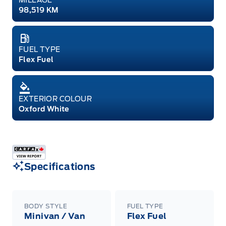
98,519 KM
FUEL TYPE
Flex Fuel
EXTERIOR COLOUR
Oxford White
Specifications
BODY STYLE
FUEL TYPE
Minivan / Van
Flex Fuel