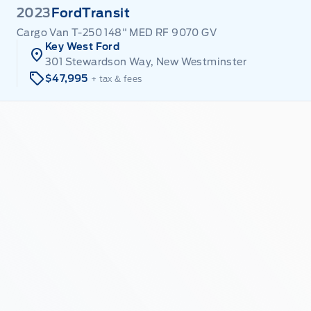
2023
Ford
Transit
Cargo Van T-250 148" MED RF 9070 GV
Key West Ford
301 Stewardson Way, New Westminster
$47,995
+ tax & fees