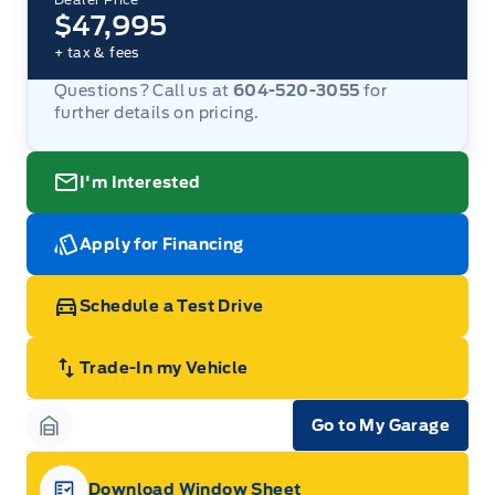
$47,995
+ tax & fees
Questions? Call us at
604-520-3055
for
further details on pricing.
I'm Interested
Apply for Financing
Schedule a Test Drive
Trade-In my Vehicle
Go to My Garage
Garage Icon
Download Window Sheet