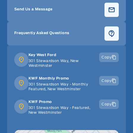
Send Us a Message
Frequently Asked Questions
Key West Ford
Copy
301 Stewardson Way, New
Westminster
KWF Monthly Promo
Copy
301 Stewardson Way - Monthly
Featured, New Westminster
KWF Promo
Copy
301 Stewardson Way - Featured,
New Westminster