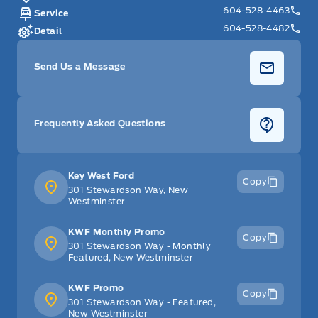
604-528-4463
Service
604-528-4482
Detail
Send Us a Message
Frequently Asked Questions
Key West Ford
Copy
301 Stewardson Way, New
Westminster
KWF Monthly Promo
Copy
301 Stewardson Way - Monthly
Featured, New Westminster
KWF Promo
Copy
301 Stewardson Way - Featured,
New Westminster