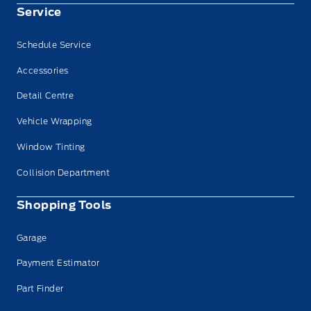
Service
Schedule Service
Accessories
Detail Centre
Vehicle Wrapping
Window Tinting
Collision Department
Shopping Tools
Garage
Payment Estimator
Part Finder