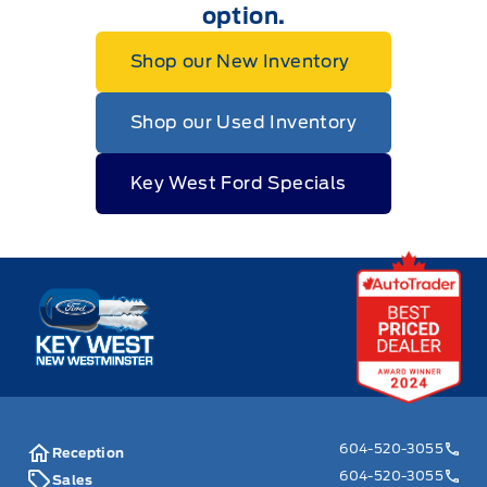
option.
Shop our New Inventory
Shop our Used Inventory
Key West Ford Specials
Key West Ford
604-520-3055
Reception
604-520-3055
Sales