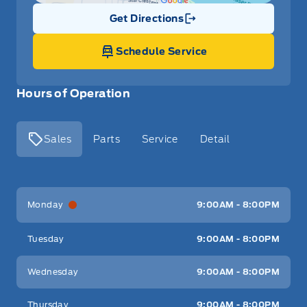
Get Directions
Link Icon
Schedule Service
Hours of Operation
Sales
Parts
Service
Detail
Key West Ford
Key West Ford
Monday
9:00AM - 8:00PM
Tuesday
9:00AM - 8:00PM
Wednesday
9:00AM - 8:00PM
Thursday
9:00AM - 8:00PM