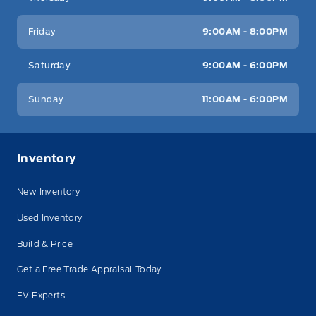
Friday
9:00AM - 8:00PM
Saturday
9:00AM - 6:00PM
Sunday
11:00AM - 6:00PM
Inventory
New Inventory
Used Inventory
Build & Price
Get a Free Trade Appraisal Today
EV Experts