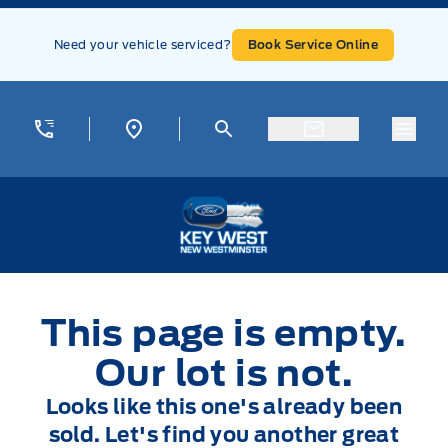
Skip to Menu
Skip to Content
Skip to Footer
Skip to Menu
Need your vehicle serviced?
Book Service Online
Menu
Key West Ford
This page is empty.
Our lot is not.
Looks like this one's already been
sold. Let's find you another great