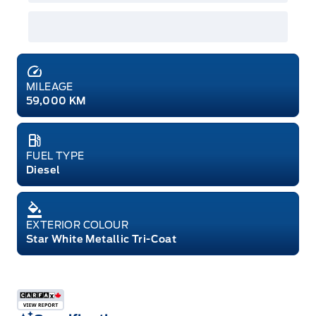
MILEAGE
59,000 KM
FUEL TYPE
Diesel
EXTERIOR COLOUR
Star White Metallic Tri-Coat