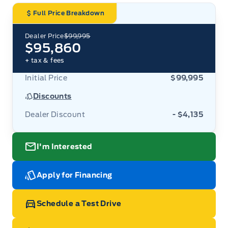
Full Price Breakdown
Dealer Price
$99,995
$95,860
+ tax & fees
Initial Price
$99,995
Discounts
Dealer Discount
- $4,135
I'm Interested
Apply for Financing
Schedule a Test Drive