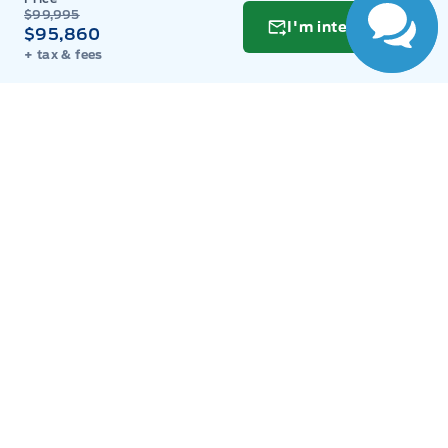
$99,995
Tuesday
9:00AM - 8:00PM
I'm interested
$95,860
+ tax & fees
Wednesday
9:00AM - 8:00PM
Thursday
9:00AM - 8:00PM
Friday
9:00AM - 8:00PM
Saturday
9:00AM - 6:00PM
Sunday
11:00AM - 6:00PM
Inventory
New Inventory
Used Inventory