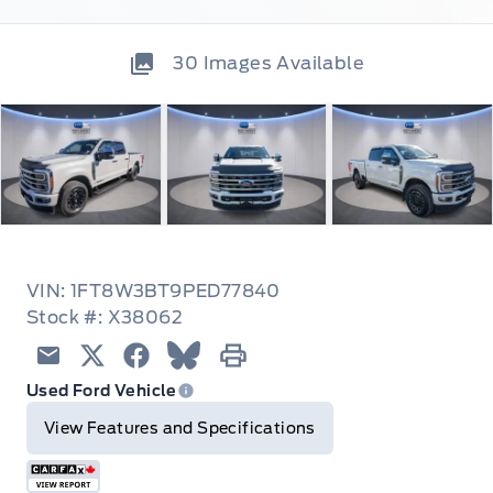
30
Images Available
VIN: 1FT8W3BT9PED77840
Stock #: X38062
Email
Twitter
Facebook
Blue Sky
Print
Used Ford Vehicle
View Features and Specifications