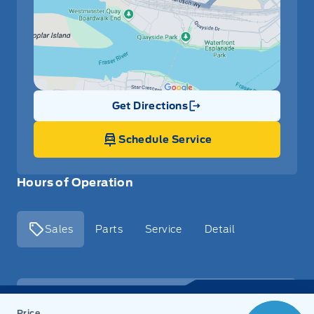
Get Directions
Link Icon
Schedule Service
Hours of Operation
Sales
Parts
Service
Detail
Key West Ford
Key West Ford
Monday
9:00AM - 8:00PM