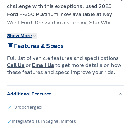
challenge with this exceptional used 2023
Ford F-350 Platinum, now available at Key
West Ford. Dressed in a stunning Star White
Metallic Tri-Coat, this pickup truck isn't just a
Show More
vehicle; it's a statement of power, luxury, and
Features & Specs
unparalleled capability. With only 59,000
kilometers on the odometer, this F-350 is
Full list of vehicle features and specifications
ready to deliver uncompromising performance
Call Us
or
Email Us
to get more details on how
for years to come. Whether you're tackling
these features and specs improve your ride.
demanding work projects, embarking on epic
adventures, or simply seeking the ultimate in
Additional Features
towing and hauling, this F-350 Platinum is
engineered to exceed expectations.
Turbocharged
Step inside the meticulously crafted cabin and
experience the pinnacle of truck comfort and
Integrated Turn Signal Mirrors
technology. The Crew Cab configuration