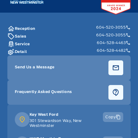
604-520-3055
Reception
604-520-3055
Sales
604-528-4463
Service
604-528-4482
Detail
Send Us a Message
Frequently Asked Questions
Key West Ford
Copy
301 Stewardson Way, New
Westminster