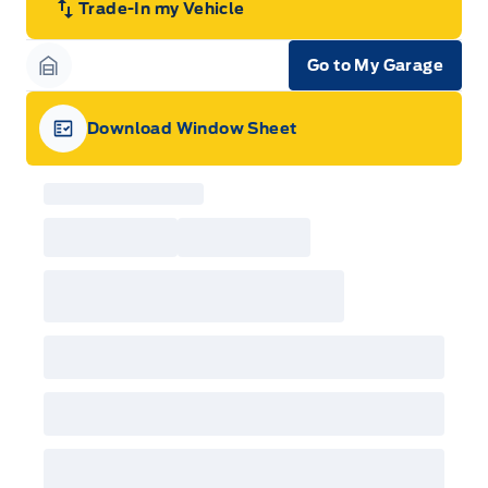
Trade-In my Vehicle
Go to My Garage
Garage Icon
Download Window Sheet
Garage Icon