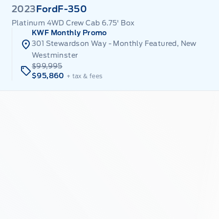
2023
Ford
F-350
Platinum 4WD Crew Cab 6.75' Box
KWF Monthly Promo
301 Stewardson Way - Monthly Featured, New
Westminster
$99,995
$95,860
+ tax & fees