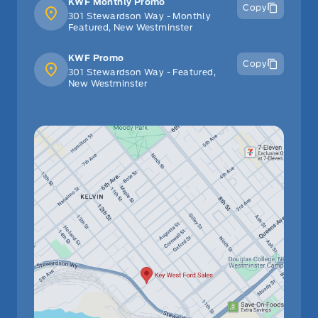
KWF Monthly Promo
Copy
301 Stewardson Way - Monthly
Featured, New Westminster
KWF Promo
Copy
301 Stewardson Way - Featured,
New Westminster