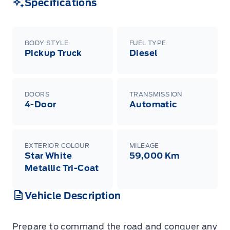
Specifications
BODY STYLE
FUEL TYPE
Pickup Truck
Diesel
DOORS
TRANSMISSION
4-Door
Automatic
EXTERIOR COLOUR
MILEAGE
Star White
59,000 Km
Metallic Tri-Coat
Vehicle Description
Prepare to command the road and conquer any