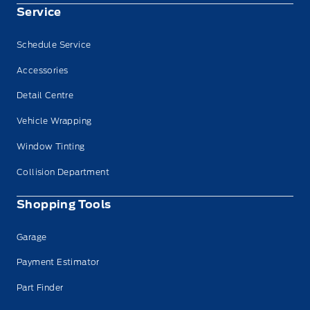
Service
Schedule Service
Accessories
Detail Centre
Vehicle Wrapping
Window Tinting
Collision Department
Shopping Tools
Garage
Payment Estimator
Part Finder