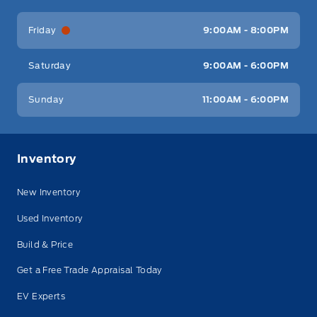
Friday
9:00AM - 8:00PM
Saturday
9:00AM - 6:00PM
Sunday
11:00AM - 6:00PM
Inventory
New Inventory
Used Inventory
Build & Price
Get a Free Trade Appraisal Today
EV Experts