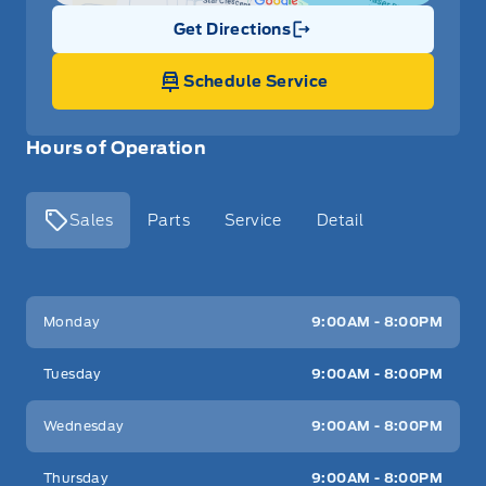
Get Directions
Link Icon
Schedule Service
Hours of Operation
Sales
Parts
Service
Detail
Key West Ford
Key West Ford
Monday
9:00AM - 8:00PM
Tuesday
9:00AM - 8:00PM
Wednesday
9:00AM - 8:00PM
Thursday
9:00AM - 8:00PM