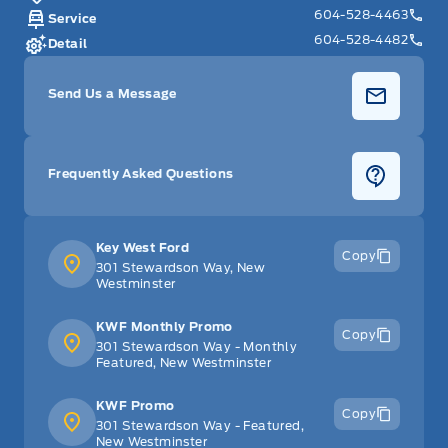
604-528-4463
Service
604-528-4482
Detail
Send Us a Message
Frequently Asked Questions
Key West Ford
Copy
301 Stewardson Way, New
Westminster
KWF Monthly Promo
Copy
301 Stewardson Way - Monthly
Featured, New Westminster
KWF Promo
Copy
301 Stewardson Way - Featured,
New Westminster