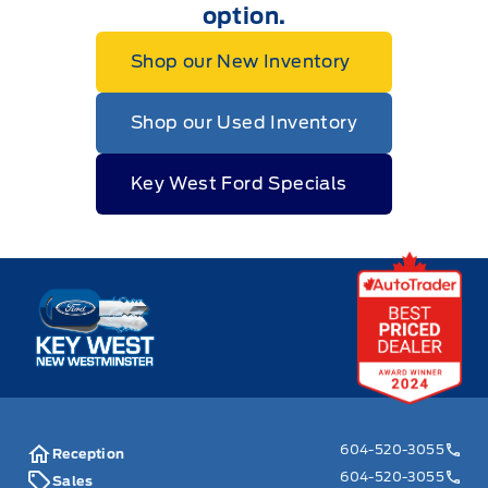
option.
Shop our New Inventory
Shop our Used Inventory
Key West Ford Specials
Key West Ford
604-520-3055
Reception
604-520-3055
Sales