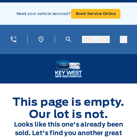
Skip to Menu
Skip to Content
Skip to Footer
Skip to Menu
Need your vehicle serviced?
Book Service Online
Menu
Key West Ford
This page is empty.
Our lot is not.
Looks like this one's already been
sold. Let's find you another great