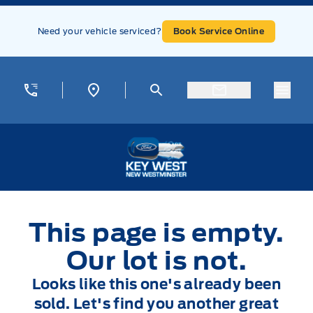
Skip to Menu
Skip to Content
Skip to Footer
Skip to Menu
Need your vehicle serviced?
Book Service Online
Menu
Key West Ford
This page is empty.
Our lot is not.
Looks like this one's already been
sold. Let's find you another great