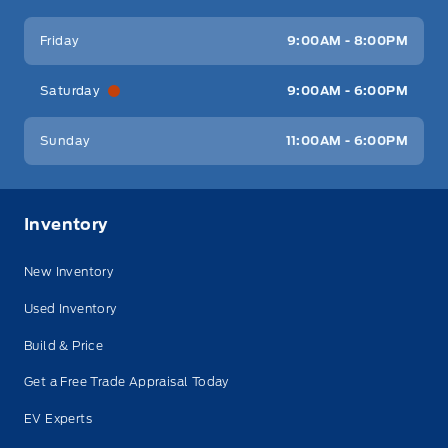
Friday
9:00AM - 8:00PM
Saturday
9:00AM - 6:00PM
Sunday
11:00AM - 6:00PM
Inventory
New Inventory
Used Inventory
Build & Price
Get a Free Trade Appraisal Today
EV Experts