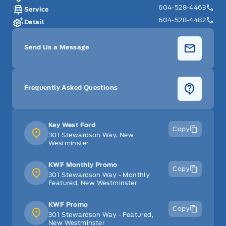
604-528-4463
Service
604-528-4482
Detail
Send Us a Message
Frequently Asked Questions
Key West Ford
Copy
301 Stewardson Way, New
Westminster
KWF Monthly Promo
Copy
301 Stewardson Way - Monthly
Featured, New Westminster
KWF Promo
Copy
301 Stewardson Way - Featured,
New Westminster