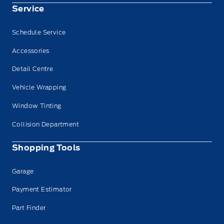
Service
Schedule Service
Accessories
Detail Centre
Vehicle Wrapping
Window Tinting
Collision Department
Shopping Tools
Garage
Payment Estimator
Part Finder