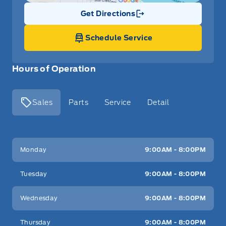
Get Directions
Link Icon
Schedule Service
Hours of Operation
Sales
Parts
Service
Detail
Key West Ford
Key West Ford
Monday
9:00AM - 8:00PM
Tuesday
9:00AM - 8:00PM
Wednesday
9:00AM - 8:00PM
Thursday
9:00AM - 8:00PM