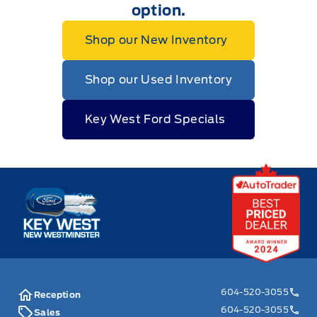
option.
Shop our New Inventory
Shop our Used Inventory
Key West Ford Specials
Key West Ford
604-520-3055
Reception
604-520-3055
Sales