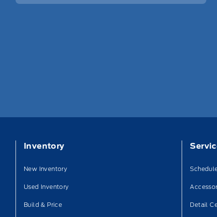
Inventory
Servi
New Inventory
Schedule
Used Inventory
Accessor
Build & Price
Detail C