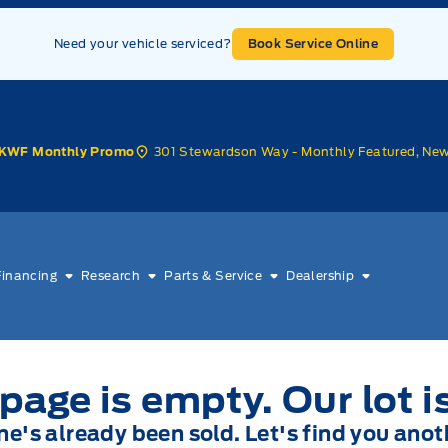
Need your vehicle serviced?
Book Service Online
301 Stewardson Way - Monthly Featured, Ne
KWF Monthly Promo
Financing
Research
Parts & Service
Dealership
page is empty. Our lot i
one's already been sold. Let's find you anot