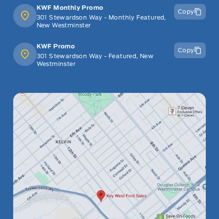
KWF Monthly Promo
Copy
301 Stewardson Way - Monthly Featured,
New Westminster
KWF Promo
Copy
301 Stewardson Way - Featured, New
Westminster