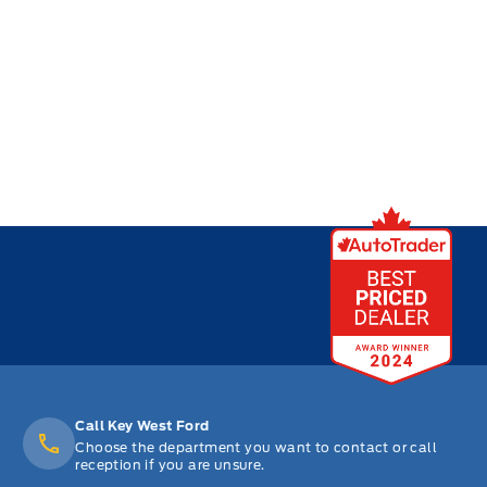
Call Key West Ford
Choose the department you want to contact or call
reception if you are unsure.