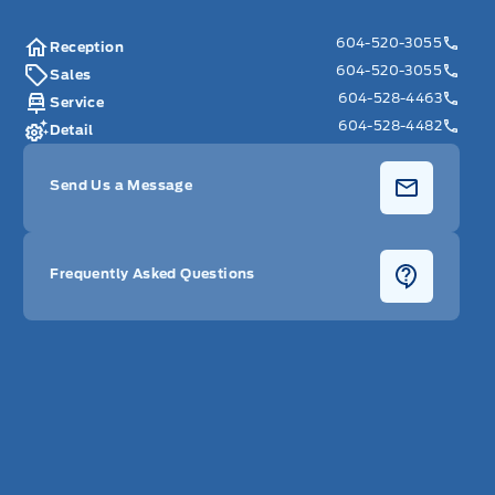
604-520-3055
Reception
604-520-3055
Sales
604-528-4463
Service
604-528-4482
Detail
Send Us a Message
Frequently Asked Questions