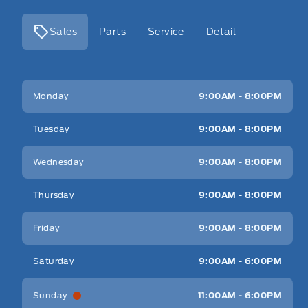
Sales
Parts
Service
Detail
Key West Ford
Key West Ford
Monday
9:00AM - 8:00PM
Tuesday
9:00AM - 8:00PM
Wednesday
9:00AM - 8:00PM
Thursday
9:00AM - 8:00PM
Friday
9:00AM - 8:00PM
Saturday
9:00AM - 6:00PM
Sunday
11:00AM - 6:00PM