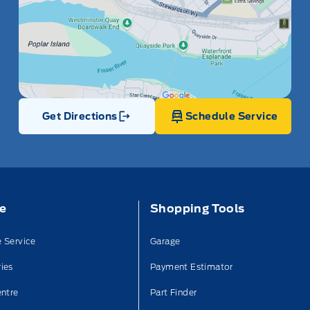
Get Directions
Schedule Service
Link Icon
ce
Shopping Tools
 Service
Garage
ies
Payment Estimator
entre
Part Finder