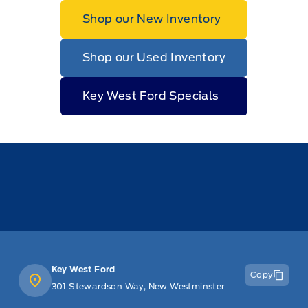
Shop our New Inventory
Shop our Used Inventory
Key West Ford Specials
Key West Ford
Copy
301 Stewardson Way, New Westminster