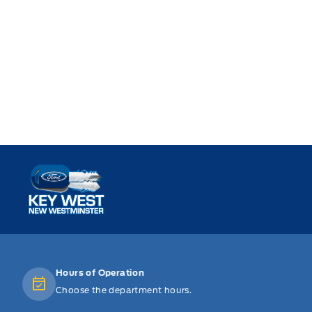
Key West Ford
Hours of Operation
Choose the department hours.