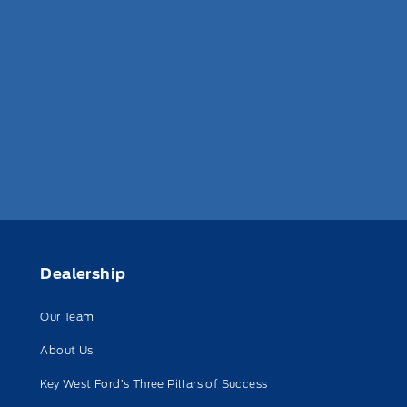
Dealership
Our Team
About Us
Key West Ford’s Three Pillars of Success