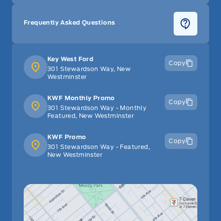
Frequently Asked Questions
Key West Ford
Copy
301 Stewardson Way, New
Westminster
KWF Monthly Promo
Copy
301 Stewardson Way - Monthly
Featured, New Westminster
KWF Promo
Copy
301 Stewardson Way - Featured,
New Westminster