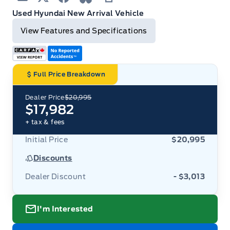
Blue Sky
Print
Used Hyundai New Arrival Vehicle
View Features and Specifications
Full Price Breakdown
Dealer Price
$20,995
$17,982
+ tax & fees
Initial Price
$20,995
Discounts
Dealer Discount
- $3,013
I'm Interested