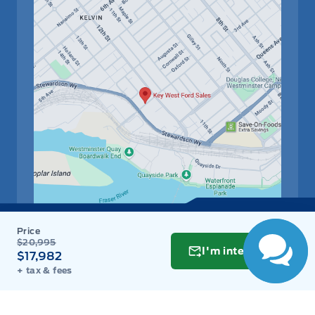
$20,995
Get Directions
Link Icon
I'm interested
$17,982
+ tax & fees
Schedule Service