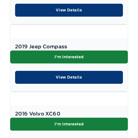
View Details
Illuminated glove box
Immobilizer
Interior Trim -inc: Metal-Look Interior Accents
2019 Jeep Compass
I'm Interested
Keyless Entry
Keyless Start
View Details
Manual Adjustable Front Head Restraints and Manual
Adjustable Rear Head Restraints
Manual air conditioning
2016 Volvo XC60
Manual tilt/telescoping steering column
I'm Interested