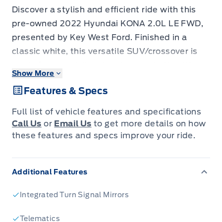
Discover a stylish and efficient ride with this
pre-owned 2022 Hyundai KONA 2.0L LE FWD,
presented by Key West Ford. Finished in a
classic white, this versatile SUV/crossover is
ready for your daily adventures, whether it's
Show More
navigating city streets or embarking on
Features & Specs
weekend getaways. Its practical four-door
design and front-wheel drive make it a smart
Full list of vehicle features and specifications
choice for a wide range of driving needs. With
Call Us
or
Email Us
to get more details on how
84,450 kilometers on the odometer, this KONA
these features and specs improve your ride.
offers a fantastic opportunity to experience
modern automotive technology and design at a
Additional Features
great value.
This KONA is more than just a mode of
Integrated Turn Signal Mirrors
transportation; it's a smart companion
designed for comfort and convenience. The
Telematics