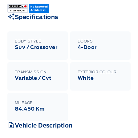
Specifications
BODY STYLE
DOORS
Suv / Crossover
4-Door
TRANSMISSION
EXTERIOR COLOUR
Variable / Cvt
White
MILEAGE
84,450 Km
Vehicle Description