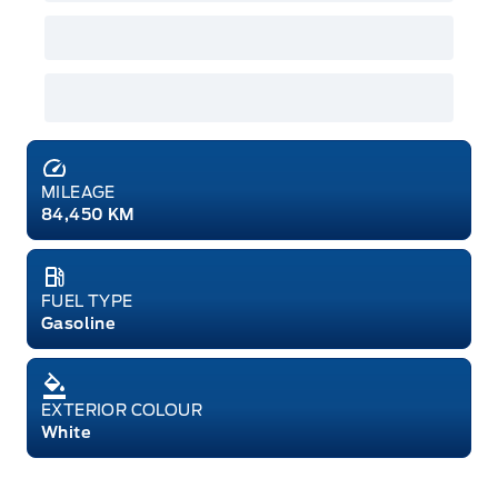
MILEAGE
84,450 KM
FUEL TYPE
Gasoline
EXTERIOR COLOUR
White