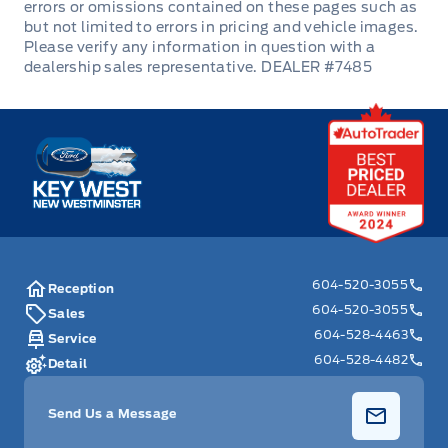
Tilt Steering Wheel
DEALER #7485
Trip Computer
Urethane Gear Shifter Material
Key West Ford
Valet Function
604-520-3055
Reception
604-520-3055
Sales
604-528-4463
Service
604-528-4482
Detail
Send Us a Message