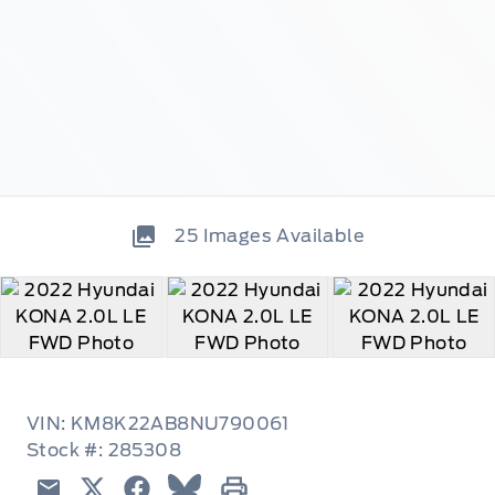
25
Images Available
VIN: KM8K22AB8NU790061
Stock #: 285308
Email
Twitter
Facebook