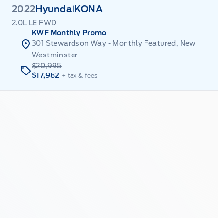
2022
Hyundai
KONA
2.0L LE FWD
KWF Monthly Promo
301 Stewardson Way - Monthly Featured, New
Westminster
$20,995
$17,982
+ tax & fees