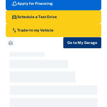
Apply for Financing
Schedule a Test Drive
Trade-In my Vehicle
Go to My Garage
Garage Icon