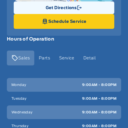
Get Directions
Link Icon
Schedule Service
Hours of Operation
Sales
Parts
Service
Detail
Key West Ford
Key West Ford
Monday
9:00AM - 8:00PM
Tuesday
9:00AM - 8:00PM
Wednesday
9:00AM - 8:00PM
Thursday
9:00AM - 8:00PM