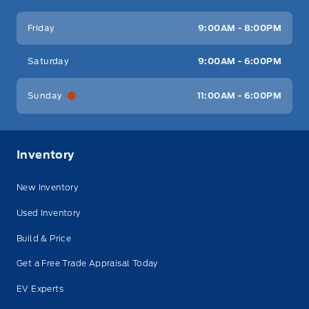
Friday
9:00AM - 8:00PM
Saturday
9:00AM - 6:00PM
Sunday
11:00AM - 6:00PM
Inventory
New Inventory
Used Inventory
Build & Price
Get a Free Trade Appraisal Today
EV Experts