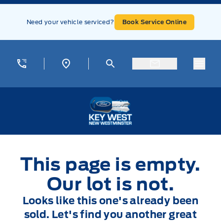
Skip to Menu
Skip to Content
Skip to Footer
Skip to Menu
Need your vehicle serviced?
Book Service Online
Menu
Key West Ford
This page is empty.
Our lot is not.
Looks like this one's already been
sold. Let's find you another great