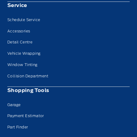
Service
Schedule Service
Accessories
Detail Centre
Vehicle Wrapping
Window Tinting
Collision Department
Shopping Tools
Garage
Payment Estimator
Part Finder