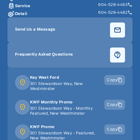
604-528-4463
Service
604-528-4482
Detail
Send Us a Message
Frequently Asked Questions
Key West Ford
Copy
301 Stewardson Way, New
Westminster
KWF Monthly Promo
Copy
301 Stewardson Way - Monthly
Featured, New Westminster
KWF Promo
Copy
301 Stewardson Way - Featured,
New Westminster