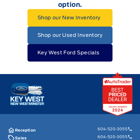
option.
Shop our New Inventory
Shop our Used Inventory
Key West Ford Specials
Key West Ford
604-520-3055
Reception
604-520-3055
Sales