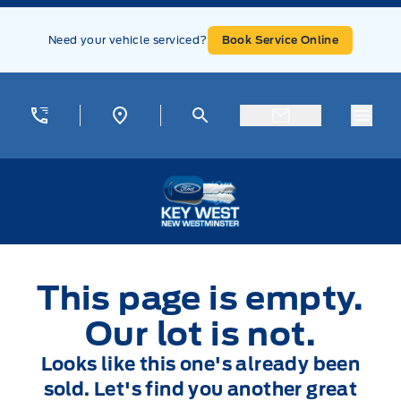
Skip to Menu
Skip to Content
Skip to Footer
Skip to Menu
Need your vehicle serviced?
Book Service Online
Menu
Key West Ford
This page is empty.
Our lot is not.
Looks like this one's already been
sold. Let's find you another great