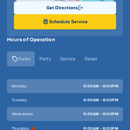
Get Directions
Link Icon
Schedule Service
Hours of Operation
Sales
Parts
Service
Detail
Key West Ford
Key West Ford
Monday
9:00AM - 8:00PM
Tuesday
9:00AM - 8:00PM
Wednesday
9:00AM - 8:00PM
Thursday
9:00AM - 8:00PM