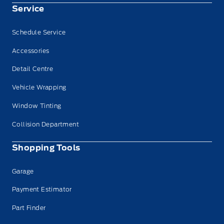
Service
Schedule Service
Accessories
Detail Centre
Vehicle Wrapping
Window Tinting
Collision Department
Shopping Tools
Garage
Payment Estimator
Part Finder