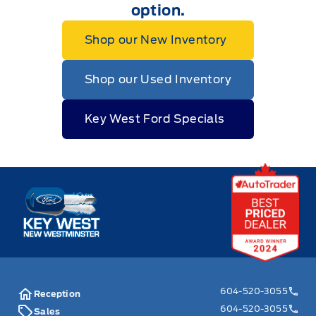
option.
Shop our New Inventory
Shop our Used Inventory
Key West Ford Specials
Key West Ford
604-520-3055
Reception
604-520-3055
Sales