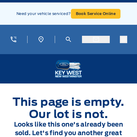
Skip to Menu
Skip to Content
Skip to Footer
Skip to Menu
Need your vehicle serviced?
Book Service Online
Menu
Key West Ford
This page is empty.
Our lot is not.
Looks like this one's already been
sold. Let's find you another great