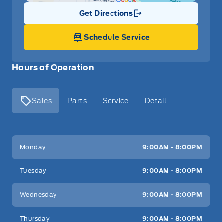
Get Directions
Link Icon
Schedule Service
Hours of Operation
Sales
Parts
Service
Detail
Key West Ford
Key West Ford
Monday
9:00AM - 8:00PM
Tuesday
9:00AM - 8:00PM
Wednesday
9:00AM - 8:00PM
Thursday
9:00AM - 8:00PM