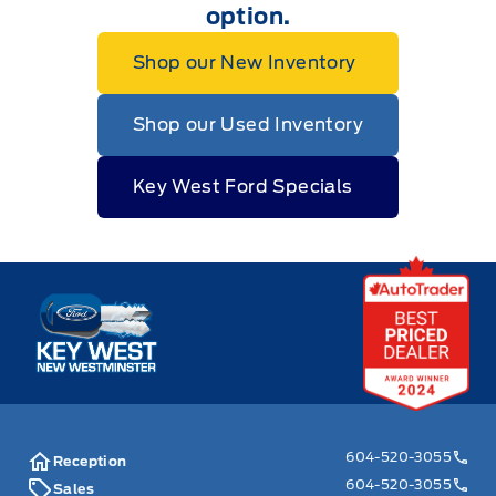
option.
Shop our New Inventory
Shop our Used Inventory
Key West Ford Specials
Key West Ford
604-520-3055
Reception
604-520-3055
Sales