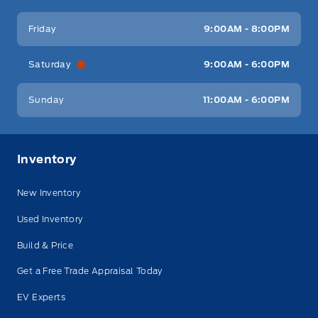
Friday
9:00AM - 8:00PM
Saturday
9:00AM - 6:00PM
Sunday
11:00AM - 6:00PM
Inventory
New Inventory
Used Inventory
Build & Price
Get a Free Trade Appraisal Today
EV Experts