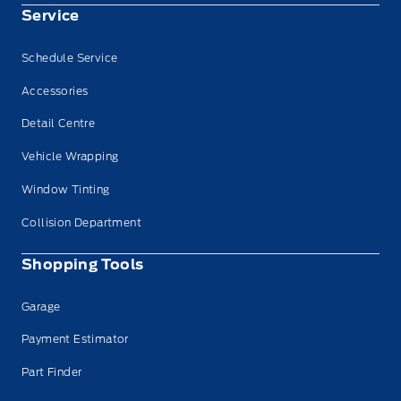
Service
Schedule Service
Accessories
Detail Centre
Vehicle Wrapping
Window Tinting
Collision Department
Shopping Tools
Garage
Payment Estimator
Part Finder