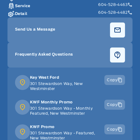
604-528-4463
Service
604-528-4482
Detail
Send Us a Message
Frequently Asked Questions
Key West Ford
Copy
301 Stewardson Way, New
Westminster
KWF Monthly Promo
Copy
301 Stewardson Way - Monthly
Featured, New Westminster
KWF Promo
Copy
301 Stewardson Way - Featured,
New Westminster