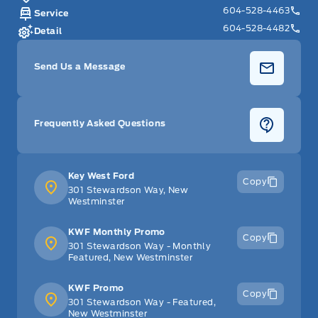
604-528-4463
Service
604-528-4482
Detail
Send Us a Message
Frequently Asked Questions
Key West Ford
Copy
301 Stewardson Way, New
Westminster
KWF Monthly Promo
Copy
301 Stewardson Way - Monthly
Featured, New Westminster
KWF Promo
Copy
301 Stewardson Way - Featured,
New Westminster