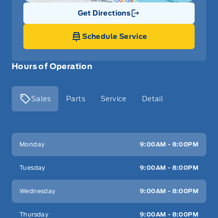
Get Directions
Link Icon
Schedule Service
Hours of Operation
Sales
Parts
Service
Detail
Key West Ford
Key West Ford
Monday
9:00AM - 8:00PM
Tuesday
9:00AM - 8:00PM
Wednesday
9:00AM - 8:00PM
Thursday
9:00AM - 8:00PM