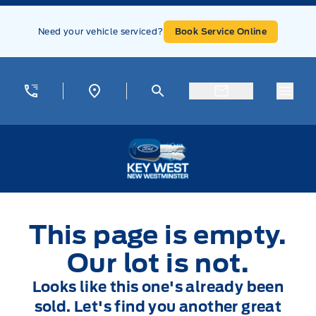
Skip to Menu
Skip to Content
Skip to Footer
Skip to Menu
Need your vehicle serviced?
Book Service Online
Menu
Key West Ford
This page is empty.
Our lot is not.
Looks like this one's already been
sold. Let's find you another great