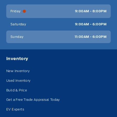
Friday
9:00AM - 8:00PM
Saturday
9:00AM - 6:00PM
Sunday
11:00AM - 6:00PM
Inventory
New Inventory
Used Inventory
Build & Price
Get a Free Trade Appraisal Today
EV Experts