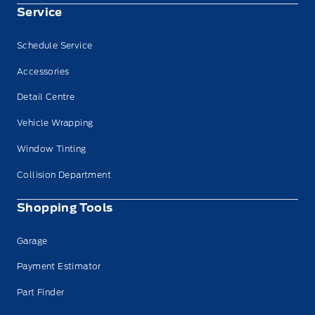
Service
Schedule Service
Accessories
Detail Centre
Vehicle Wrapping
Window Tinting
Collision Department
Shopping Tools
Garage
Payment Estimator
Part Finder