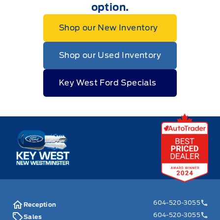
option.
Shop our New Inventory
Shop our Used Inventory
Key West Ford Specials
Key West Ford
604-520-3055
Reception
604-520-3055
Sales