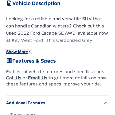
Vehicle Description
Looking for a reliable and versatile SUV that
can handle Canadian winters? Check out this
used 2022 Ford Escape SE AWD, available now
at Key West Ford! This Carbonized Grey
Metallic beauty is ready for your next
Show More
adventure, offering a comfortable and capable
Features & Specs
driving experience. With its all-wheel-drive
system, you'll have the confidence to tackle
Full list of vehicle features and specifications
any road condition, while the spacious interior
Call Us
or
Email Us
to get more details on how
and practical features make it perfect for
these features and specs improve your ride.
families and individuals alike. This Escape has
94,000 KM on the odometer.
Additional Features
This Escape is packed with features designed
Turbocharged