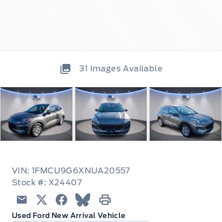
31
Images Available
VIN: 1FMCU9G6XNUA20557
Stock #: X24407
Email
Twitter
Facebook
Blue Sky
Print
Used Ford New Arrival Vehicle