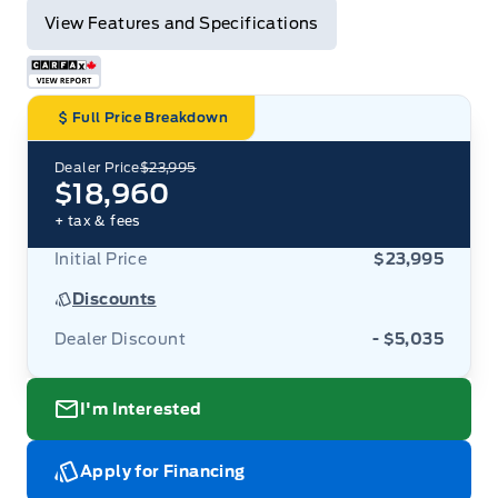
View Features and Specifications
Full Price Breakdown
Dealer Price
$23,995
$18,960
+ tax & fees
Initial Price
$23,995
Discounts
Dealer Discount
- $5,035
I'm Interested
Apply for Financing