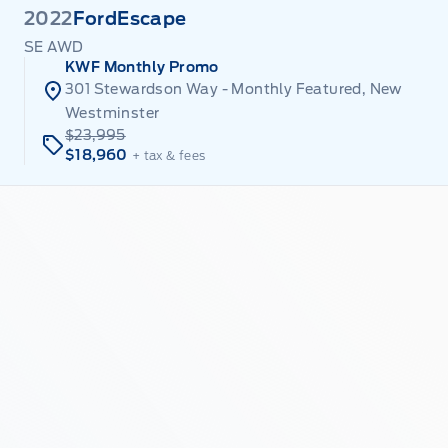
2022
Ford
Escape
SE AWD
KWF Monthly Promo
301 Stewardson Way - Monthly Featured, New
Westminster
$23,995
$18,960
+ tax & fees