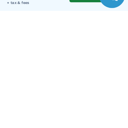
Monday
9:00AM - 8:00PM
+ tax & fees
Tuesday
9:00AM - 8:00PM
Wednesday
9:00AM - 8:00PM
Thursday
9:00AM - 8:00PM
Friday
9:00AM - 8:00PM
Saturday
9:00AM - 6:00PM
Sunday
11:00AM - 6:00PM
Inventory
New Inventory