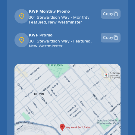
Steering Wheel Audio Controls
KWF Monthly Promo
Copy
301 Stewardson Way - Monthly
Tilt Steering Wheel
Featured, New Westminster
Tracker System
KWF Promo
Copy
301 Stewardson Way - Featured,
New Westminster
Trip Computer
Valet Function
WiFi Hotspot
glove box