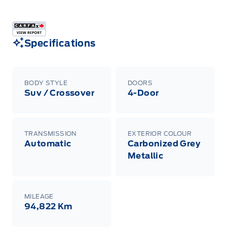
Specifications
BODY STYLE
DOORS
Suv / Crossover
4-Door
TRANSMISSION
EXTERIOR COLOUR
Automatic
Carbonized Grey
Metallic
MILEAGE
94,822 Km