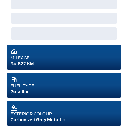
MILEAGE
94,822 KM
FUEL TYPE
Gasoline
EXTERIOR COLOUR
Carbonized Grey Metallic