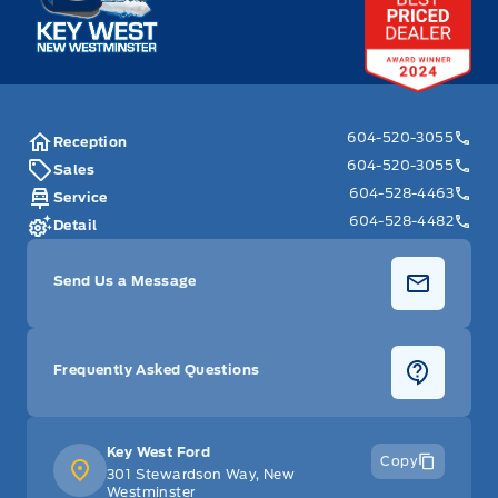
Metal-Look Gear Shifter Material
Outside temp gauge
Passenger Seat
604-520-3055
Reception
604-520-3055
Sales
Passenger Vanity Mirror
604-528-4463
Service
604-528-4482
Detail
Power Door Locks
Send Us a Message
Rear Bench Seat
Rear cupholder
Frequently Asked Questions
Seats w/Cloth Back Material
Key West Ford
Securilock Anti-Theft Ignition (pats) Immobilizer
Copy
301 Stewardson Way, New
Westminster