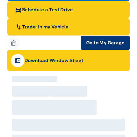
Schedule a Test Drive
Trade-In my Vehicle
Go to My Garage
Garage Icon
Download Window Sheet
Garage Icon