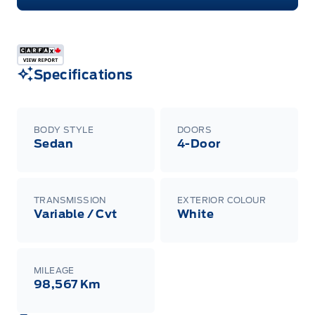
Specifications
BODY STYLE
DOORS
Sedan
4-Door
TRANSMISSION
EXTERIOR COLOUR
Variable / Cvt
White
MILEAGE
98,567 Km