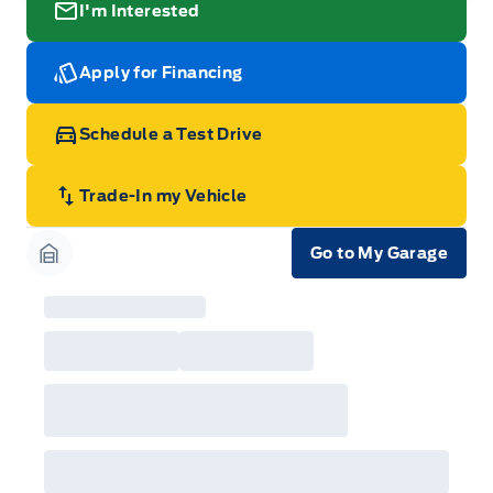
I'm Interested
Apply for Financing
Schedule a Test Drive
Trade-In my Vehicle
Go to My Garage
Garage Icon