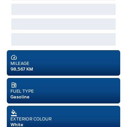
MILEAGE
98,567 KM
FUEL TYPE
Gasoline
EXTERIOR COLOUR
White