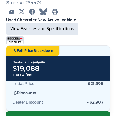
Stock #: 234474
Email
Twitter
Facebook
Blue Sky
Print
Used Chevrolet New Arrival Vehicle
View Features and Specifications
Full Price Breakdown
Dealer Price
$21,995
$19,088
+ tax & fees
Initial Price
$21,995
Discounts
Dealer Discount
- $2,907