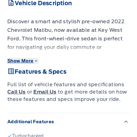
Vehicle Description
Discover a smart and stylish pre-owned 2022
Chevrolet Malibu, now available at Key West
Ford. This front-wheel-drive sedan is perfect
for navigating your daily commute or
embarking on weekend adventures with its
Show More
efficient 1.5L turbocharged engine and smooth
Features & Specs
Continuously Variable Transmission (CVT).
With only 98,567 kilometers on the odometer,
Full list of vehicle features and specifications
this Malibu offers a fantastic opportunity to
Call Us
or
Email Us
to get more details on how
own a modern and well-equipped vehicle.
these features and specs improve your ride.
Step inside and experience a comfortable and
Additional Features
connected cabin designed with your
convenience in mind. The Malibu boasts dual-
Turbocharged