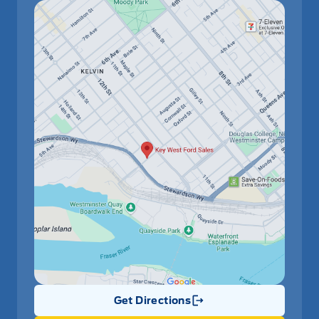
Have Questions?
Get Directions
Link Icon
Speak to a live