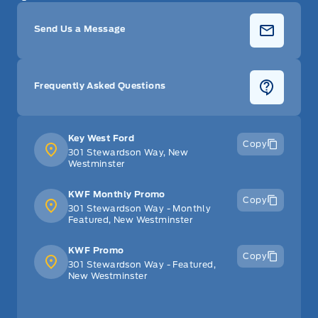
Send Us a Message
Frequently Asked Questions
Key West Ford
Copy
301 Stewardson Way, New
Westminster
KWF Monthly Promo
Copy
301 Stewardson Way - Monthly
Featured, New Westminster
KWF Promo
Copy
301 Stewardson Way - Featured,
New Westminster