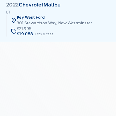
2022
Chevrolet
Malibu
LT
Key West Ford
301 Stewardson Way, New Westminster
$21,995
$19,088
+ tax & fees