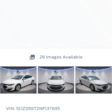
28
Images Available
VIN: 1G1ZD5ST2NF137695