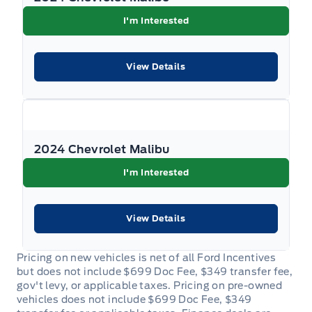
I'm Interested
View Details
2024 Chevrolet Malibu
I'm Interested
View Details