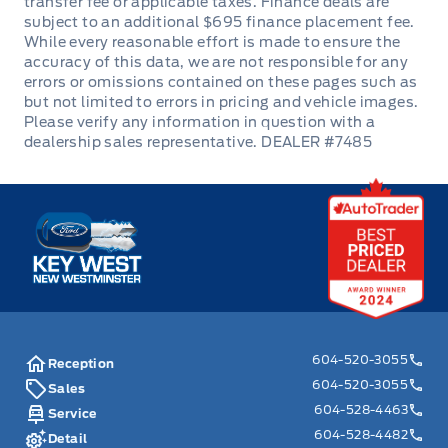
DEALER #7485
Key West Ford
604-520-3055
Reception
604-520-3055
Sales
604-528-4463
Service
604-528-4482
Detail