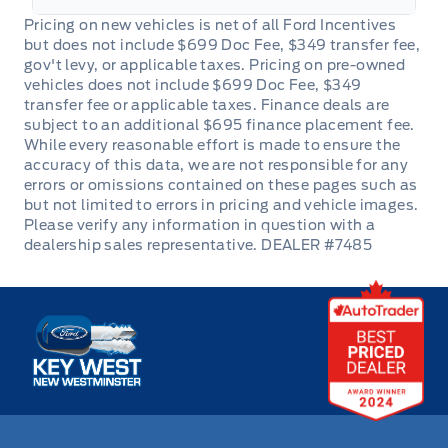
Power Door Locks
Rear Bench Seat
Rear cupholder
Redundant Digital Speedometer
Remote Trunk Release
DEALER #7485
Steering Wheel Audio Controls
Key West Ford
Tilt Steering Wheel
Trip Computer
Trunk/hatch auto-latch