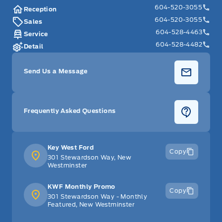
604-520-3055
Universal Garage Door Opener
Reception
604-520-3055
Sales
glove box
604-528-4463
Service
604-528-4482
Detail
Send Us a Message
Frequently Asked Questions
Key West Ford
Copy
301 Stewardson Way, New
Westminster
KWF Monthly Promo
Copy
301 Stewardson Way - Monthly
Featured, New Westminster