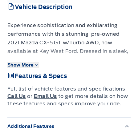
Vehicle Description
Experience sophistication and exhilarating
performance with this stunning, pre-owned
2021 Mazda CX-5 GT w/Turbo AWD, now
available at Key West Ford. Dressed in a sleek,
timeless black exterior, this SUV crossover is
Show More
designed to turn heads wherever you go. Step
Features & Specs
inside and discover a cabin crafted with
premium materials and intuitive technology,
Full list of vehicle features and specifications
ensuring every drive is a pleasure. With only
Call Us
or
Email Us
to get more details on how
49,071 kilometers on the odometer, this CX-5
these features and specs improve your ride.
GT represents an exceptional opportunity to
own a vehicle that perfectly balances luxury,
Additional Features
versatility, and dynamic driving.
The all-wheel-drive system provides