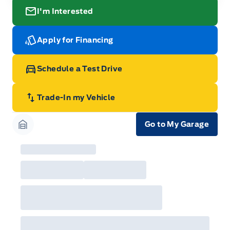
I'm Interested
Apply for Financing
Schedule a Test Drive
Trade-In my Vehicle
Go to My Garage
Garage Icon