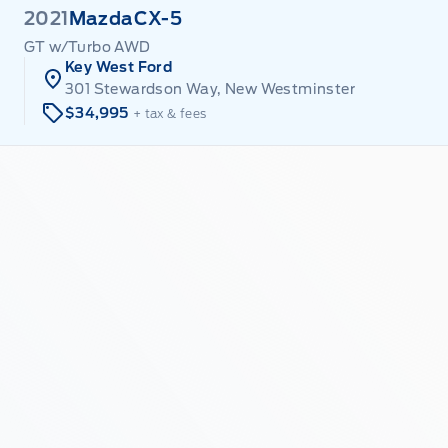
2021
Mazda
CX-5
GT w/Turbo AWD
Key West Ford
301 Stewardson Way, New Westminster
$34,995
+ tax & fees