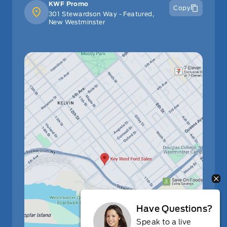
KWF Promo
Copy
301 Stewardson Way - Featured,
New Westminster
Have Questions?
Speak to a live