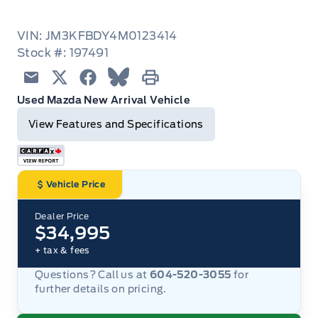
VIN: JM3KFBDY4M0123414
Stock #: 197491
Email
Twitter
Facebook
Blue Sky
Print
Used Mazda New Arrival Vehicle
View Features and Specifications
Vehicle Price
Dealer Price
$34,995
+ tax & fees
Questions? Call us at
604-520-3055
for
further details on pricing.