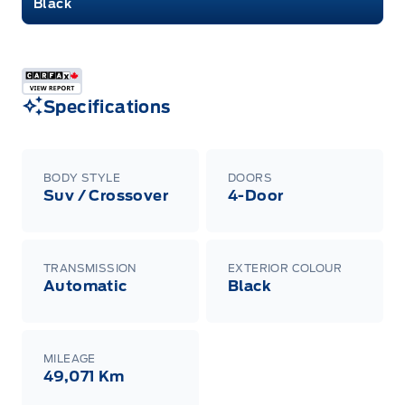
Black
Specifications
BODY STYLE
DOORS
Suv / Crossover
4-Door
TRANSMISSION
EXTERIOR COLOUR
Automatic
Black
MILEAGE
49,071 Km