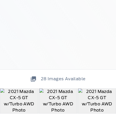
28
Images Available