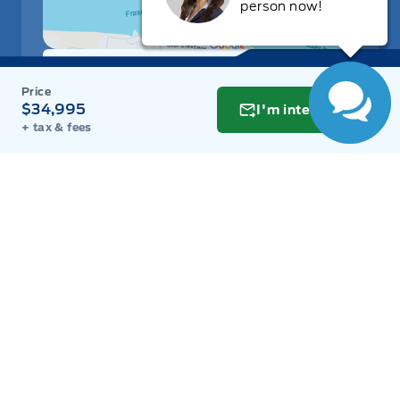
person now!
Get Directions
Link Icon
$34,995
I'm interested
Schedule Service
+ tax & fees
Hours of Operation
Sales
Parts
Service
Detail
Key West Ford
Key West Ford
Monday
9:00AM - 8:00PM
Tuesday
9:00AM - 8:00PM
Wednesday
9:00AM - 8:00PM