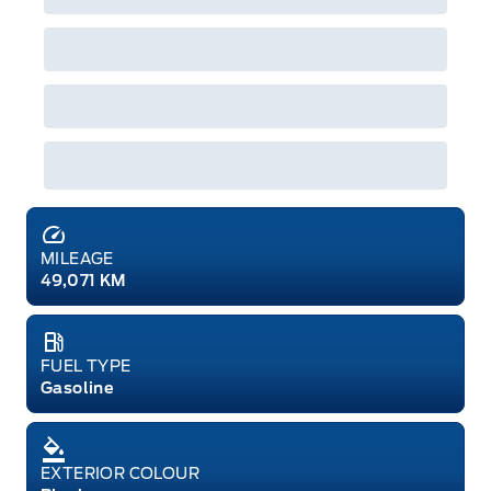
MILEAGE
49,071 KM
FUEL TYPE
Gasoline
EXTERIOR COLOUR