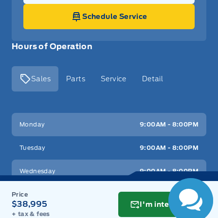
Schedule Service
Hours of Operation
Sales
Parts
Service
Detail
Key West Ford
Key West Ford
Monday
9:00AM - 8:00PM
Tuesday
9:00AM - 8:00PM
Wednesday
9:00AM - 8:00PM
Thursday
9:00AM - 8:00PM
$38,995
I'm interested
+ tax & fees
Friday
9:00AM - 8:00PM