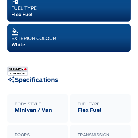
FUEL TYPE
Flex Fuel
EXTERIOR COLOUR
White
Specifications
BODY STYLE
FUEL TYPE
Minivan / Van
Flex Fuel
DOORS
TRANSMISSION