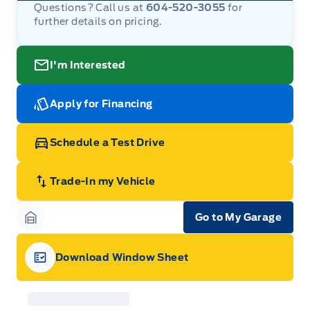
Questions? Call us at
604-520-3055
for
further details on pricing.
I'm Interested
Apply for Financing
Schedule a Test Drive
Trade-In my Vehicle
Go to My Garage
Garage Icon
Download Window Sheet
Garage Icon