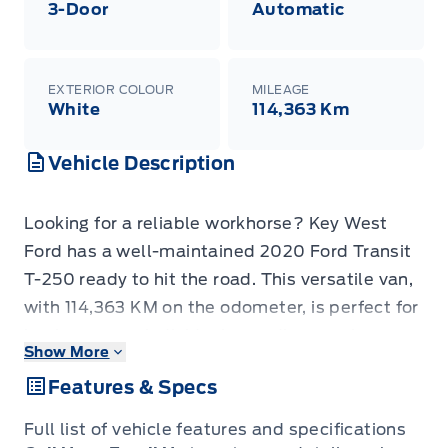
3-Door
Automatic
EXTERIOR COLOUR
MILEAGE
White
114,363 Km
Vehicle Description
Looking for a reliable workhorse? Key West
Ford has a well-maintained 2020 Ford Transit
T-250 ready to hit the road. This versatile van,
with 114,363 KM on the odometer, is perfect for
businesses or individuals needing ample cargo
Show More
space and dependable performance. Its robust
Features & Specs
build and practical features make it a smart
choice for various applications, from deliveries
Full list of vehicle features and specifications
to transporting equipment.