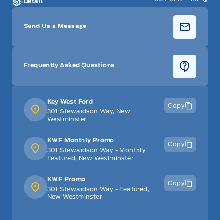
Detail
Send Us a Message
Frequently Asked Questions
Key West Ford
Copy
301 Stewardson Way, New
Westminster
KWF Monthly Promo
Copy
301 Stewardson Way - Monthly
Featured, New Westminster
KWF Promo
Copy
301 Stewardson Way - Featured,
New Westminster