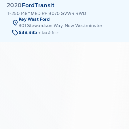
2020
Ford
Transit
T-250 148" MED RF 9070 GVWR RWD
Key West Ford
301 Stewardson Way, New Westminster
$38,995
+ tax & fees