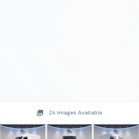
24
Images Available