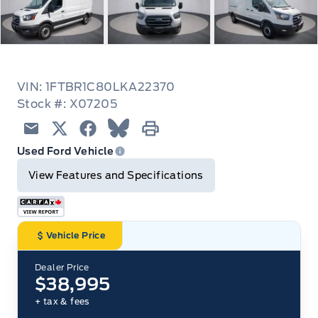
VIN: 1FTBR1C80LKA22370
Stock #: X07205
Email
Twitter
Facebook
Blue Sky
Print
Used Ford Vehicle
View Features and Specifications
Vehicle Price
Dealer Price
$38,995
+ tax & fees