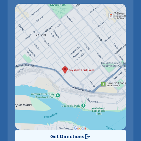
Get Directions
Link Icon