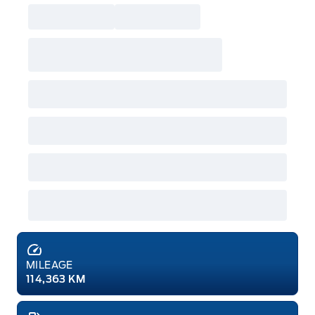
MILEAGE
114,363 KM