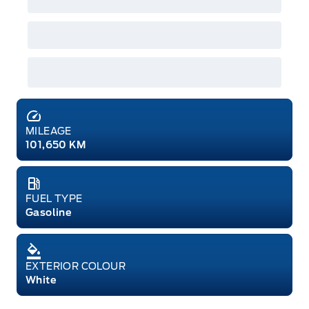
MILEAGE
101,650 KM
FUEL TYPE
Gasoline
EXTERIOR COLOUR
White