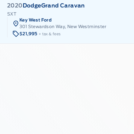
2020
Dodge
Grand Caravan
SXT
Key West Ford
301 Stewardson Way, New Westminster
$21,995
+ tax & fees