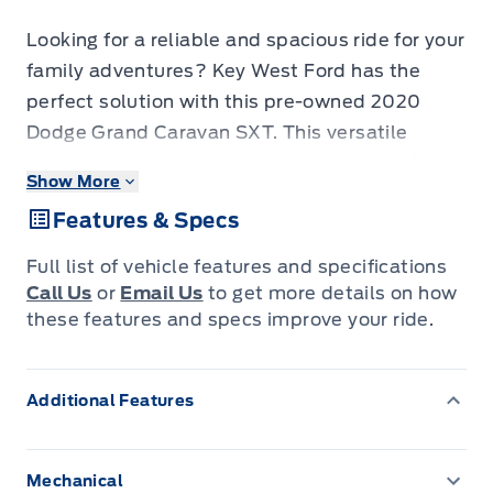
Looking for a reliable and spacious ride for your
family adventures? Key West Ford has the
perfect solution with this pre-owned 2020
Dodge Grand Caravan SXT. This versatile
minivan is designed to handle everything from
Show More
daily commutes to road trips, offering ample
Features & Specs
space for passengers and cargo alike. Its
comfortable interior and user-friendly features
Full list of vehicle features and specifications
make every journey a pleasure, while its robust
Call Us
or
Email Us
to get more details on how
build ensures peace of mind on the road. With
these features and specs improve your ride.
80,352 kilometers on the odometer, this Grand
Caravan SXT is ready for many more miles of
Additional Features
memories.
This 2020 Dodge Grand Caravan SXT is
Mechanical