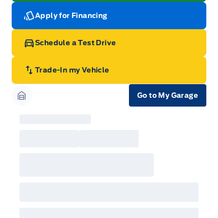
Apply for Financing
Schedule a Test Drive
Trade-In my Vehicle
Go to My Garage
Garage Icon