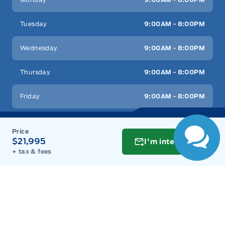
Tuesday
9:00AM - 8:00PM
Wednesday
9:00AM - 8:00PM
Thursday
9:00AM - 8:00PM
Friday
9:00AM - 8:00PM
Saturday
9:00AM - 6:00PM
$21,995
I'm interested
Sunday
11:00AM - 6:00PM
+ tax & fees
Inventory
New Inventory