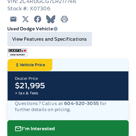
VIN: 2C4RDGCG7LR217746
Stock #: X07306
Email
Twitter
Facebook
Blue Sky
Print
Used Dodge Vehicle
View Features and Specifications
Vehicle Price
Dealer Price
$21,995
+ tax & fees
Questions? Call us at
604-520-3055
for
further details on pricing.
I'm Interested