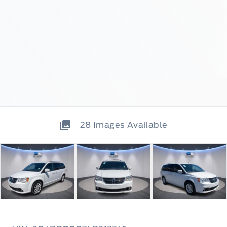
28
Images Available