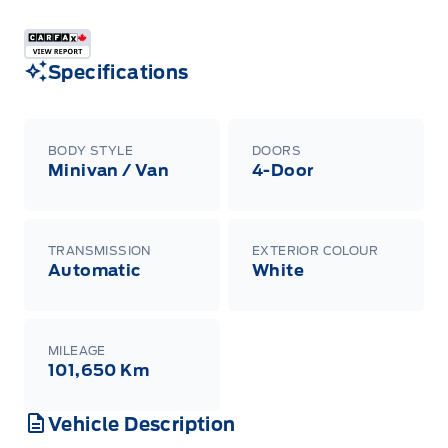
Specifications
BODY STYLE
DOORS
Minivan / Van
4-Door
TRANSMISSION
EXTERIOR COLOUR
Automatic
White
MILEAGE
101,650 Km
Vehicle Description