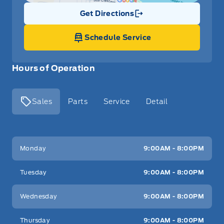
Get Directions
Link Icon
Schedule Service
Hours of Operation
Sales
Parts
Service
Detail
Key West Ford
Key West Ford
Monday
9:00AM - 8:00PM
Tuesday
9:00AM - 8:00PM
Wednesday
9:00AM - 8:00PM
Thursday
9:00AM - 8:00PM