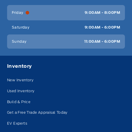
Friday
9:00AM - 8:00PM
Saturday
9:00AM - 6:00PM
Sunday
11:00AM - 6:00PM
Inventory
New Inventory
Used Inventory
Build & Price
Get a Free Trade Appraisal Today
EV Experts