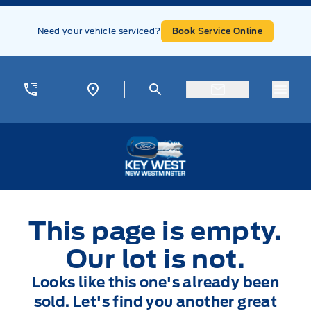
Skip to Menu
Skip to Content
Skip to Footer
Skip to Menu
Need your vehicle serviced?
Book Service Online
Menu
Key West Ford
This page is empty.
Our lot is not.
Looks like this one's already been
sold. Let's find you another great