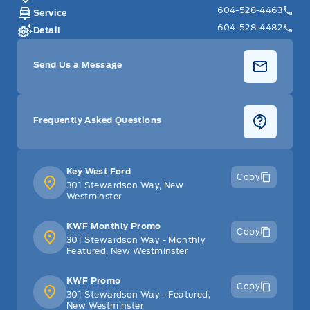
604-528-4463
Service
604-528-4482
Detail
Send Us a Message
Frequently Asked Questions
Key West Ford
Copy
301 Stewardson Way, New
Westminster
KWF Monthly Promo
Copy
301 Stewardson Way - Monthly
Featured, New Westminster
KWF Promo
Copy
301 Stewardson Way - Featured,
New Westminster