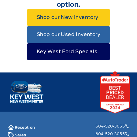
option.
Shop our New Inventory
Shop our Used Inventory
Key West Ford Specials
Key West Ford
604-520-3055
Reception
604-520-3055
Sales