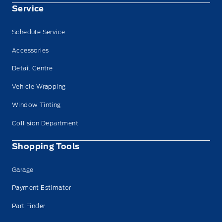
Service
Schedule Service
Accessories
Detail Centre
Vehicle Wrapping
Window Tinting
Collision Department
Shopping Tools
Garage
Payment Estimator
Part Finder