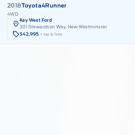
2018
Toyota
4Runner
4WD
Key West Ford
301 Stewardson Way, New Westminster
$42,995
+ tax & fees