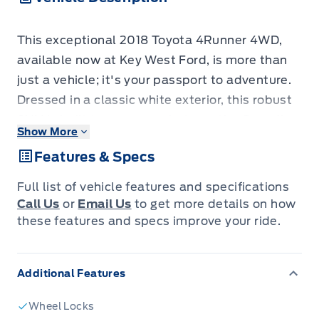
This exceptional 2018 Toyota 4Runner 4WD,
available now at Key West Ford, is more than
just a vehicle; it's your passport to adventure.
Dressed in a classic white exterior, this robust
SUV is built to conquer whatever the Canadian
Show More
landscape throws your way. With its spacious
Features & Specs
interior and versatile body style, it's the
perfect blend of rugged capability and
Full list of vehicle features and specifications
everyday comfort, ready to handle everything
Call Us
or
Email Us
to get more details on how
from daily commutes to weekend escapes off
these features and specs improve your ride.
the beaten path.
Underneath its timeless exterior lies a
Additional Features
powerful gasoline engine paired with a smooth
automatic transmission and true 4-wheel
Wheel Locks