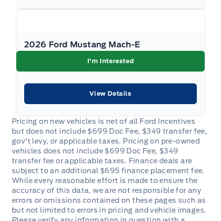
Passenger Seat
Passenger Vanity Mirror
2026 Ford Mustang Mach-E
I'm Interested
Power Door Locks
Rear Bench Seat
View Details
Rear cupholder
Roll-Up Cargo Cover
Security System
Steering Wheel Audio Controls
Tilt Steering Wheel