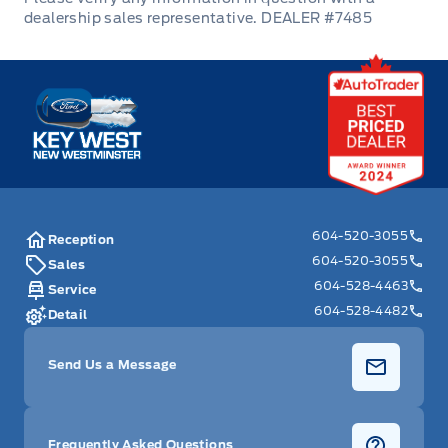
Trip Computer
DEALER #7485
Universal Garage Door Opener
Key West Ford
Valet Function
604-520-3055
Reception
604-520-3055
Sales
604-528-4463
Service
604-528-4482
Detail
Send Us a Message
Frequently Asked Questions