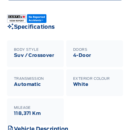
Specifications
BODY STYLE
DOORS
Suv / Crossover
4-Door
TRANSMISSION
EXTERIOR COLOUR
Automatic
White
MILEAGE
118,371 Km
Vehicle Description