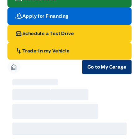
Apply for Financing
Schedule a Test Drive
Trade-In my Vehicle
Go to My Garage
Garage Icon