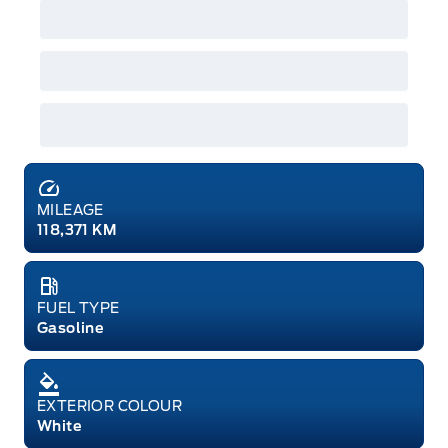
MILEAGE
118,371 KM
FUEL TYPE
Gasoline
EXTERIOR COLOUR
White