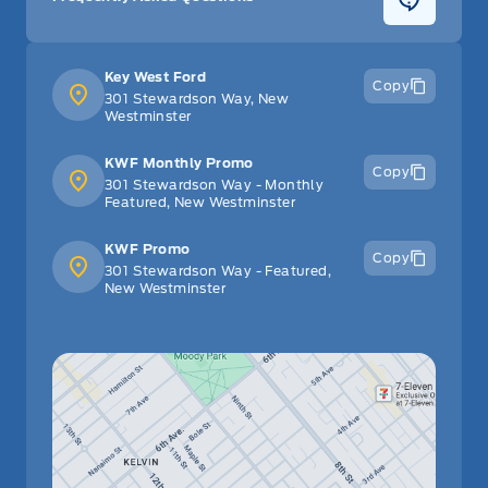
Key West Ford
Copy
301 Stewardson Way, New
Westminster
KWF Monthly Promo
Copy
301 Stewardson Way - Monthly
Featured, New Westminster
KWF Promo
Copy
301 Stewardson Way - Featured,
New Westminster