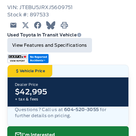
VIN: JTEBU5JRXJ5609751
Stock #: 897533
Email
Twitter
Facebook
Blue Sky
Print
Used Toyota In Transit Vehicle
View Features and Specifications
Vehicle Price
Dealer Price
$42,995
+ tax & fees
Questions? Call us at
604-520-3055
for
further details on pricing.
I'm Interested