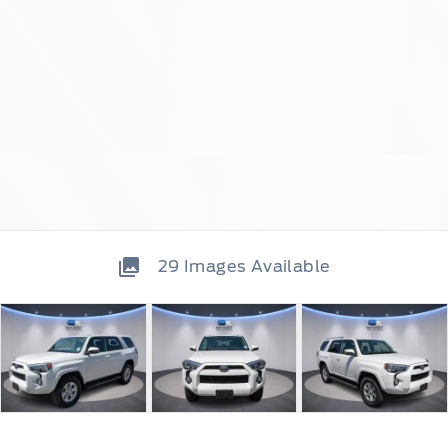
29
Images Available