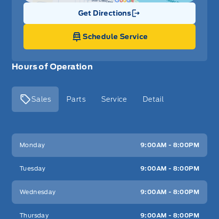
Get Directions
Link Icon
Schedule Service
Hours of Operation
Sales
Parts
Service
Detail
Key West Ford
Key West Ford
Monday
9:00AM - 8:00PM
Tuesday
9:00AM - 8:00PM
Wednesday
9:00AM - 8:00PM
Thursday
9:00AM - 8:00PM