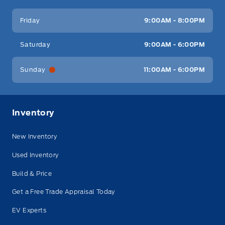
Friday
9:00AM - 8:00PM
Saturday
9:00AM - 6:00PM
Sunday
11:00AM - 6:00PM
Inventory
New Inventory
Used Inventory
Build & Price
Get a Free Trade Appraisal Today
EV Experts