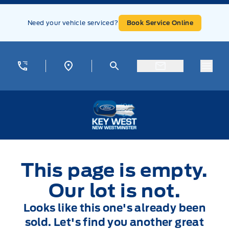
Skip to Menu
Skip to Content
Skip to Footer
Skip to Menu
Need your vehicle serviced?
Book Service Online
Menu
Key West Ford
This page is empty.
Our lot is not.
Looks like this one's already been
sold. Let's find you another great