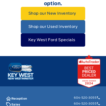
option.
Shop our New Inventory
Shop our Used Inventory
Key West Ford Specials
Key West Ford
604-520-3055
Reception
604-520-3055
Sales