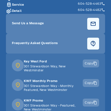
604-528-4463
Service
604-528-4482
Detail
Send Us a Message
Frequently Asked Questions
Key West Ford
Copy
301 Stewardson Way, New
Westminster
KWF Monthly Promo
Copy
301 Stewardson Way - Monthly
Featured, New Westminster
KWF Promo
Copy
301 Stewardson Way - Featured,
New Westminster