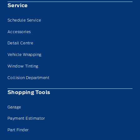
Service
Schedule Service
Accessories
Detail Centre
Vehicle Wrapping
Window Tinting
Collision Department
Shopping Tools
Garage
Payment Estimator
Part Finder