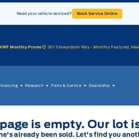
Need your vehicle serviced?
Book Service Online
301 Stewardson Way - Monthly Featured, Ne
KWF Monthly Promo
Financing
Research
Parts & Service
Dealership
page is empty. Our lot i
one's already been sold. Let's find you anot