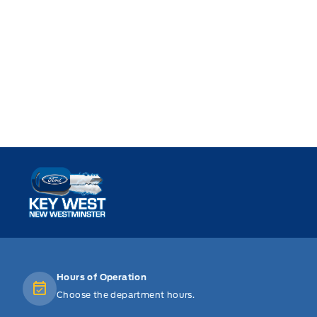
Key West Ford
Hours of Operation
Choose the department hours.