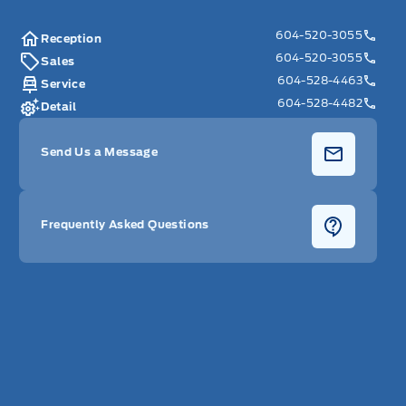
604-520-3055
Reception
604-520-3055
Sales
604-528-4463
Service
604-528-4482
Detail
Send Us a Message
Frequently Asked Questions