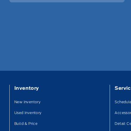
Inventory
Servi
New Inventory
Schedule
Used Inventory
Accessor
Build & Price
Detail C