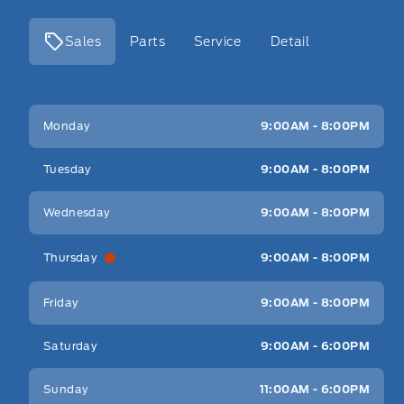
Sales
Parts
Service
Detail
Key West Ford
Key West Ford
Monday
9:00AM - 8:00PM
Tuesday
9:00AM - 8:00PM
Wednesday
9:00AM - 8:00PM
Thursday
9:00AM - 8:00PM
Friday
9:00AM - 8:00PM
Saturday
9:00AM - 6:00PM
Sunday
11:00AM - 6:00PM