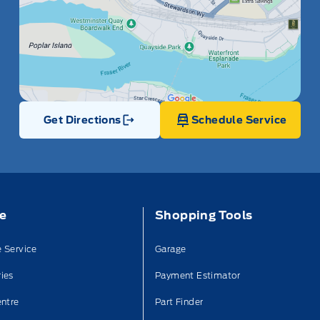
Get Directions
Schedule Service
Link Icon
ce
Shopping Tools
 Service
Garage
ies
Payment Estimator
entre
Part Finder