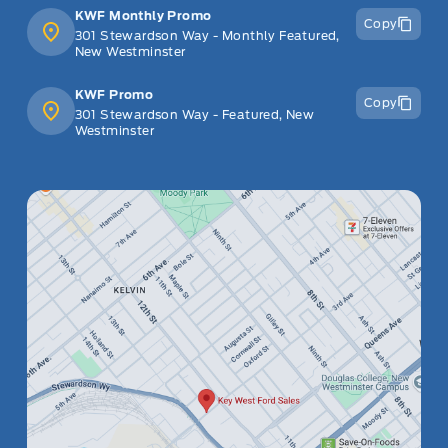
KWF Monthly Promo
Copy
301 Stewardson Way - Monthly Featured,
New Westminster
KWF Promo
Copy
301 Stewardson Way - Featured, New
Westminster