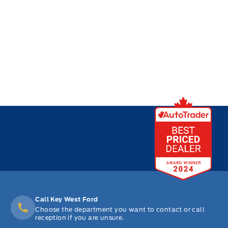
Call Key West Ford
Choose the department you want to contact or call
reception if you are unsure.