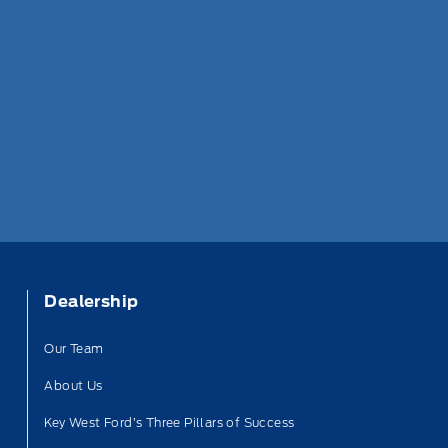
Dealership
Our Team
About Us
Key West Ford’s Three Pillars of Success