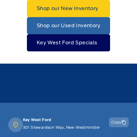
Shop our New Inventory
Shop our Used Inventory
Key West Ford Specials
Key West Ford
Copy
301 Stewardson Way, New Westminster