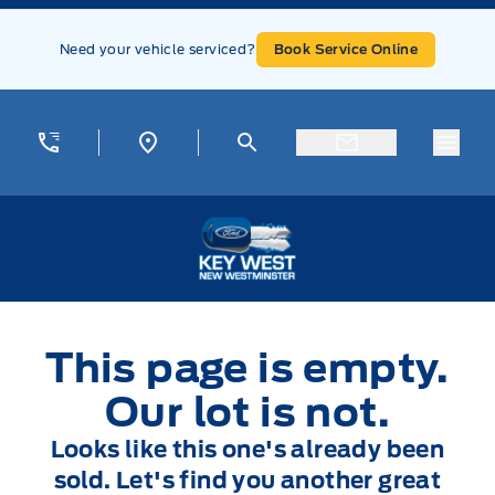
Skip to Menu
Skip to Content
Skip to Footer
Skip to Menu
Need your vehicle serviced?
Book Service Online
Menu
Key West Ford
This page is empty.
Our lot is not.
Looks like this one's already been
sold. Let's find you another great