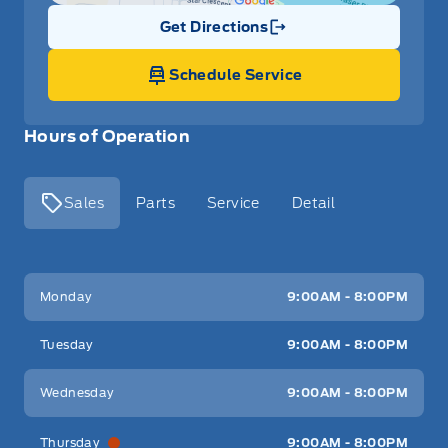
Get Directions
Link Icon
Schedule Service
Hours of Operation
Sales
Parts
Service
Detail
Key West Ford
Key West Ford
Monday
9:00AM - 8:00PM
Tuesday
9:00AM - 8:00PM
Wednesday
9:00AM - 8:00PM
Thursday
9:00AM - 8:00PM