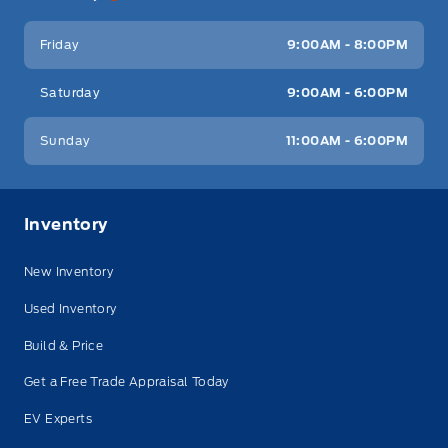
Friday
9:00AM - 8:00PM
Saturday
9:00AM - 6:00PM
Sunday
11:00AM - 6:00PM
Inventory
New Inventory
Used Inventory
Build & Price
Get a Free Trade Appraisal Today
EV Experts