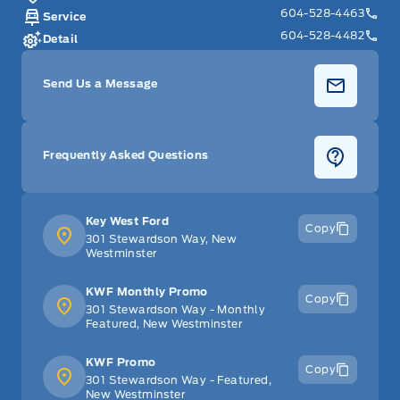
604-528-4463
Service
604-528-4482
Detail
Send Us a Message
Frequently Asked Questions
Key West Ford
Copy
301 Stewardson Way, New
Westminster
KWF Monthly Promo
Copy
301 Stewardson Way - Monthly
Featured, New Westminster
KWF Promo
Copy
301 Stewardson Way - Featured,
New Westminster