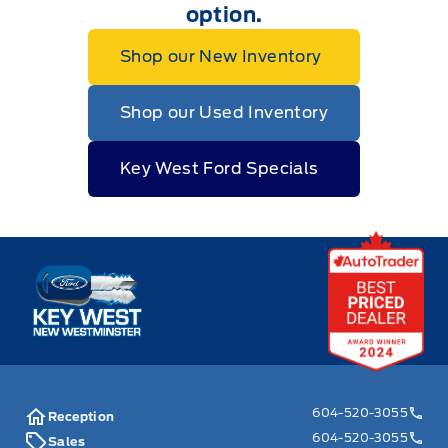
option.
Shop our New Inventory
Shop our Used Inventory
Key West Ford Specials
Key West Ford
604-520-3055
Reception
604-520-3055
Sales