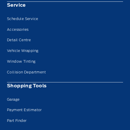
Service
Schedule Service
Accessories
Detail Centre
Vehicle Wrapping
Window Tinting
Collision Department
Shopping Tools
Garage
Payment Estimator
Part Finder