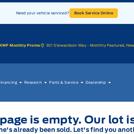
Need your vehicle serviced?
Book Service Online
301 Stewardson Way - Monthly Featured, Ne
KWF Monthly Promo
Financing
Research
Parts & Service
Dealership
page is empty. Our lot i
one's already been sold. Let's find you anot