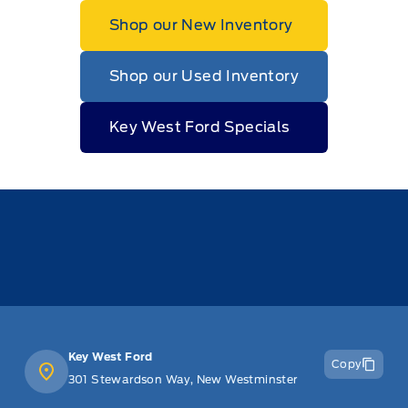
Shop our New Inventory
Shop our Used Inventory
Key West Ford Specials
Key West Ford
Copy
301 Stewardson Way, New Westminster