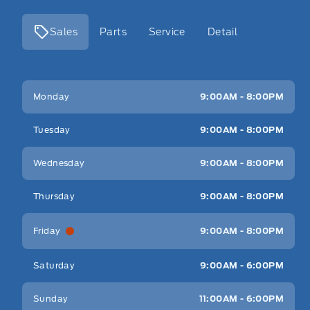
Sales
Parts
Service
Detail
Key West Ford
Key West Ford
Monday
9:00AM - 8:00PM
Tuesday
9:00AM - 8:00PM
Wednesday
9:00AM - 8:00PM
Thursday
9:00AM - 8:00PM
Friday
9:00AM - 8:00PM
Saturday
9:00AM - 6:00PM
Sunday
11:00AM - 6:00PM