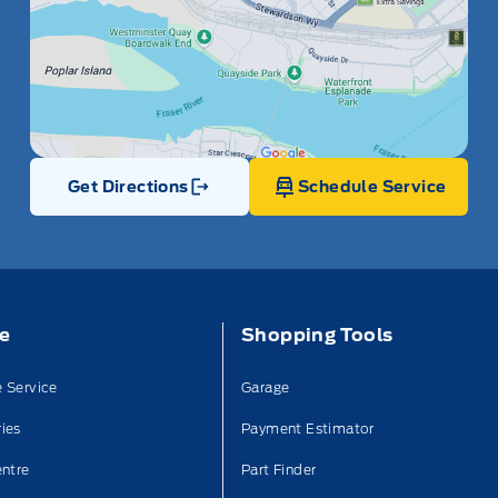
Get Directions
Schedule Service
Link Icon
ce
Shopping Tools
 Service
Garage
ies
Payment Estimator
entre
Part Finder