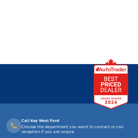
Call Key West Ford
Choose the department you want to contact or call
reception if you are unsure.