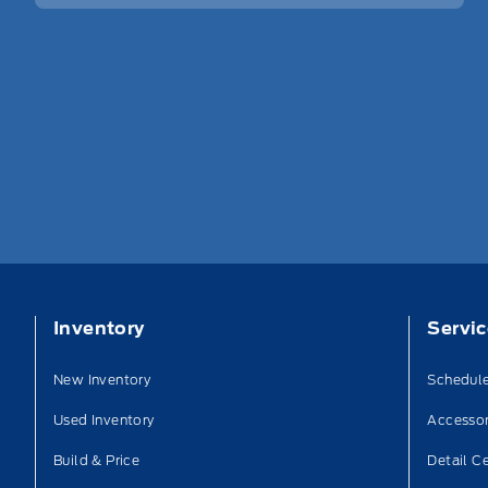
Inventory
Servi
New Inventory
Schedule
Used Inventory
Accessor
Build & Price
Detail C