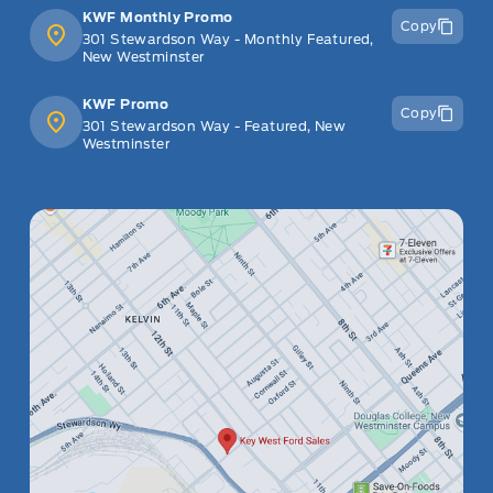
KWF Monthly Promo
Copy
301 Stewardson Way - Monthly Featured,
New Westminster
KWF Promo
Copy
301 Stewardson Way - Featured, New
Westminster