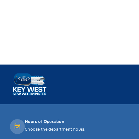
Key West Ford
Hours of Operation
Choose the department hours.