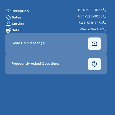
604-520-3055
Reception
604-520-3055
Sales
604-528-4463
Service
604-528-4482
Detail
Send Us a Message
Frequently Asked Questions