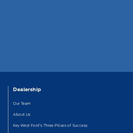
Dealership
Our Team
About Us
Key West Ford’s Three Pillars of Success