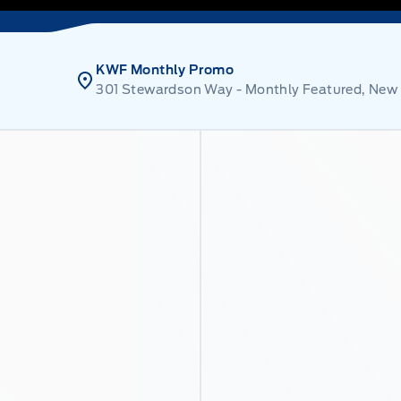
KWF Monthly Promo
301 Stewardson Way - Monthly Featured, New