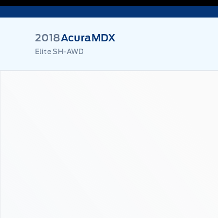
2018
Acura
MDX
Elite SH-AWD