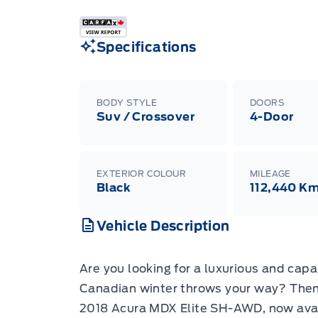
Specifications
BODY STYLE
DOORS
Suv / Crossover
4-Door
EXTERIOR COLOUR
MILEAGE
Black
112,440 K
Vehicle Description
Are you looking for a luxurious and cap
Canadian winter throws your way? Then 
2018 Acura MDX Elite SH-AWD, now avail