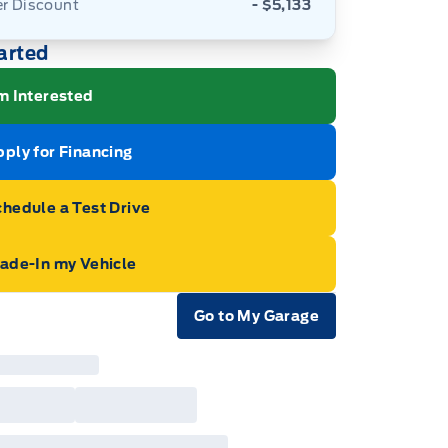
er Discount
- $5,133
arted
m Interested
ply for Financing
hedule a Test Drive
rade-In my Vehicle
Go to My Garage
e Icon