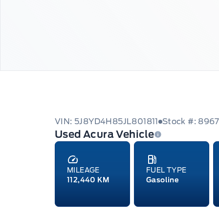
VIN: 5J8YD4H85JL801811
Stock #: 896
Used Acura Vehicle
MILEAGE
FUEL TYPE
112,440 KM
Gasoline