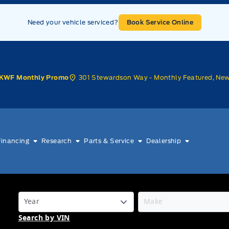
Need your vehicle serviced?
Book Service Online
301 Stewardson Way - Monthly Featured, Ne
KWF Monthly Promo
Financing
Research
Parts & Service
Dealership
Search by VIN