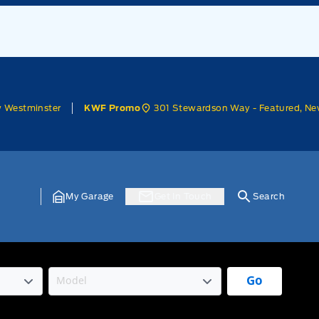
w Westminster
301 Stewardson Way - Featured, Ne
KWF Promo
My Garage
Get In Touch
Search
Go