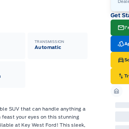
Deal
Get St
I'
TRANSMISSION
Ap
Automatic
Sc
m
T
Garag
able SUV that can handle anything a
feast your eyes on this stunning
able at Key West Ford! This sleek,