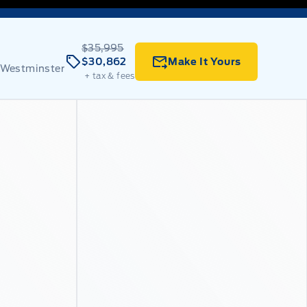
$35,995
$30,862
Make It Yours
 Westminster
+ tax & fees