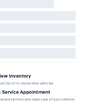
New Inventory
ull list of in-stock new vehicles
 Service Appointment
trained technicians take care of your vehicle