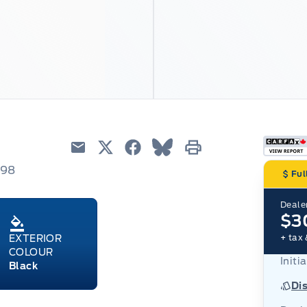
Email
Twitter
Facebook
Blue Sky
Print
798
Ful
Dealer
$3
+ tax 
EXTERIOR
COLOUR
Initia
Black
Di