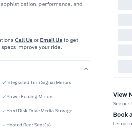
 sophistication, performance, and
es and anyone who appreciates
on the odometer, this Acura MDX is
e and confident driving.
with features designed to elevate
cations
Call Us
or
Email Us
to get
Drive system provides exceptional
 specs improve your ride.
all weather conditions. The automatic
less shifting. You'll love the
 Acura is known for.
tures that make this Acura MDX Elite
Integrated Turn Signal Mirrors
View 
ive):
Experience unparalleled
Power Folding Mirrors
ent performance in any conditions.
See our f
Hard Disk Drive Media Storage
e comfort of premium leather seats,
Book a
oth driver and passengers.
Let our 
Heated Rear Seat(s)
peace of mind knowing you're