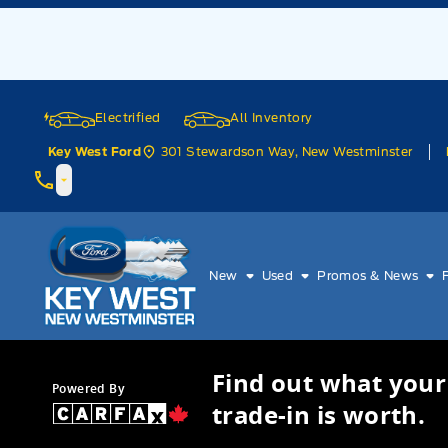
Skip to Menu
Skip to Content
Skip to Footer
Skip to Menu
Electrified
All Inventory
301 Stewardson Way, New Westminster
Key West Ford
Key West Ford
New
Used
Promos & News
Find out what your
Powered By
trade-in is worth.