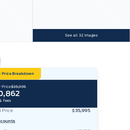
See all
32
images
l Price Breakdown
 Price
$35,995
0,862
& fees
l Price
$35,995
scounts