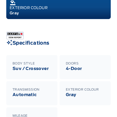
EXTERIOR COLOUR
Gray
Specifications
BODY STYLE
DOORS
Suv / Crossover
4-Door
TRANSMISSION
EXTERIOR COLOUR
Automatic
Gray
MILEAGE