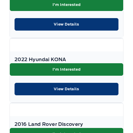
Passenger Vanity Mirror
I'm Interested
Perimeter Alarm
View Details
Power Door Locks
Rear Bench Seat
2022 Hyundai KONA
Rear cupholder
I'm Interested
Remote Releases -Inc: Mechanical Fuel
View Details
Security System
Steering Wheel Audio Controls
Tilt Steering Wheel
2016 Land Rover Discovery
Trip Computer