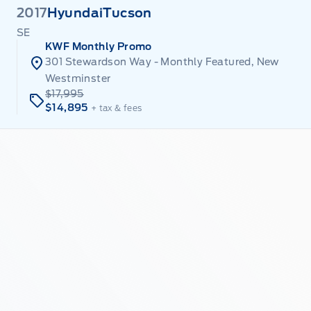
2017
Hyundai
Tucson
SE
KWF Monthly Promo
301 Stewardson Way - Monthly Featured, New
Westminster
$17,995
$14,895
+ tax & fees