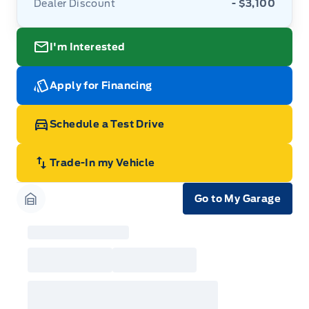
Dealer Discount
- $3,100
I'm Interested
Apply for Financing
Schedule a Test Drive
Trade-In my Vehicle
Go to My Garage
Garage Icon