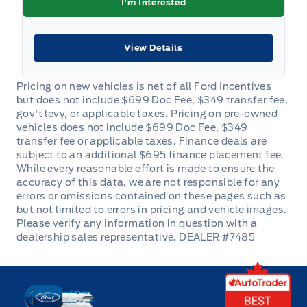
I'm Interested
Urethane Gear Shifter Material
View Details
glove box
DEALER #7485
Key West Ford