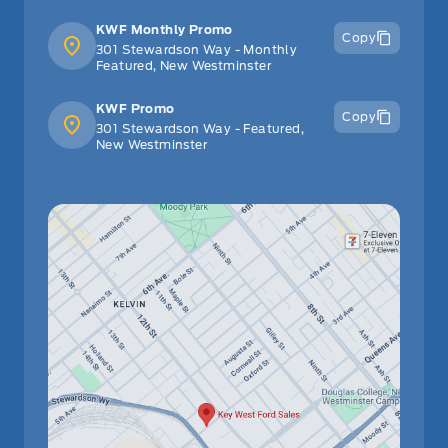
KWF Monthly Promo
Copy
301 Stewardson Way - Monthly
Featured, New Westminster
KWF Promo
Copy
301 Stewardson Way - Featured,
New Westminster