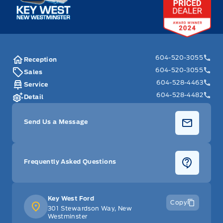
604-520-3055
Reception
604-520-3055
Sales
604-528-4463
Service
604-528-4482
Detail
Send Us a Message
Frequently Asked Questions
Key West Ford
Copy
301 Stewardson Way, New
Westminster