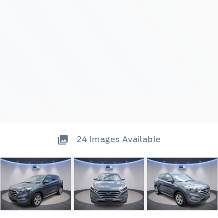
24
Images Available