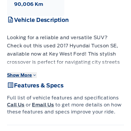
90,006 Km
Vehicle Description
Looking for a reliable and versatile SUV?
Check out this used 2017 Hyundai Tucson SE,
available now at Key West Ford! This stylish
crossover is perfect for navigating city streets
or weekend getaways. With its comfortable
Show More
interior and practical features, the Tucson SE
Features & Specs
offers a great driving experience for you and
your passengers. This particular model has a
Full list of vehicle features and specifications
low 90006KM on the odometer, meaning it has
Call Us
or
Email Us
to get more details on how
plenty of life left to offer its next owner.
these features and specs improve your ride.
This Tucson SE is packed with features