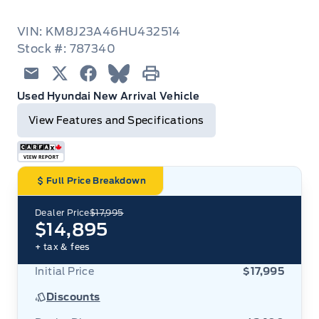
VIN: KM8J23A46HU432514
Stock #: 787340
Email
Twitter
Facebook
Blue Sky
Print
Used Hyundai New Arrival Vehicle
View Features and Specifications
Full Price Breakdown
Dealer Price
$17,995
$14,895
+ tax & fees
Initial Price
$17,995
Discounts