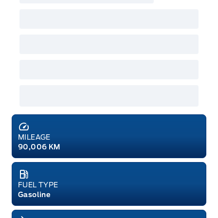
MILEAGE
90,006 KM
FUEL TYPE
Gasoline