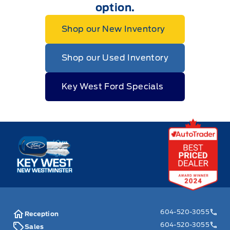
option.
Shop our New Inventory
Shop our Used Inventory
Key West Ford Specials
Key West Ford
604-520-3055
Reception
604-520-3055
Sales