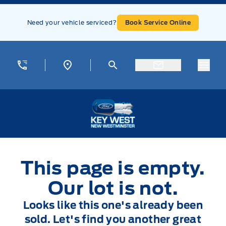
Skip to Menu
Skip to Content
Skip to Footer
Skip to Menu
Need your vehicle serviced?
Book Service Online
Menu
Key West Ford
This page is empty.
Our lot is not.
Looks like this one's already been
sold. Let's find you another great