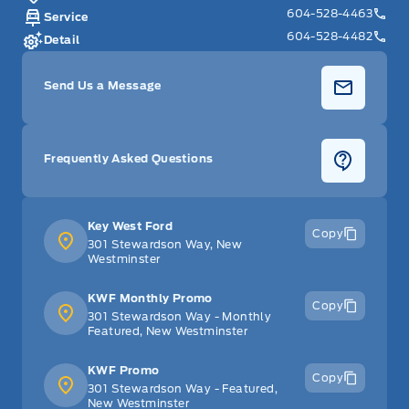
604-528-4463
Service
604-528-4482
Detail
Send Us a Message
Frequently Asked Questions
Key West Ford
Copy
301 Stewardson Way, New
Westminster
KWF Monthly Promo
Copy
301 Stewardson Way - Monthly
Featured, New Westminster
KWF Promo
Copy
301 Stewardson Way - Featured,
New Westminster