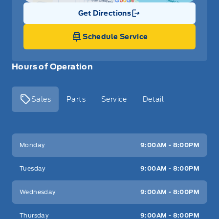
Get Directions
Link Icon
Schedule Service
Hours of Operation
Sales
Parts
Service
Detail
Key West Ford
Key West Ford
Monday
9:00AM - 8:00PM
Tuesday
9:00AM - 8:00PM
Wednesday
9:00AM - 8:00PM
Thursday
9:00AM - 8:00PM