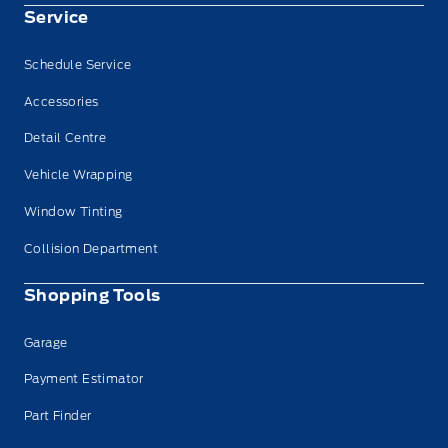
Service
Schedule Service
Accessories
Detail Centre
Vehicle Wrapping
Window Tinting
Collision Department
Shopping Tools
Garage
Payment Estimator
Part Finder