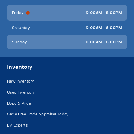
Friday
9:00AM - 8:00PM
Saturday
9:00AM - 6:00PM
Sunday
11:00AM - 6:00PM
Inventory
New Inventory
Used Inventory
Build & Price
Get a Free Trade Appraisal Today
EV Experts