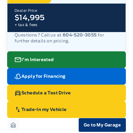
Dealer Price
$14,995
+ tax & fees
Questions? Call us at
604-520-3055
for
further details on pricing.
I'm Interested
Apply for Financing
Schedule a Test Drive
Trade-In my Vehicle
Go to My Garage
Garage Icon