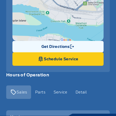
Get Directions
Link Icon
Schedule Service
Hours of Operation
Sales
Parts
Service
Detail
Key West Ford
Key West Ford