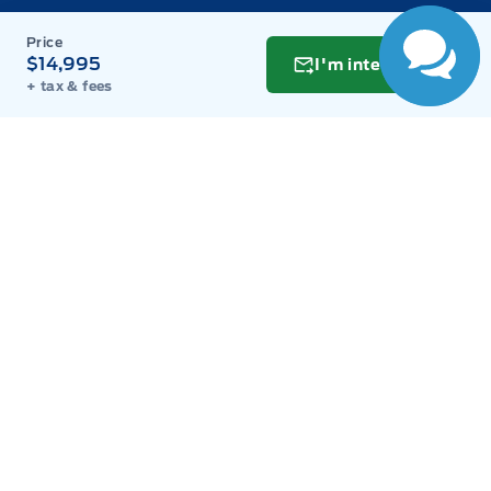
Monday
9:00AM - 8:00PM
Tuesday
9:00AM - 8:00PM
$14,995
I'm interested
+ tax & fees
Wednesday
9:00AM - 8:00PM
Thursday
9:00AM - 8:00PM
Friday
9:00AM - 8:00PM
Saturday
9:00AM - 6:00PM
Sunday
11:00AM - 6:00PM
Inventory
New Inventory