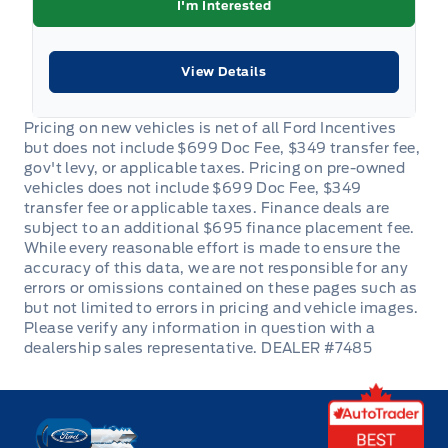
I'm Interested
Remote Engine Start
View Details
Remote Trunk Release
Seat adjuster, front passenger 2-way manual
Seat, rear 60/40 split-folding includes centre fold-
down armrest with 2 cupholders
Seats, heated driver and front passenger
Security System
Sensor, cabin humidity
DEALER #7485
Steering Column, manual tilt and telescopic
Key West Ford
Steering Wheel Audio Controls