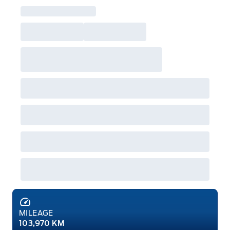
MILEAGE
103,970 KM