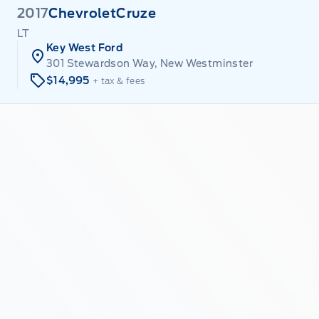
2017
Chevrolet
Cruze
LT
Key West Ford
301 Stewardson Way, New Westminster
$14,995
+ tax & fees