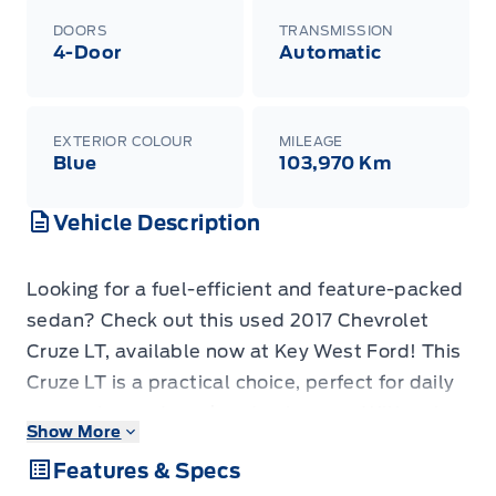
DOORS
TRANSMISSION
4-Door
Automatic
EXTERIOR COLOUR
MILEAGE
Blue
103,970 Km
Vehicle Description
Looking for a fuel-efficient and feature-packed
sedan? Check out this used 2017 Chevrolet
Cruze LT, available now at Key West Ford! This
Cruze LT is a practical choice, perfect for daily
commutes and weekend getaways. With only
Show More
103,970 KM on the odometer, this vehicle has
Features & Specs
plenty of life left. This Cruze LT is equipped