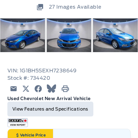
27
Images Available
VIN: 1G1BH5SEXH7238649
Stock #: 734420
Email
Twitter
Facebook
Blue Sky
Print
Used Chevrolet New Arrival Vehicle
View Features and Specifications
Vehicle Price