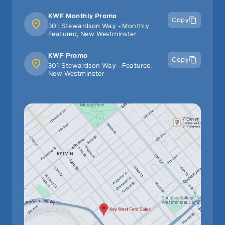
KWF Monthly Promo
Copy
301 Stewardson Way - Monthly
Featured, New Westminster
KWF Promo
Copy
301 Stewardson Way - Featured,
New Westminster