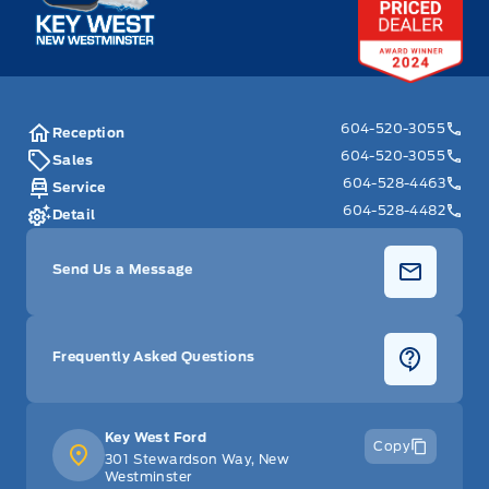
Steering wheel controls, mounted audio and phone
interface controls
Steering wheel, 3-spoke, deluxe
604-520-3055
Reception
604-520-3055
Sales
Tilt Steering Wheel
604-528-4463
Service
604-528-4482
Detail
Trunk release, power, remote
Send Us a Message
Warning tones, driver and front passenger safety belts
WiFi Hotspot
Frequently Asked Questions
Windows, power with driver and front passenger
Express-Down
Key West Ford
Copy
301 Stewardson Way, New
Westminster