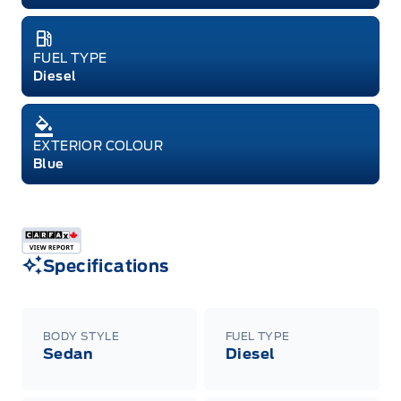
FUEL TYPE
Diesel
EXTERIOR COLOUR
Blue
Specifications
BODY STYLE
FUEL TYPE
Sedan
Diesel